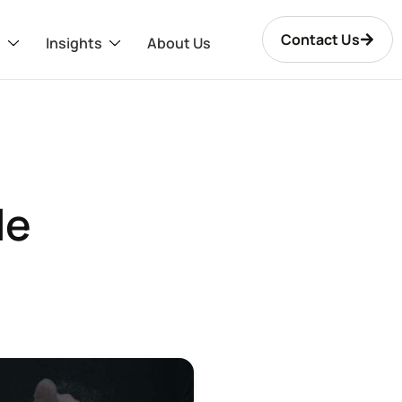
Contact Us
s
Insights
About Us
le