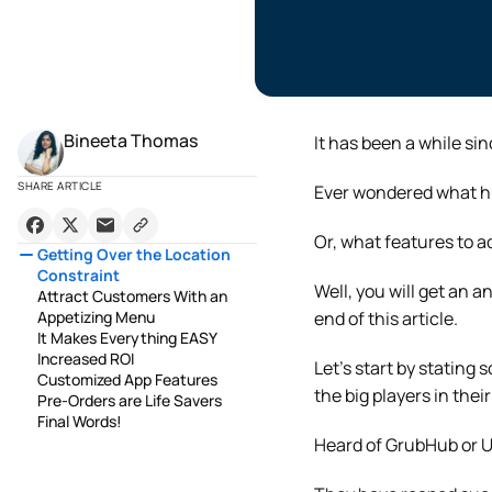
Bineeta Thomas
It has been a while si
SHARE ARTICLE
Ever wondered what h
Or, what features to a
Getting Over the Location
Constraint
Well, you will get an 
Attract Customers With an
Appetizing Menu
end of this article.
It Makes Everything EASY
Increased ROI
Let’s start by statin
Customized App Features
the big players in thei
Pre-Orders are Life Savers
Final Words!
Heard of GrubHub or 