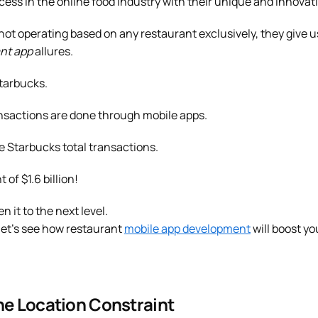
ss in the online food industry with their unique and innovati
ot operating based on any restaurant exclusively, they give u
nt app
allures.
Starbucks.
ransactions are done through mobile apps.
e Starbucks total transactions.
f $1.6 billion!
n it to the next level.
 let’s see how restaurant
mobile app development
will boost yo
he Location Constraint