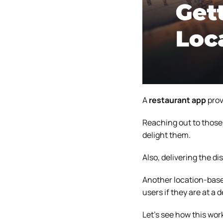
A
restaurant app
prov
Reaching out to those 
delight them.
Also, delivering the di
Another location-based
users if they are at a 
Let’s see how this wor