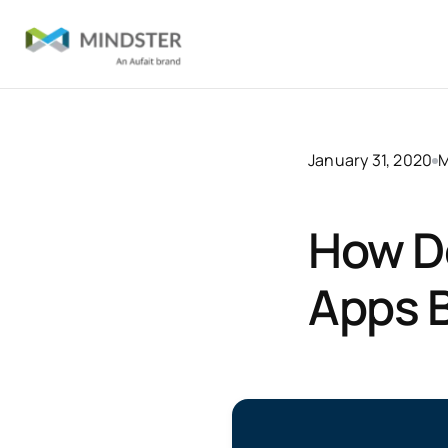
January 31, 2020
M
How D
Apps B