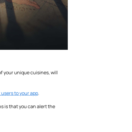
f your unique cuisines, will
t users to your app
.
 is that you can alert the