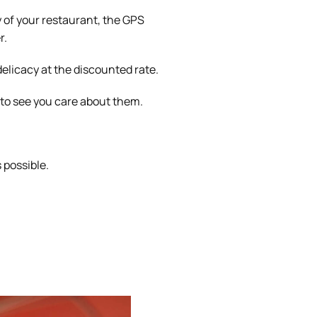
 of your restaurant, the GPS
r.
delicacy at the discounted rate.
 to see you care about them.
s possible.