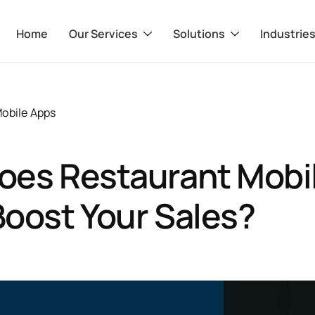
Home
Our Services
Solutions
Industrie
obile Apps
oes Restaurant Mobi
oost Your Sales?