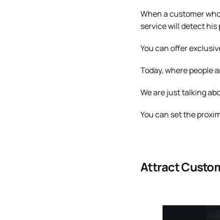
When a customer who is
service will detect hi
You can offer exclusiv
Today, where people ar
We are just talking ab
You can set the proximi
Attract Custo