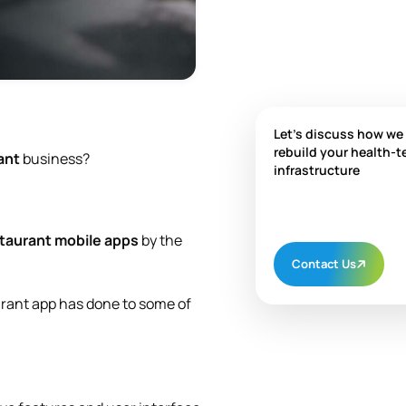
Let's discuss how we
rebuild your health-t
ant
business?
infrastructure
taurant mobile apps
by the
Contact Us
urant app has done to some of