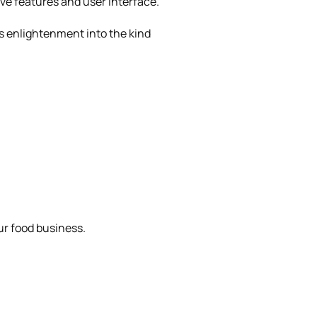
ve features and user interface.
s enlightenment into the kind
ur food business.