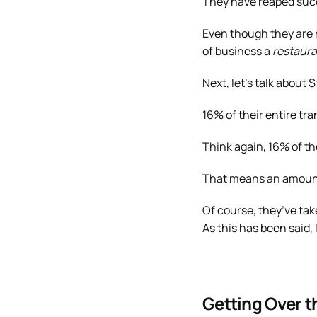
They have reaped succe
Even though they are n
of business a
restaura
Next, let’s talk about 
16% of their entire t
Think again, 16% of th
That means an amount o
Of course, they’ve take
As this has been said,
Getting Over t