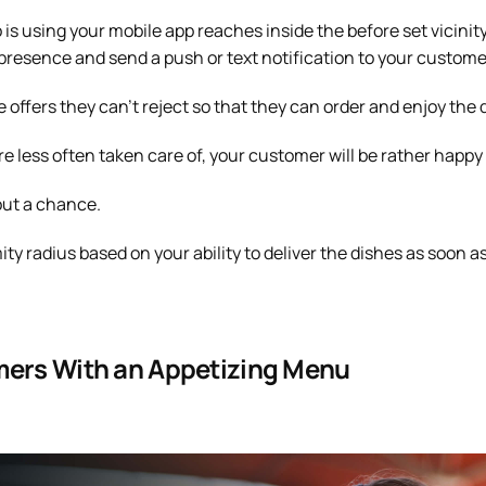
 using your mobile app reaches inside the before set vicinity
s presence and send a push or text notification to your custome
e offers they can’t reject so that they can order and enjoy the 
e less often taken care of, your customer will be rather happy
out a chance.
ty radius based on your ability to deliver the dishes as soon a
mers With an Appetizing Menu