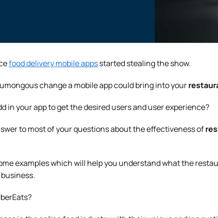
nce
food delivery mobile apps
started stealing the show.
umongous change a mobile app could bring into your
restaur
dd in your app to get the desired users and user experience?
answer to most of your questions about the effectiveness of
res
g some examples which will help you understand what the resta
r business.
UberEats?