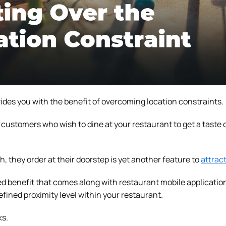
ides you with the benefit of overcoming location constraints.
customers who wish to dine at your restaurant to get a taste o
sh, they order at their doorstep is yet another feature to
attrac
 benefit that comes along with restaurant mobile applications
defined proximity level within your restaurant.
ks.