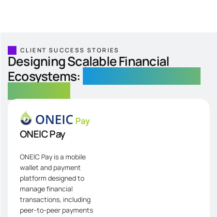
CLIENT SUCCESS STORIES
Designing Scalable Financial
Ecosystems:
From Wallets to Global
Remittance
ONEIC Pay
ONEIC Pay is a mobile
wallet and payment
platform designed to
manage financial
transactions, including
peer-to-peer payments