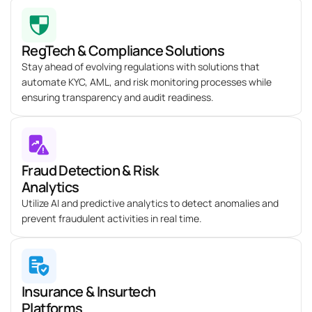
RegTech & Compliance Solutions
Stay ahead of evolving regulations with solutions that
automate KYC, AML, and risk monitoring processes while
ensuring transparency and audit readiness.
Fraud Detection & Risk
Analytics
Utilize AI and predictive analytics to detect anomalies and
prevent fraudulent activities in real time.
Insurance & Insurtech
Platforms