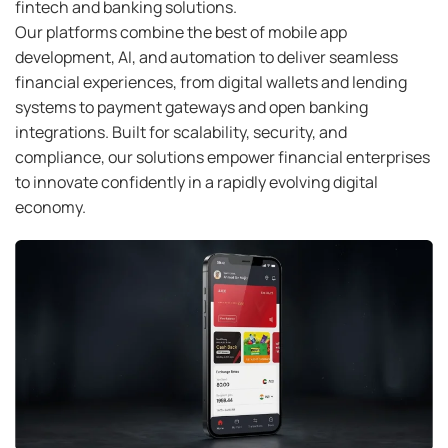
fintech and banking solutions.
Our platforms combine the best of mobile app
development, AI, and automation to deliver seamless
financial experiences, from digital wallets and lending
systems to payment gateways and open banking
integrations. Built for scalability, security, and
compliance, our solutions empower financial enterprises
to innovate confidently in a rapidly evolving digital
economy.