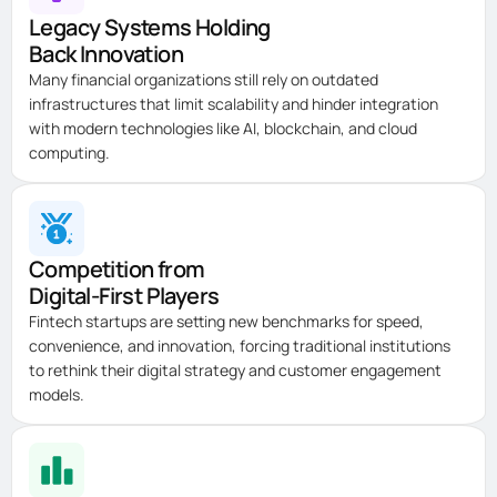
Legacy Systems Holding
Back Innovation
Many financial organizations still rely on outdated
infrastructures that limit scalability and hinder integration
with modern technologies like AI, blockchain, and cloud
computing.
Competition from
Digital-First Players
Fintech startups are setting new benchmarks for speed,
convenience, and innovation, forcing traditional institutions
to rethink their digital strategy and customer engagement
models.