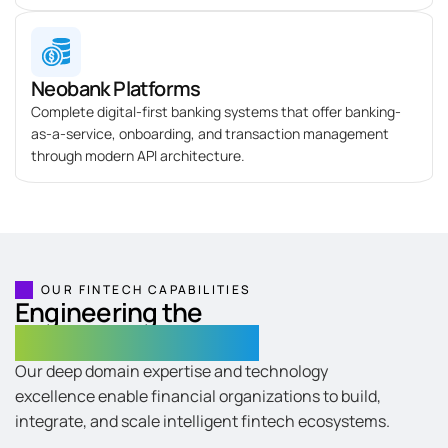
Neobank Platforms
Complete digital-first banking systems that offer banking-
as-a-service, onboarding, and transaction management
through modern API architecture.
OUR FINTECH CAPABILITIES
Engineering the
Core of Digital Finance
Our deep domain expertise and technology
excellence enable financial organizations to build,
integrate, and scale intelligent fintech ecosystems.