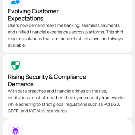
Evolving Customer
Expectations
Users now demand real-time banking, seamless payments,
and unified financial experiences across platforms. This shift
requires solutions that are mobile-first, intuitive, and always
available.
Rising Security & Compliance
Demands
With data breaches and financial crimes on the rise,
institutions must strengthen their cybersecurity frameworks
while adhering to strict global regulations such as PCI DSS,
GDPR, and KYC/AML standards.