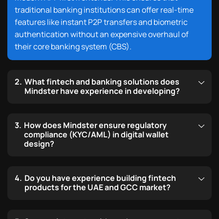
traditional banking institutions can offer real-time
features
like instant P2P transfers and biometric
authentication
without an expensive overhaul of
their core banking system (CBS).
What fintech and banking solutions does
Mindster have experience in developing?
How does Mindster ensure regulatory
compliance (KYC/AML) in digital wallet
design?
Do you have experience building fintech
products for the UAE and GCC market?