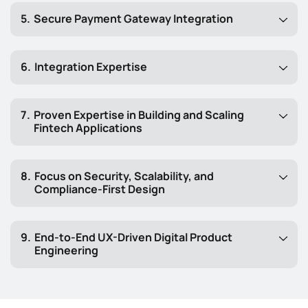
Secure Payment Gateway Integration
Integration Expertise
Proven Expertise in Building and Scaling
Fintech Applications
Focus on Security, Scalability, and
Compliance-First Design
End-to-End UX-Driven Digital Product
Engineering