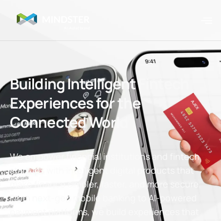
Building Intelligent Fintech
Experiences for the
Connected World
We empower financial institutions and fintech
startups with intelligent digital products that
make finance simpler, faster, and more secure.
From next-gen mobile banking to AI-powered
payment platforms, we build experiences that