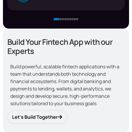
Build Your Fintech App with our
Experts
Build powerful, scalable fintech applications with a
team that understands both technology and
financial ecosystems. From digital banking and
payments to lending, wallets, and analytics, we
design and develop secure, high-performance
solutions tailored to your business goals.
Let’s Build Together