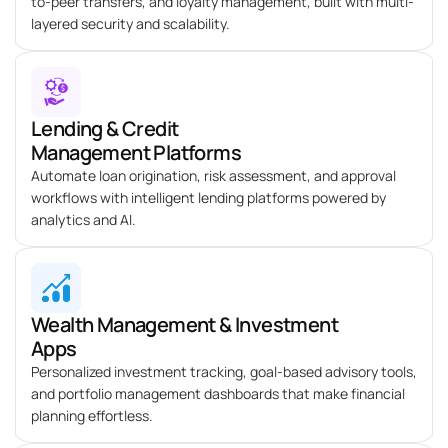
to-peer transfers, and loyalty management, built with multi-
layered security and scalability.
Lending & Credit
Management Platforms
Automate loan origination, risk assessment, and approval
workflows with intelligent lending platforms powered by
analytics and AI.
Wealth Management & Investment
Apps
Personalized investment tracking, goal-based advisory tools,
and portfolio management dashboards that make financial
planning effortless.