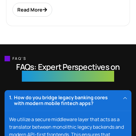
Read More
FAQ'S
FAQs: Expert Perspectives on
Banking & Fintech Solutions
How do you bridge legacy banking cores
with modern mobile fintech apps?
We
utilize
a
secu
re middl
eware layer
that acts as a
translator between monolithic legacy backends and
modern API-first frontends. This ensures that