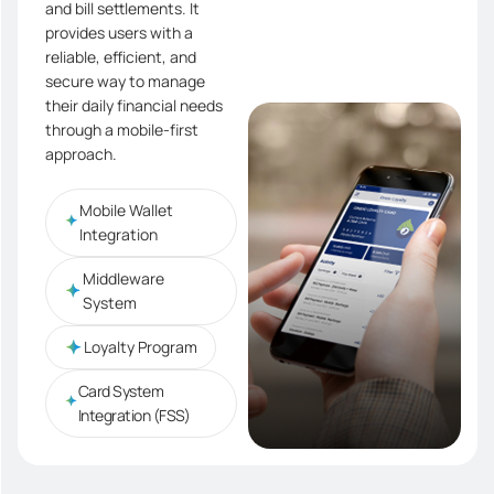
and bill settlements. It
provides users with a
reliable, efficient, and
secure way to manage
their daily financial needs
through a mobile-first
approach.
Mobile Wallet
Integration
Middleware
System
Loyalty Program
Card System
Integration (FSS)