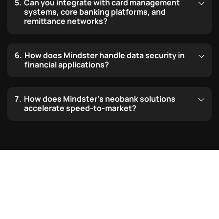
Can you integrate with card management
systems, core banking platforms, and
remittance networks?
How does Mindster handle data security in
financial applications?
How does Mindster’s neobank solutions
accelerate speed-to-market?