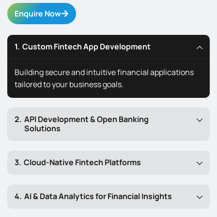
Enquire Now
Custom Fintech App Development
Building secure and intuitive financial applications
tailored to your business goals.
API Development & Open Banking
Solutions
Cloud-Native Fintech Platforms
AI & Data Analytics for Financial Insights