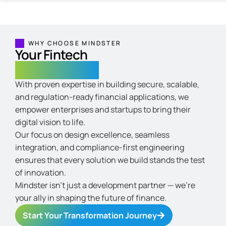
WHY CHOOSE MINDSTER
Your Fintech
Growth Partner
With proven expertise in building secure, scalable,
and regulation-ready financial applications, we
empower enterprises and startups to bring their
digital vision to life.
Our focus on design excellence, seamless
integration, and compliance-first engineering
ensures that every solution we build stands the test
of innovation.
Mindster isn’t just a development partner — we’re
your ally in shaping the future of finance.
Start Your Transformation Journey