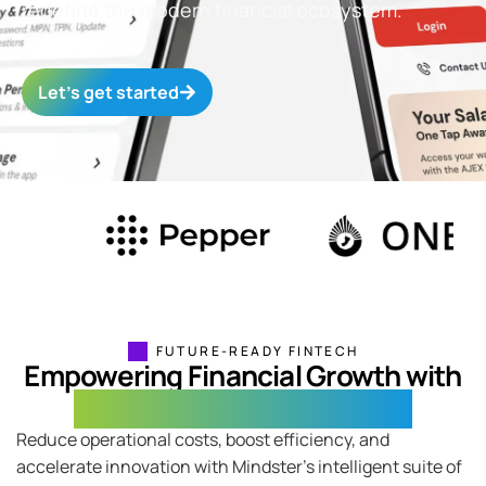
redefine the modern financial ecosystem.
Let’s get started
FUTURE-READY FINTECH
Empowering Financial Growth with
Integrated Fintech Solutions
Reduce operational costs, boost efficiency, and
accelerate innovation with Mindster’s intelligent suite of