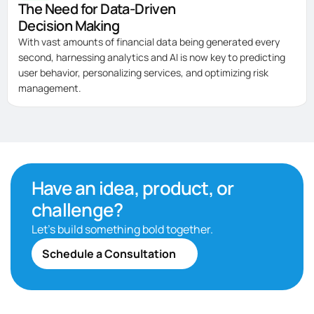
The Need for Data-Driven
Decision Making
With vast amounts of financial data being generated every
second, harnessing analytics and AI is now key to predicting
user behavior, personalizing services, and optimizing risk
management.
Have an idea, product, or
challenge?
Let’s build something bold together.
Schedule a Consultation