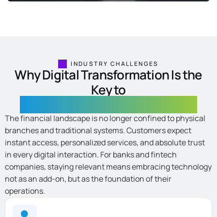
INDUSTRY CHALLENGES
Why Digital Transformation Is the
Key to
the Future of Fintech and Banking
The financial landscape is no longer confined to physical
branches and traditional systems. Customers expect
instant access, personalized services, and absolute trust
in every digital interaction. For banks and fintech
companies, staying relevant means embracing technology
not as an add-on, but as the foundation of their
operations.