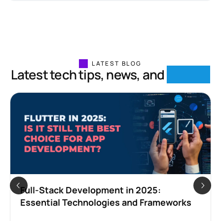
LATEST BLOG
Latest tech tips, news, and
insights
Full-Stack Development in 2025:
Essential Technologies and Frameworks