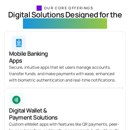
OUR CORE OFFERINGS
Digital Solutions Designed for the
Fintech & Banking Industry
Mobile Banking
Apps
Secure, intuitive apps that let users manage accounts,
transfer funds, and make payments with ease, enhanced
with biometric authentication and real-time notifications.
Digital Wallet &
Payment Solutions
Custom eWallet apps with features like QR payments, peer-