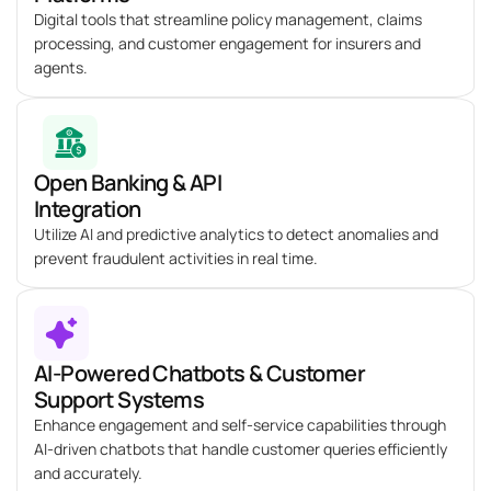
Digital tools that streamline policy management, claims
processing, and customer engagement for insurers and
agents.
Open Banking & API
Integration
Utilize AI and predictive analytics to detect anomalies and
prevent fraudulent activities in real time.
AI-Powered Chatbots & Customer
Support Systems
Enhance engagement and self-service capabilities through
AI-driven chatbots that handle customer queries efficiently
and accurately.