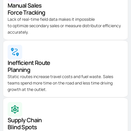
Manual Sales
Force Tracking
Lack of real-time field data makes it impossible
to
optimize
secondary sales or measure distributor efficiency
accurately.
Inefficient Route
Planning
Static routes increase travel costs and fuel waste. Sales
teams spend more time on the road and less time driving
growth at the outlet.
Supply Chain
Blind Spots