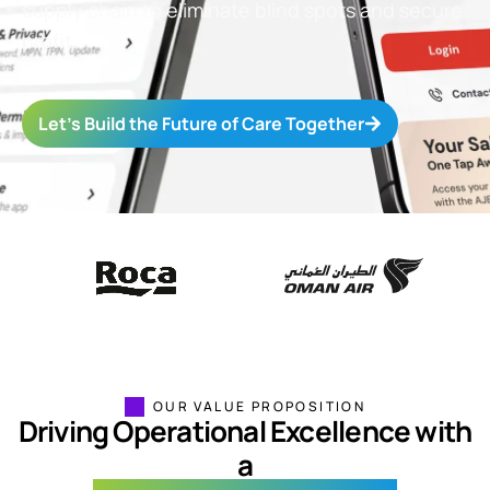
supply
chain
to
eliminate
blind spots and secure
profit.
Let’s Build the Future of Care Together
OUR VALUE PROPOSITION
Driving Operational Excellence with
a