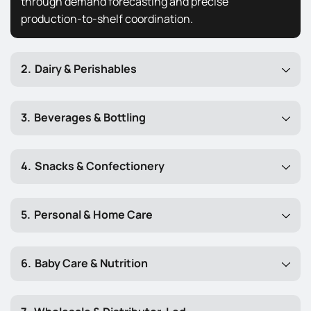
through demand forecasting and precise
production-to-shelf coordination.
Dairy & Perishables
Beverages & Bottling
Snacks & Confectionery
Personal & Home Care
Baby Care & Nutrition