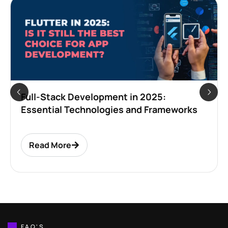
Full-Stack Development in 2025:
Essential Technologies and Frameworks
Read More
FAQ'S