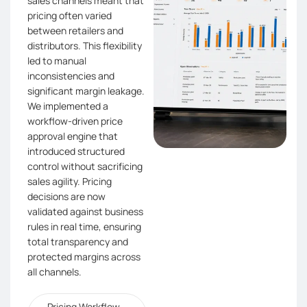
sales channels meant that
pricing often varied
between retailers and
distributors. This flexibility
led to manual
inconsistencies and
significant margin leakage.
We implemented a
workflow-driven price
approval engine that
introduced structured
control without sacrificing
sales agility. Pricing
decisions are now
validated against business
rules in real time, ensuring
total transparency and
protected margins across
all channels.
Pricing Workflow