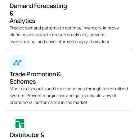
Demand Forecasting
&
Analytics
Predict demand patterns to
optimize
inventory. Improve
planning accuracy to reduce stockouts, prevent
overstocking, and drive informed supply chain deci
Trade Promotion &
Schemes
Monitor discounts and trade schemes through a centralized
system. Prevent margin loss and gain a reliable view of
promotional performance in the market.
Distributor &