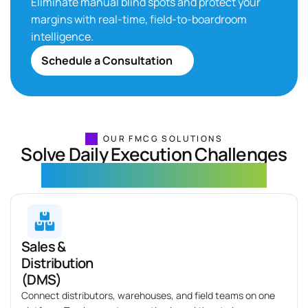
Eliminate
manual blind spots and protect your
margins with real-time, field-to-boardroom
intelligence.
Schedule a Consultation
OUR FMCG SOLUTIONS
Solve Daily Execution Challenges
with Scalable FMCG Solutions
Sales &
Distribution
(DMS)
Connect distributors, warehouses, and field teams on one