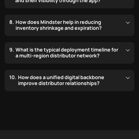
and shelf visibility through the app?
How does Mindster help in reducing
inventory shrinkage and expiration?
What is the typical deployment timeline for
a multi-region distributor network?
How does a unified digital backbone
improve distributor relationships?