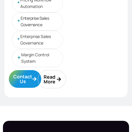
Automation
Enterprise Sales
Governance
Enterprise Sales
Governance
Margin Control
System
Contact
Read
Us
More