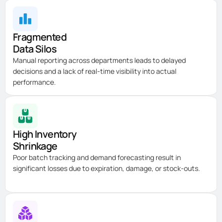
Fragmented
Data Silos
Manual reporting across departments leads to delayed
decisions and a lack of real-time visibility into actual
performance.
High Inventory
Shrinkage
Poor batch tracking and demand forecasting result in
significant losses due to
expiration
, damage, or stock-outs.