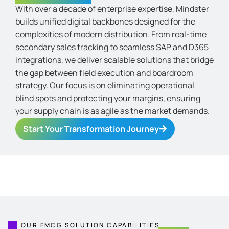
With over a decade of enterprise
expertise
, Mindster
builds unified digital backbones designed for the
complexities of modern distribution. From real-time
secondary sales tracking to seamless SAP and D365
integrations, we deliver scalable solutions that bridge
the gap between field execution and boardroom
strategy. Our focus is on
eliminating
operational
blind spots and protecting your margins, ensuring
your supply chain is as agile as the market demands.
Start Your Transformation Journey
OUR FMCG SOLUTION CAPABILITIES