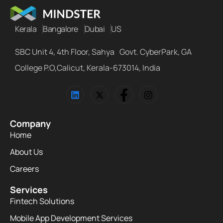
Kerala
Bangalore
Dubai
US
SBC Unit 4, 4th Floor, Sahya Govt. CyberPark, GA
College P.O,Calicut, Kerala-673014, India
Company
Home
About Us
Careers
Services
Fintech Solutions
Mobile App Development Services