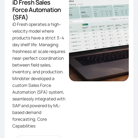
iD Fresh Sales
Force Automation
(SFA)​
iD Fresh operates a high-
velocity model where
products have a strict 3–4
day shelf life. Managing
freshness at scale requires
near-perfect coordination
between field sales,
inventory, and production.
Mindster developed a
custom Sales Force
Automation (SFA) system,
seamlessly integrated with
SAP and powered by ML-
based demand
forecasting. Core
Capabilities