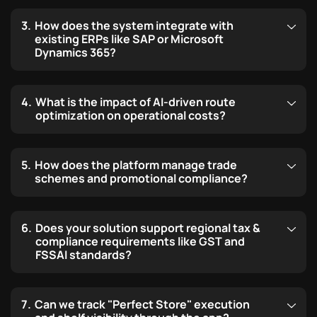
How does the system integrate with
existing ERPs like SAP or Microsoft
Dynamics 365?
What is the impact of AI-driven route
optimization on operational costs?
How does the platform manage trade
schemes and promotional compliance?
Does your solution support regional tax &
compliance requirements like GST and
FSSAI standards?
Can we track "Perfect Store" execution