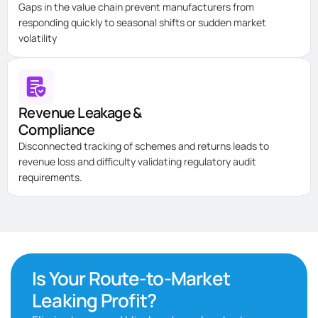
Gaps in the value chain prevent manufacturers from
responding quickly to seasonal shifts or sudden market
volatility
Revenue Leakage &
Compliance
Disconnected tracking of schemes and returns leads to
revenue loss and difficulty
validating
regulatory audit
requirements.
Is Your Route-to-Market
Leaking Profit?