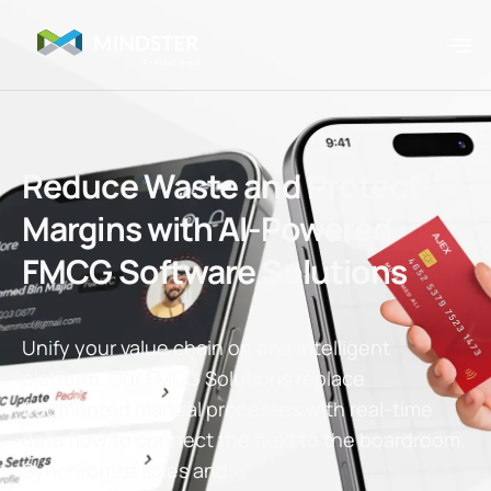
Reduce Waste and Protect
Margins with AI-Powered
FMCG Software Solutions
Unify your value chain on one intelligent
platform.
Our FMCG Solutions
replace
fragmented manual processes with real-time
data flow to connect the field to the boardroom.
Synchronize sales and