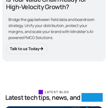
High-Velocity Growth?
Bridge the gap between field data and boardroom
strategy. Unify your distribution, protect your
margins, and scale your brand with Mindster’s AI-
powered FMCG Solutions.
Talk to us Today
LATEST BLOG
Latest tech tips, news, and
insights