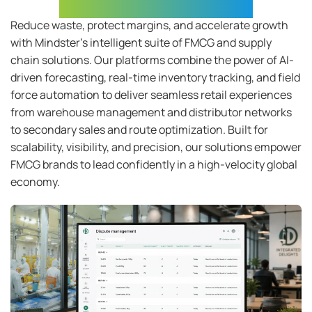
Unified FMCG Ecosystem
Reduce waste, protect margins, and accelerate growth
with
Mindster’s
intelligent suite of FMCG and supply
chain solutions. Our platforms combine the power of AI-
driven forecasting, real-time inventory tracking, and field
force automation to deliver seamless retail experiences
from warehouse management and distributor networks
to secondary sales and route optimization. Built for
scalability, visibility, and precision, our solutions empower
FMCG brands to lead confidently in a high-velocity global
economy
.