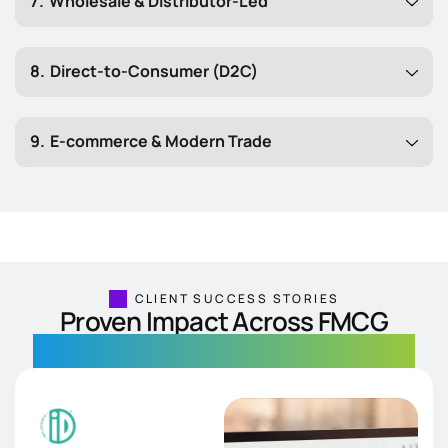
Wholesale & Distributor-Led
Direct-to-Consumer (D2C)
E-commerce & Modern Trade
CLIENT SUCCESS STORIES
Proven Impact Across FMCG
Real solutions. Measurable results.