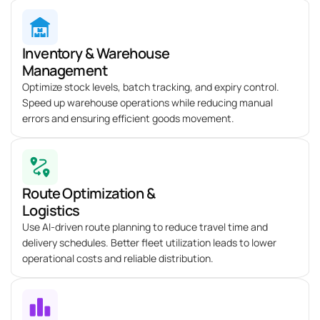
Inventory & Warehouse
Management
Optimize
stock levels, batch tracking, and expiry control.
Speed up warehouse operations while reducing manual
errors and ensuring efficient goods movement.
Route Optimization &
Logistics
Use AI-driven route planning to reduce travel time and
delivery schedules. Better fleet
utilization
leads to lower
operational costs and reliable distribution.