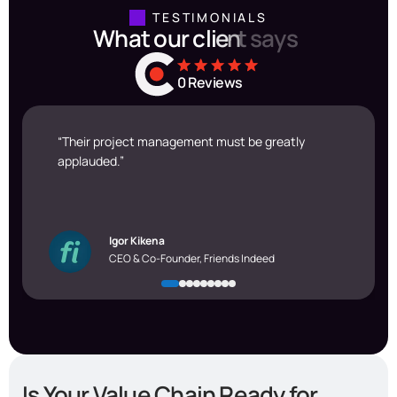
TESTIMONIALS
W
h
a
t
o
u
r
c
l
i
e
n
t
s
a
y
s
0
Reviews
“Their project management must be greatly
applauded.”
Igor Kikena
CEO & Co-Founder, Friends Indeed
Is Your Value Chain Ready for