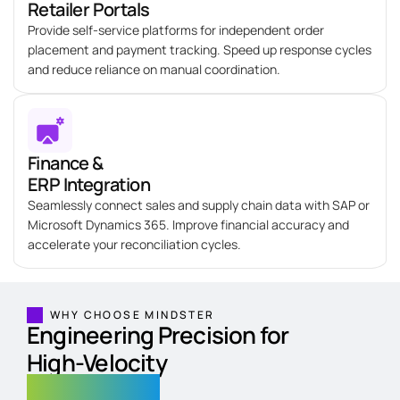
Retailer Portals
Provide self-service platforms for independent order
placement and payment tracking. Speed up response cycles
and reduce reliance on manual coordination.
Finance &
ERP Integration
Seamlessly connect sales and supply chain data with SAP or
Microsoft Dynamics 365. Improve financial accuracy and
accelerate your reconciliation cycles.
WHY CHOOSE MINDSTER
Engineering Precision for
High-Velocity
FMCG Brands