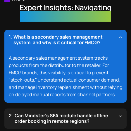
Expert Insights: Navigating
FMCG Digital Transformation
What is a secondary sales management
system, and why is it critical for FMCG?
A
secondary sales management system tracks
products
from the distributor to the retailer. For
FMCG brands, this visibility is critical to prevent
"stock-outs," understand actual consumer demand,
and manage inventory replenishment without relying
on delayed manual reports from channel partners.
Can Mindster’s SFA module handle offline
order booking in remote regions?