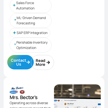
Sales Force
Automation
ML-Driven Demand
Forecasting
SAP ERP Integration
Perishable Inventory
Optimization
Contact
Read
Us
More
Mrs. Bector’s
Operating across diverse