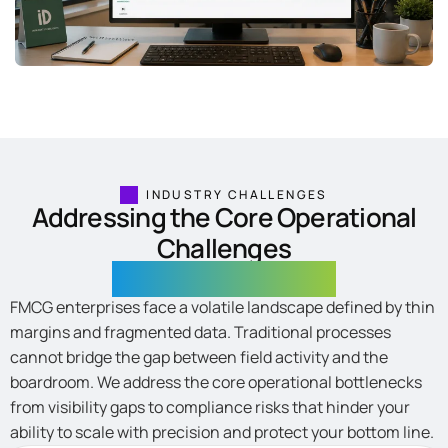
INDUSTRY CHALLENGES
Addressing the Core Operational
Challenges
in FMCG Enterprises
FMCG enterprises face a volatile landscape defined by thin
margins and fragmented data. Traditional processes
cannot bridge the gap between field activity and the
boardroom. We address the core operational bottlenecks
from visibility gaps to compliance risks that hinder your
ability to scale with precision and protect your bottom line.