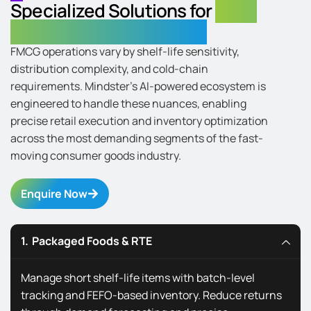
Specialized Solutions for
Every
FMCG Industry Segments
FMCG operations vary by shelf-life sensitivity,
distribution complexity, and cold-chain
requirements. Mindster’s AI-powered ecosystem is
engineered to handle these nuances, enabling
precise retail execution and inventory optimization
across the most demanding segments of the fast-
moving consumer goods industry.
Enquire Now
Packaged Foods & RTE
Manage short shelf-life items with batch-level
tracking and FEFO-based inventory. Reduce returns