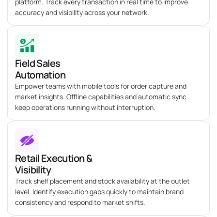
platform. Track every transaction in real time to improve
accuracy and visibility across your network.
Field Sales
Automation
Empower teams with mobile tools for order capture and
market insights. Offline capabilities and automatic sync
keep operations running without interruption.
Retail Execution &
Visibility
Track shelf placement and stock availability at the outlet
level.
Identify
execution gaps quickly to
maintain
brand
consistency and respond to market shifts.