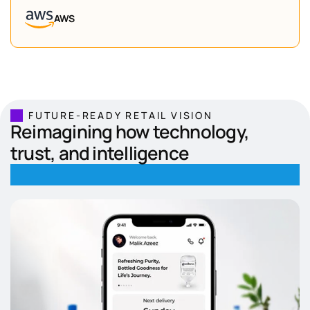
AWS
FUTURE-READY RETAIL VISION
Reimagining how technology,
trust, and intelligence
define modern retail.