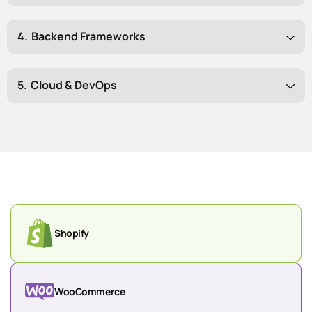
Backend Frameworks
Cloud & DevOps
Shopify
WooCommerce