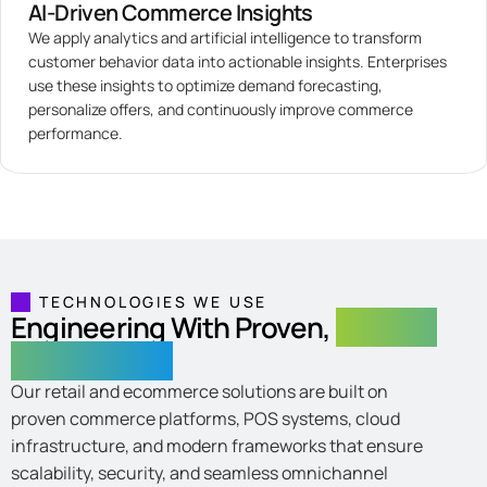
AI-Driven Commerce Insights
We apply analytics and artificial intelligence to transform
customer behavior data into actionable insights. Enterprises
use these insights to optimize demand forecasting,
personalize offers, and continuously improve commerce
performance.
TECHNOLOGIES WE USE
Engineering With Proven,
Scalable
Technologies
Our retail and ecommerce solutions are built on
proven commerce platforms, POS systems, cloud
infrastructure, and modern frameworks that ensure
scalability, security, and seamless omnichannel