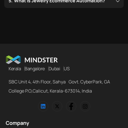
What is Jewelry Ecommerce Automation?
Kerala
Bangalore
Dubai
US
SBC Unit 4, 4th Floor, Sahya Govt. CyberPark, GA
College P.O,Calicut, Kerala-673014, India
Company