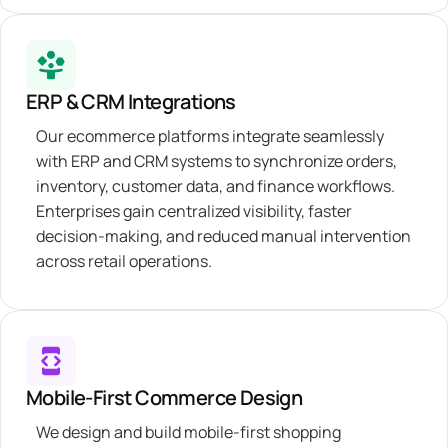
ERP & CRM Integrations
Our ecommerce platforms integrate seamlessly
with ERP and CRM systems to synchronize orders,
inventory, customer data, and finance workflows.
Enterprises gain centralized visibility, faster
decision-making, and reduced manual intervention
across retail operations.
Mobile-First Commerce Design
We design and build mobile-first shopping