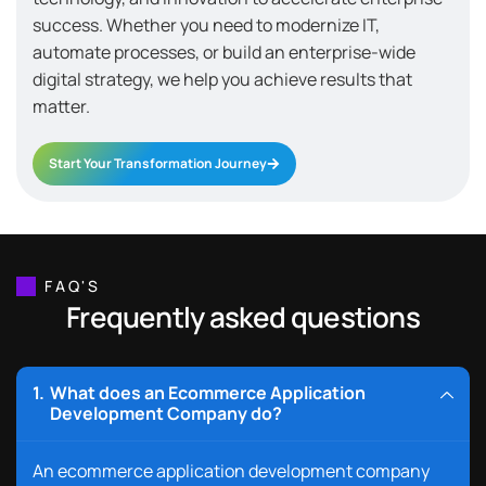
success. Whether you need to modernize IT,
automate processes, or build an enterprise-wide
digital strategy, we help you achieve results that
matter.
Start Your Transformation Journey
FAQ'S
Frequently asked questions
What does an Ecommerce Application
Development Company do?
An ecommerce application development company