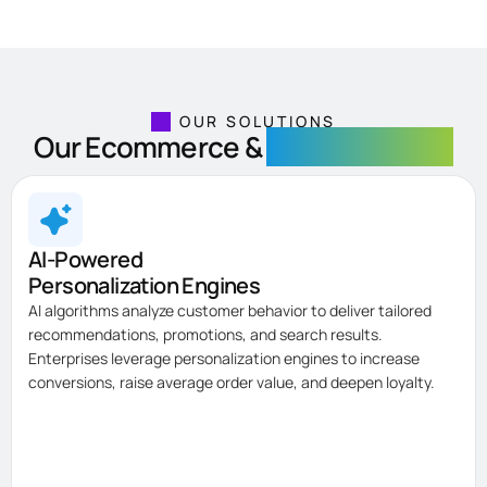
OUR SOLUTIONS
Our Ecommerce &
Retail Solutions
AI-Powered
Personalization Engines
AI algorithms analyze customer behavior to deliver tailored
recommendations, promotions, and search results.
Enterprises leverage personalization engines to increase
conversions, raise average order value, and deepen loyalty.