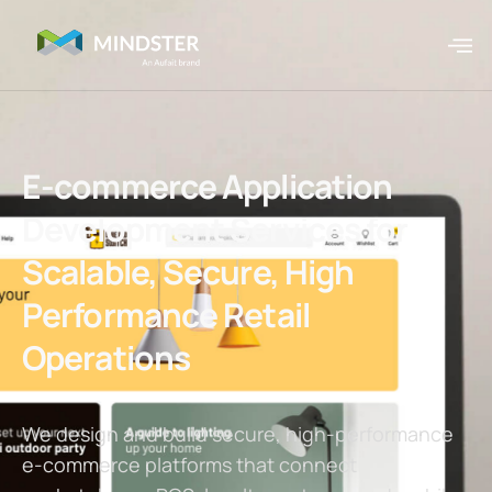
E-commerce Application
Development Services for
Scalable, Secure, High
Performance Retail
Operations
We design and build secure, high-performance
e-commerce platforms that connect