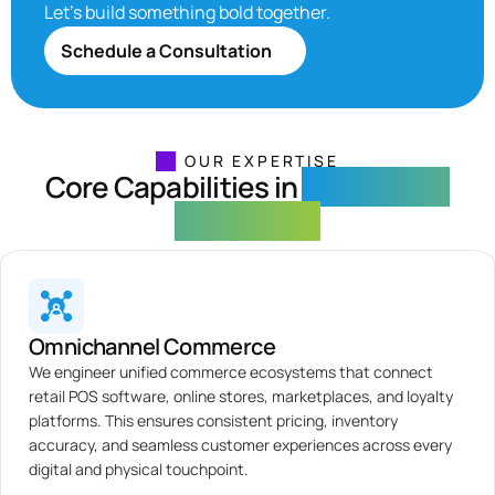
Let’s build something bold together.
Schedule a Consultation
OUR EXPERTISE
Core Capabilities in
Ecommerce
Engineering
Omnichannel Commerce
We engineer unified commerce ecosystems that connect
retail POS software, online stores, marketplaces, and loyalty
platforms. This ensures consistent pricing, inventory
accuracy, and seamless customer experiences across every
digital and physical touchpoint.