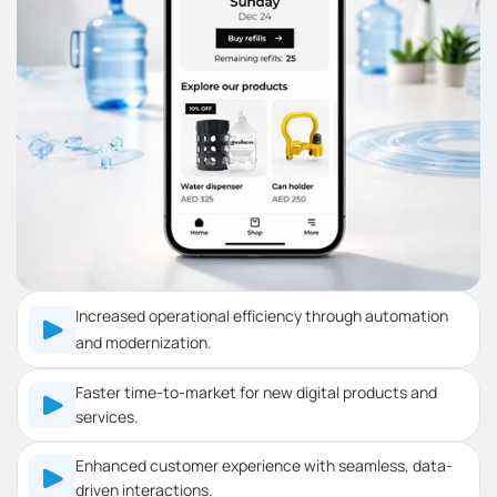
Increased operational efficiency through automation
and modernization.
Faster time-to-market for new digital products and
services.
Enhanced customer experience with seamless, data-
driven interactions.