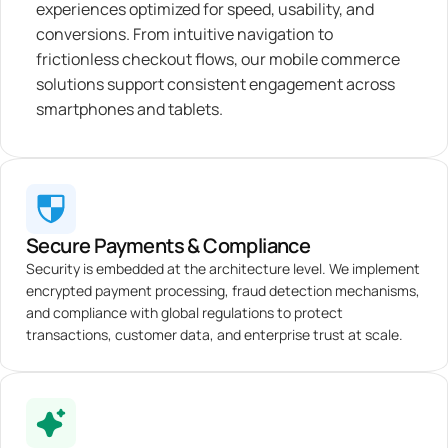
experiences optimized for speed, usability, and
conversions. From intuitive navigation to
frictionless checkout flows, our mobile commerce
solutions support consistent engagement across
smartphones and tablets.
Secure Payments & Compliance
Security is embedded at the architecture level. We implement
encrypted payment processing, fraud detection mechanisms,
and compliance with global regulations to protect
transactions, customer data, and enterprise trust at scale.