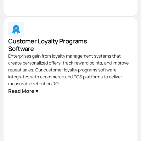
Customer Loyalty Programs
Software
Enterprises gain from loyalty management systems that
create personalized offers, track reward points, and improve
repeat sales. Our customer loyalty programs software
integrates with ecommerce and POS platforms to deliver
measurable retention ROI.
Read More