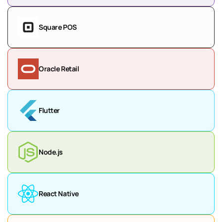
Square POS
Oracle Retail
Flutter
Node.js
React Native