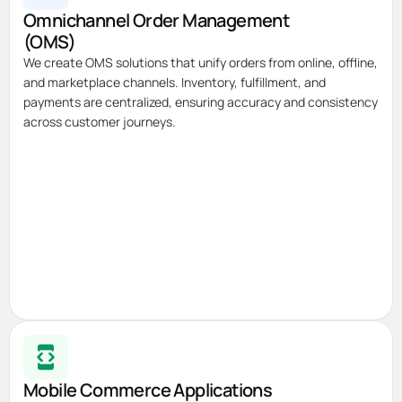
Omnichannel Order Management
(OMS)
We create OMS solutions that unify orders from online, offline,
and marketplace channels. Inventory, fulfillment, and
payments are centralized, ensuring accuracy and consistency
across customer journeys.
Mobile Commerce Applications