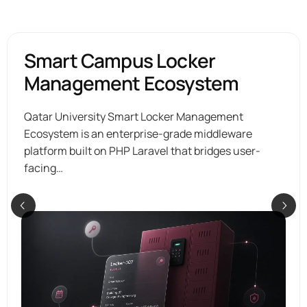
Smart Campus Locker
Management Ecosystem
Qatar University Smart Locker Management
Ecosystem is an enterprise-grade middleware
platform built on PHP Laravel that bridges user-
facing…