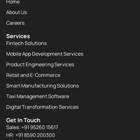
Home
About Us
Careers
Services
Fintech Solutions
Mobile App Development Services
Product Engineering Services
Retail and E-Commerce
Smart Manufacturing Solutions
Taxi Management Software
Digital Transformation Services
Get In Touch
Sales: +91 95260 15617
HR: +91 8590 200300​