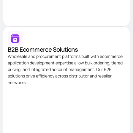
B2B Ecommerce Solutions
Wholesale and procurement platforms built with ecommerce
application development expertise allow bulk ordering, tiered
pricing, and integrated account management. Our B2B
solutions drive efficiency across distributor and reseller
networks.