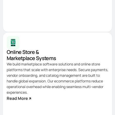
Online Store &
Marketplace Systems
We build marketplace software solutions and online store
platforms that scale with enterprise needs. Secure payments,
vendor onboarding, and catalog management are built to
handle global expansion. Our ecommerce platforms reduce
operational overhead while enabling seamless multi-vendor
experiences.
Read More