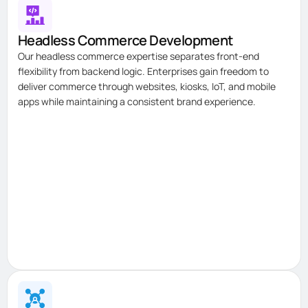
Headless Commerce Development
Our headless commerce expertise separates front-end
flexibility from backend logic. Enterprises gain freedom to
deliver commerce through websites, kiosks, IoT, and mobile
apps while maintaining a consistent brand experience.