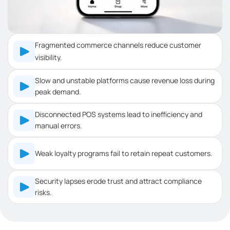
Fragmented commerce channels reduce customer
visibility.
Slow and unstable platforms cause revenue loss during
peak demand.
Disconnected POS systems lead to inefficiency and
manual errors.
Weak loyalty programs fail to retain repeat customers.
Security lapses erode trust and attract compliance
risks.