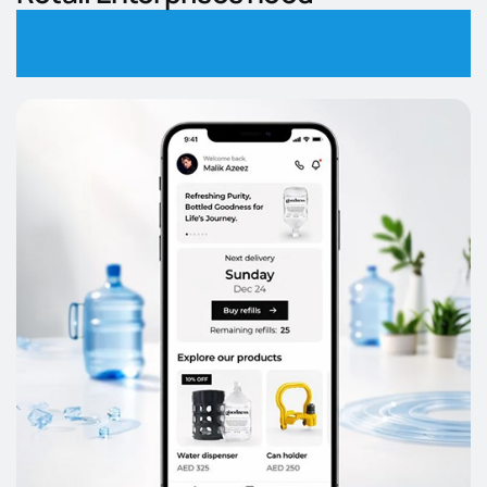
Integrated & Scalable
E-Commerce Platforms