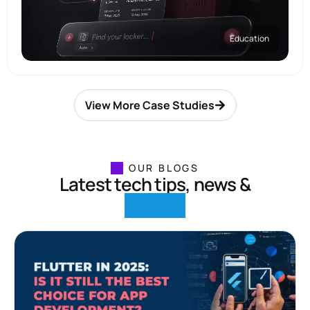
Education
View More Case Studies
OUR BLOGS
Latest tech tips, news &
insights