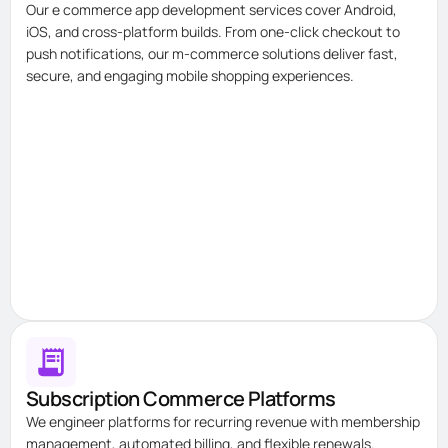
Our e commerce app development services cover Android,
iOS, and cross-platform builds. From one-click checkout to
push notifications, our m-commerce solutions deliver fast,
secure, and engaging mobile shopping experiences.
Subscription Commerce Platforms
We engineer platforms for recurring revenue with membership
management, automated billing, and flexible renewals.