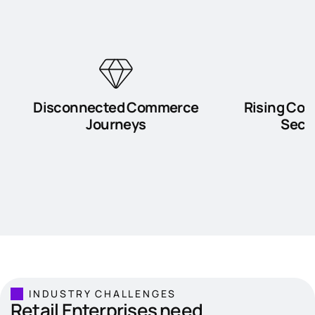
Disconnected Commerce
Rising Com
Journeys
Secur
INDUSTRY CHALLENGES
Retail Enterprises need