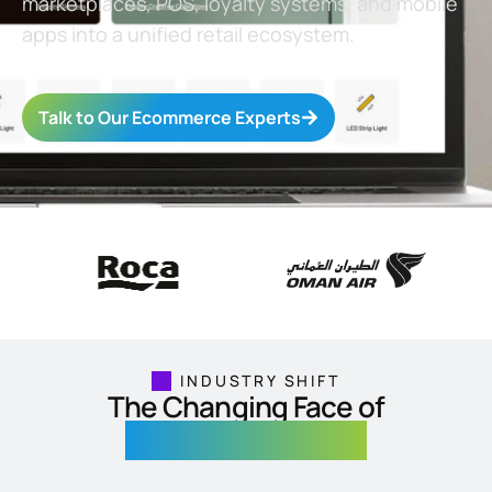
marketplaces, POS, loyalty systems, and mobile
apps into a unified retail ecosystem.
Talk to Our Ecommerce Experts
INDUSTRY SHIFT
The Changing Face of
Ecommerce & Retail