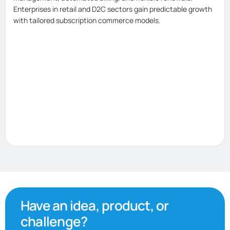
Enterprises in retail and D2C sectors gain predictable growth
with tailored subscription commerce models.
Have an idea, product, or
challenge?