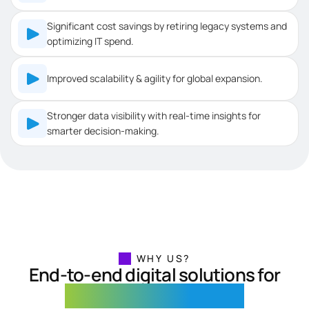
Significant cost savings by retiring legacy systems and
optimizing IT spend.
Improved scalability & agility for global expansion.
Stronger data visibility with real-time insights for
smarter decision-making.
WHY US?
End-to-end digital solutions for
Retail and E-Commerce