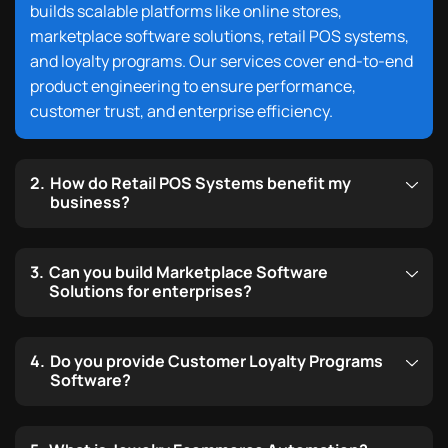
builds scalable platforms like online stores,
marketplace software solutions, retail POS systems,
and loyalty programs. Our services cover end-to-end
product engineering to ensure performance,
customer trust, and enterprise efficiency.
How do Retail POS Systems benefit my
business?
Can you build Marketplace Software
Solutions for enterprises?
Do you provide Customer Loyalty Programs
Software?