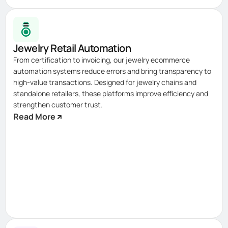
Jewelry Retail Automation
From certification to invoicing, our jewelry ecommerce
automation systems reduce errors and bring transparency to
high-value transactions. Designed for jewelry chains and
standalone retailers, these platforms improve efficiency and
strengthen customer trust.
Read More