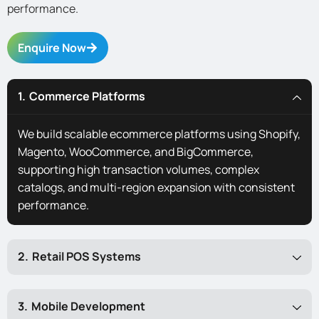
performance.
Enquire Now
Commerce Platforms
We build scalable ecommerce platforms using Shopify,
Magento, WooCommerce, and BigCommerce,
supporting high transaction volumes, complex
catalogs, and multi-region expansion with consistent
performance.
Retail POS Systems
Mobile Development