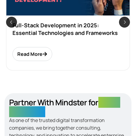
Full-Stack Development in 2025:
Essential Technologies and Frameworks
Read More
Partner With Mindster for
Digital
Excellence
As one of the trusted digital transformation
companies, we bring together consulting,
technology, and innovation to accelerate enterprise