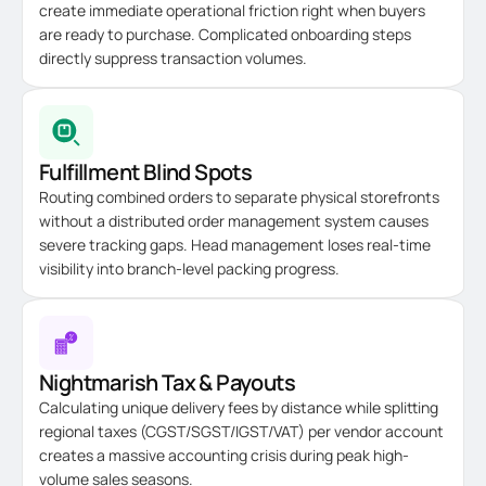
create immediate operational friction right when buyers
are ready to purchase. Complicated onboarding steps
directly suppress transaction volumes.
Fulfillment Blind Spots
Routing combined orders to separate physical storefronts
without a distributed order management system causes
severe tracking gaps. Head management loses real-time
visibility into branch-level packing progress.
Nightmarish Tax & Payouts
Calculating unique delivery fees by distance while splitting
regional taxes (CGST/SGST/IGST/VAT) per vendor account
creates a massive accounting crisis during peak high-
volume sales seasons.