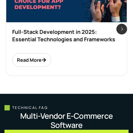
Full-Stack Development in 2025:
Essential Technologies and Frameworks
Read More
TECHNICAL FAQ
Multi-Vendor E-Commerce
Software