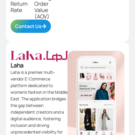
Return
Order
Rate
Value
(AOV)
Contact Us
Laha
Laha is a premier multi-
vendor E-Commerce
platform dedicated to
women’s fashion in the Middle
East. The application bridges
the gap between
independent creators and a
digital audience, fostering
inclusion and driving
unprecedented visibility for