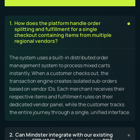
Capabilities & FAQs
How does the platform handle order
splitting and fulfillment for a single
checkout containing items from multiple
regional vendors?
The system uses a built-in distributed order
management system to process mixed carts
instantly. When a customer checks out, the
transaction engine creates isolated sub-orders
based on vendor IDs. Each merchant receives their
respective items and fulfillment rules on their
dedicated vendor panel, while the customer tracks
the entire journey through a single, unified interface.
Can Mindster integrate with our existing