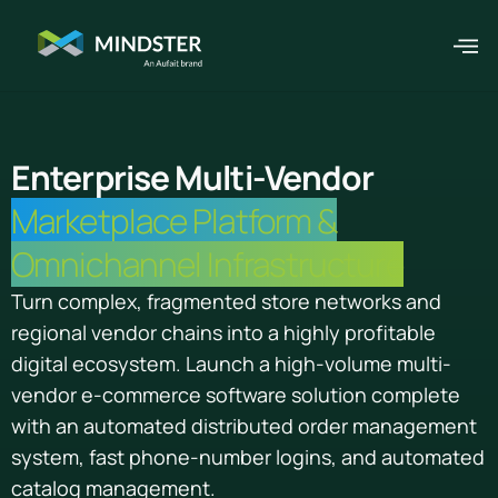
Enterprise Multi-Vendor
Marketplace Platform &
Omnichannel Infrastructure
Turn complex, fragmented store networks and
regional vendor chains into a highly profitable
digital ecosystem. Launch a high-volume multi-
vendor e-commerce software solution complete
with an automated distributed order management
system, fast phone-number logins, and automated
catalog management.