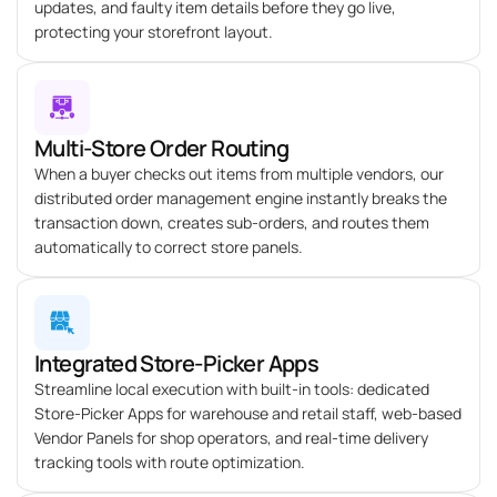
updates, and faulty item details before they go live,
protecting your storefront layout.
Multi-Store Order Routing
When a buyer checks out items from multiple vendors, our
distributed order management engine instantly breaks the
transaction down, creates sub-orders, and routes them
automatically to correct store panels.
Integrated Store-Picker Apps
Streamline local execution with built-in tools: dedicated
Store-Picker Apps for warehouse and retail staff, web-based
Vendor Panels for shop operators, and real-time delivery
tracking tools with route optimization.