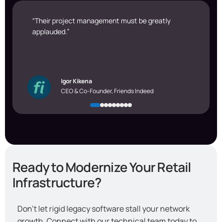
“Their project management must be greatly
applauded.”
Igor Kikena
CEO & Co-Founder, Friends Indeed
Ready to Modernize Your Retail
Infrastructure?
Don’t let rigid legacy software stall your network
growth. Connect with our technical team today to