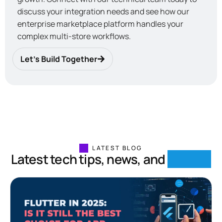
discuss your integration needs and see how our
enterprise marketplace platform handles your
complex multi-store workflows.
Let’s Build Together
LATEST BLOG
Latest tech tips, news, and
insights