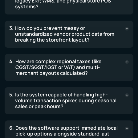
legacy ERP, WMS, and physical store POS
systems?
How do you prevent messy or
unstandardized vendor product data from
breaking the storefront layout?
How are complex regional taxes (like
CGST/SGST/IGST or VAT) and multi-
merchant payouts calculated?
Is the system capable of handling high-
volume transaction spikes during seasonal
sales or peak hours?
Does the software support immediate local
pick-up options alongside standard last-