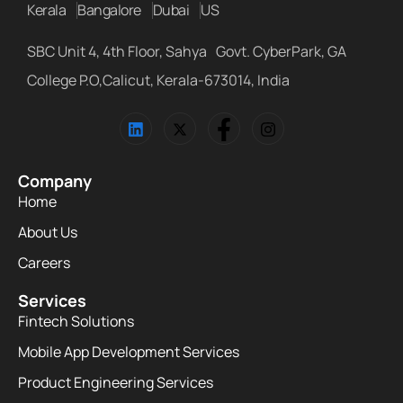
Kerala
Bangalore
Dubai
US
SBC Unit 4, 4th Floor, Sahya Govt. CyberPark, GA
College P.O,Calicut, Kerala-673014, India
Company
Home
About Us
Careers
Services
Fintech Solutions
Mobile App Development Services
Product Engineering Services