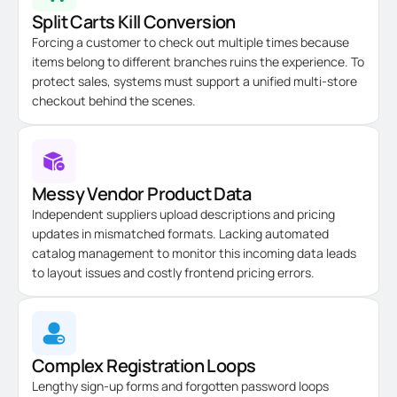
Split Carts Kill Conversion
Forcing a customer to check out multiple times because
items belong to different branches ruins the experience. To
protect sales, systems must support a unified multi-store
checkout behind the scenes.
Messy Vendor Product Data
Independent suppliers upload descriptions and pricing
updates in mismatched formats. Lacking automated
catalog management to monitor this incoming data leads
to layout issues and costly frontend pricing errors.
Complex Registration Loops
Lengthy sign-up forms and forgotten password loops