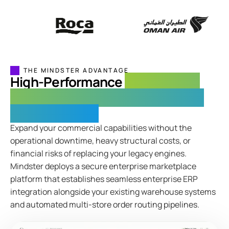
THE MINDSTER ADVANTAGE
High-Performance
Omnichannel
Marketplace Software for Complex
Retail Networks
Expand your commercial capabilities without the
operational downtime, heavy structural costs, or
financial risks of replacing your legacy engines.
Mindster deploys a secure enterprise marketplace
platform that establishes seamless enterprise ERP
integration alongside your existing warehouse systems
and automated multi-store order routing pipelines.