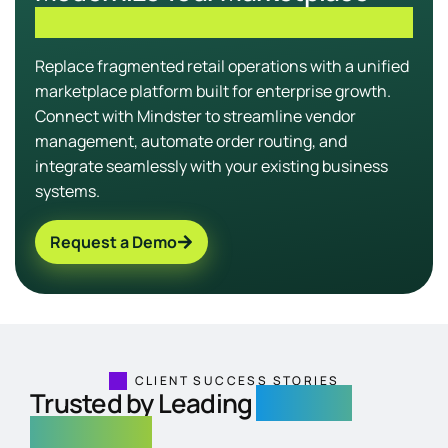
Infrastructure
Replace fragmented retail operations with a unified
marketplace platform built for enterprise growth.
Connect with Mindster to streamline vendor
management, automate order routing, and
integrate seamlessly with your existing business
systems.
Request a Demo
CLIENT SUCCESS STORIES
Trusted by Leading
Regional
Exchanges