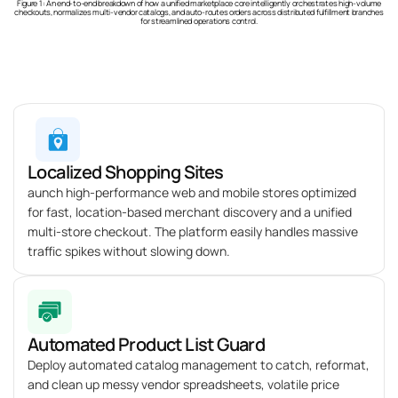
Figure 1: An end-to-end breakdown of how a unified marketplace core intelligently orchestrates high-volume
checkouts, normalizes multi-vendor catalogs, and auto-routes orders across distributed fulfillment branches
for streamlined operations control.
Localized Shopping Sites
aunch high-performance web and mobile stores optimized
for fast, location-based merchant discovery and a unified
multi-store checkout. The platform easily handles massive
traffic spikes without slowing down.
Automated Product List Guard
Deploy automated catalog management to catch, reformat,
and clean up messy vendor spreadsheets, volatile price