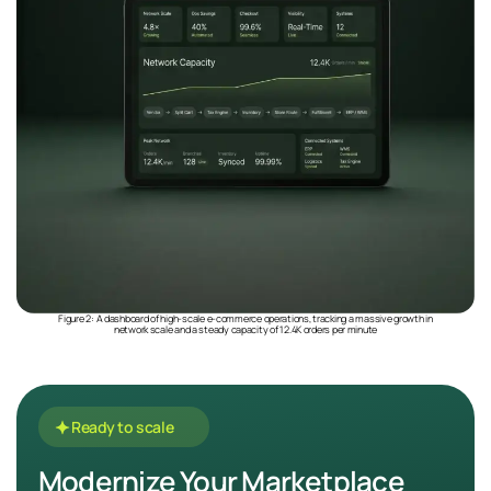
Figure 2: A dashboard of high-scale e-commerce operations, tracking a massive growth in
network scale and a steady capacity of 12.4K orders per minute
Ready to scale
Modernize Your Marketplace