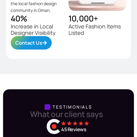
the local fashion design
community in Oman.
40
%
10,000
+
Increase in Local
Active Fashion Items
Designer Visibility
Listed
Contact Us
TESTIMONIALS
W
h
a
t
o
u
r
c
l
i
e
n
t
s
a
y
s
45
 Reviews