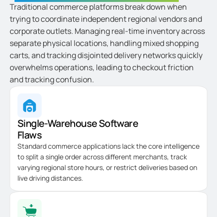
Traditional commerce platforms break down when
trying to coordinate independent regional vendors and
corporate outlets. Managing real-time inventory across
separate physical locations, handling mixed shopping
carts, and tracking disjointed delivery networks quickly
overwhelms operations, leading to checkout friction
and tracking confusion.
Single-Warehouse Software
Flaws
Standard commerce applications lack the core intelligence
to split a single order across different merchants, track
varying regional store hours, or restrict deliveries based on
live driving distances.