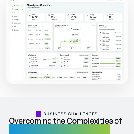
BUSINESS CHALLENGES
Overcoming the Complexities of
Multi-Location Retail Networks