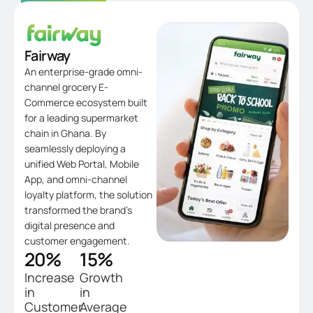
Fairway
An enterprise-grade omni-
channel grocery E-
Commerce ecosystem built
for a leading supermarket
chain in Ghana. By
seamlessly deploying a
unified Web Portal, Mobile
App, and omni-channel
loyalty platform, the solution
transformed the brand’s
digital presence and
customer engagement.
20
%
15
%
Increase
Growth
in
in
Customer
Average