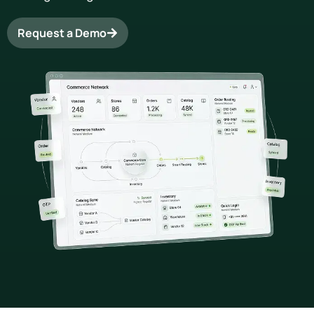
Request a Demo