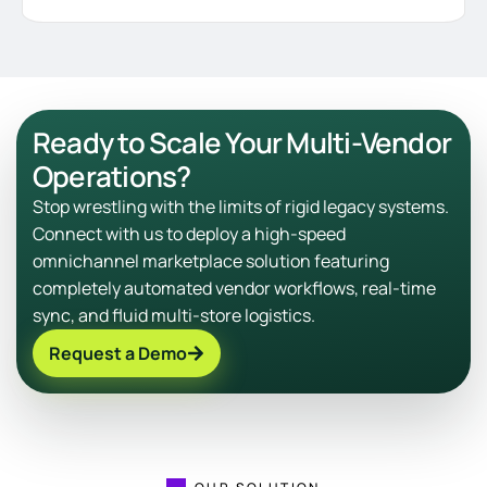
Ready to Scale Your Multi-Vendor
Operations?
Stop wrestling with the limits of rigid legacy systems.
Connect with us to deploy a high-speed
omnichannel marketplace solution featuring
completely automated vendor workflows, real-time
sync, and fluid multi-store logistics.
Request a Demo