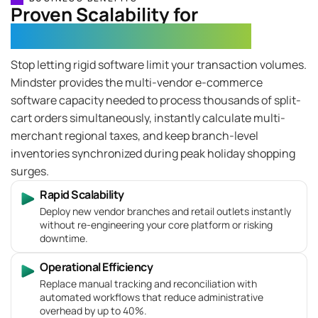
Proven Scalability for
High-Volume Retail Networks
Stop letting rigid software limit your transaction volumes.
Mindster provides the multi-vendor e-commerce
software capacity needed to process thousands of split-
cart orders simultaneously, instantly calculate multi-
merchant regional taxes, and keep branch-level
inventories synchronized during peak holiday shopping
surges.
Rapid Scalability
Deploy new vendor branches and retail outlets instantly
without re-engineering your core platform or risking
downtime.
Operational Efficiency
Replace manual tracking and reconciliation with
automated workflows that reduce administrative
overhead by up to 40%.