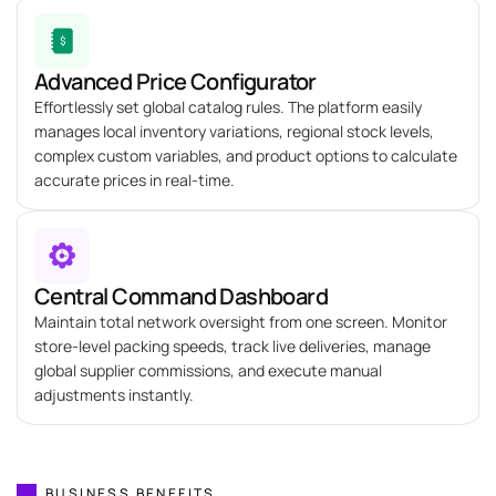
Advanced Price Configurator
Effortlessly set global catalog rules. The platform easily
manages local inventory variations, regional stock levels,
complex custom variables, and product options to calculate
accurate prices in real-time.
Central Command Dashboard
Maintain total network oversight from one screen. Monitor
store-level packing speeds, track live deliveries, manage
global supplier commissions, and execute manual
adjustments instantly.
BUSINESS BENEFITS