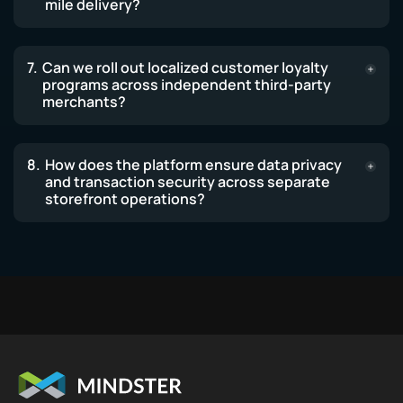
mile delivery?
Can we roll out localized customer loyalty
programs across independent third-party
merchants?
How does the platform ensure data privacy
and transaction security across separate
storefront operations?