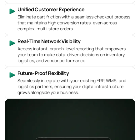
Unified Customer Experience
Eliminate cart friction with a seamless checkout process
that maintains high conversion rates, even across
complex, multi-store orders.
Real-Time Network Visibility
Access instant, branch-level reporting that empowers
your team to make data-driven decisions on inventory,
logistics, and vendor performance.
Future-Proof Flexibility
Seamlessly integrate with your existing ERP, WMS, and
logistics partners, ensuring your digital infrastructure
grows alongside your business.