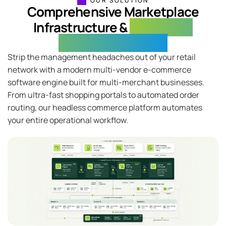
OUR SOLUTION
Comprehensive Marketplace
Infrastructure &
Connected
Operational Control
Strip the management headaches out of your retail
network with a modern multi-vendor e-commerce
software engine built for multi-merchant businesses.
From ultra-fast shopping portals to automated order
routing, our headless commerce platform automates
your entire operational workflow.