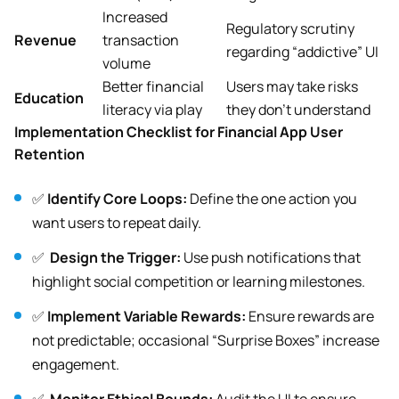
Increased
Regulatory scrutiny
Revenue
transaction
regarding “addictive” UI
volume
Better financial
Users may take risks
Education
literacy via play
they don’t understand
Implementation Checklist for Financial App User
Retention
✅
Identify Core Loops:
Define the one action you
want users to repeat daily.
✅
Design the Trigger:
Use push notifications that
highlight social competition or learning milestones.
✅
Implement Variable Rewards:
Ensure rewards are
not predictable; occasional “Surprise Boxes” increase
engagement.