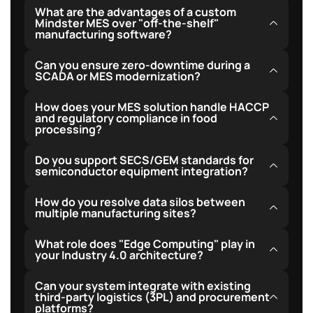
What are the advantages of a custom
Mindster MES over "off-the-shelf"
manufacturing software?
Custom Mindster MES solutions are tailored precisely
Can you ensure zero-downtime during a
to your specific facility workflows, removing
SCADA or MES modernization?
redundant features and bloat. They offer seamless
Yes, we deploy zero-downtime systems through
How does your MES solution handle HACCP
integration with proprietary hardware, support flexible
shadow integration. We route PLC signals in parallel to
and regulatory compliance in food
cloud-hybrid hosting models, and eliminate recurring
processing?
the new system while keeping the old infrastructure
per-user licensing fees, leading to a much lower total
fully active, swapping the primary system only after
Our systems feature automated critical control point
cost of ownership over time.
Do you support SECS/GEM standards for
thorough verification.
tracking, batch genealogy recording, and instant
semiconductor equipment integration?
alerts for parameter deviations to maintain robust
Yes, we fully support SECS/GEM interface
How do you resolve data silos between
compliance audits.
connections to facilitate reliable equipment
multiple manufacturing sites?
communication and high-speed data acquisition on
We establish centralized multi-tenant cloud
What role does "Edge Computing" play in
cleanroom tools.
warehousing, syncing key production metrics locally
your Industry 4.0 architecture?
via edge nodes while providing unified dashboards for
Edge computing processes high-frequency sensor
Can your system integrate with existing
head office monitoring.
data locally, enabling real-time anomaly detection and
third-party logistics (3PL) and procurement
platforms?
buffer storage to prevent data loss in case of