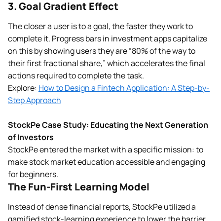
3. Goal Gradient Effect
The closer a user is to a goal, the faster they work to
complete it. Progress bars in investment apps capitalize
on this by showing users they are “80% of the way to
their first fractional share,” which accelerates the final
actions required to complete the task.
Explore:
How to Design a Fintech Application: A Step-by-
Step Approach
StockPe Case Study: Educating the Next Generation
of Investors
StockPe entered the market with a specific mission: to
make stock market education accessible and engaging
for beginners.
The Fun-First Learning Model
Instead of dense financial reports, StockPe utilized a
gamified stock-learning experience to lower the barrier