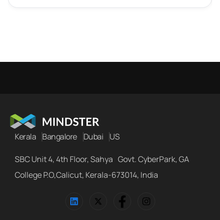
Kerala
Bangalore
Dubai
US
SBC Unit 4, 4th Floor, Sahya Govt. CyberPark, GA
College P.O,Calicut, Kerala-673014, India