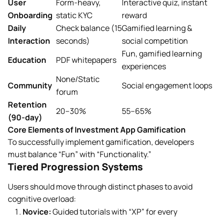
User
Form-heavy,
Interactive quiz, instant
Onboarding
static KYC
reward
Daily
Check balance (15
Gamified learning &
Interaction
seconds)
social competition
Fun, gamified learning
Education
PDF whitepapers
experiences
None/Static
Community
Social engagement loops
forum
Retention
20–30%
55–65%
(90-day)
Core Elements of Investment App Gamification
To successfully implement gamification, developers
must balance “Fun” with “Functionality.”
Tiered Progression Systems
Users should move through distinct phases to avoid
cognitive overload:
Novice:
Guided tutorials with “XP” for every