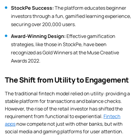
StockPe Success:
The platform educates beginner
investors through a fun, gamified learning experience,
securing over 200,000 users.
Award-Winning Design:
Effective gamification
strategies, like those in StockPe, have been
recognized as Gold Winners at the Muse Creative
Awards 2022.
The Shift from Utility to Engagement
The traditional fintech model relied on utility: providing a
stable platform for transactions and balance checks.
However, the rise of the retail investor has shifted the
requirement from functional to experiential.
Fintech
apps
now compete not just with other banks, but with
social media and gaming platforms for user attention.