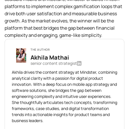
platforms to implement complex gamification loops that
drive both user satisfaction and measurable business
growth. As the market evolves, the winner will be the
platform that best bridges the gap between financial
complexity and engaging, game-like simplicity.
THE AUTHOR
Akhila Mathai
senior content strategist
Akhila drives the content strategy at Mindster, combining
analytical clarity with a passion for digital product
innovation. With a deep focus on mobile app strategy and
software solutions, she bridges the gap between
engineering complexity and intuitive user experiences.
She thoughtfully articulates tech concepts, transforming
frameworks, case studies, and digital transformation
trends into actionable insights for product teams and
business leaders.