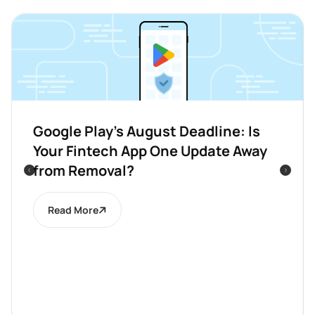
Google Play’s August Deadline: Is
Your Fintech App One Update Away
from Removal?
Read More