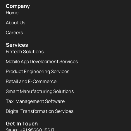
Company
Home
About Us
Careers
Services
Fintech Solutions
Mobile App Development Services
Product Engineering Services
Retail and E-Commerce
Smart Manufacturing Solutions
Taxi Management Software
Digital Transformation Services
Get In Touch
Sales: +91 95260 15617