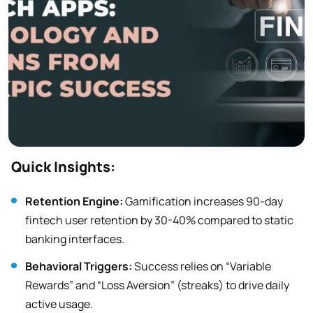
Quick Insights:
Retention Engine:
Gamification increases 90-day
fintech user retention by 30-40% compared to static
banking interfaces.
Behavioral Triggers:
Success relies on “Variable
Rewards” and “Loss Aversion” (streaks) to drive daily
active usage.