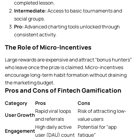
completed lesson.
Intermediate:
Access to basic tournaments and
social groups.
Pro:
Advanced charting tools unlocked through
consistent activity.
The Role of Micro-Incentives
Large rewards are expensive and attract “bonus hunters”
who leave once the prize is claimed. Micro-incentives
encourage long-term habit formation without draining
the marketing budget.
Pros and Cons of Fintech Gamification
Category
Pros
Cons
Rapid viral loops
Risk of attracting low-
User Growth
and referrals
value users
High daily active
Potential for “app
Engagement
user (DAU) count
fatigue”