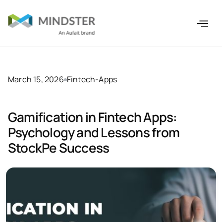
March 15, 2026
Fintech-Apps
Gamification in Fintech Apps:
Psychology and Lessons from
StockPe Success