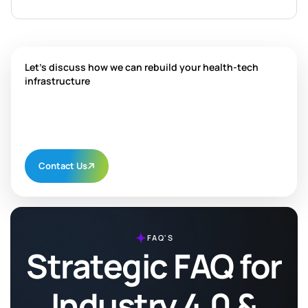
Let's discuss how we can rebuild your health-tech
infrastructure
Contact Us
FAQ'S
Strategic FAQ for
Industry 4.0 &