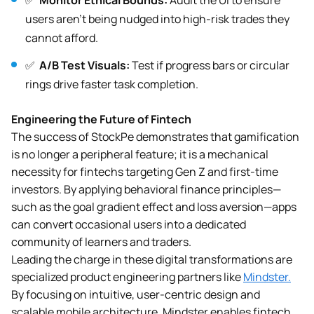
✅
Monitor Ethical Bounds:
Audit the UI to ensure
users aren’t being nudged into high-risk trades they
cannot afford.
✅
A/B Test Visuals:
Test if progress bars or circular
rings drive faster task completion.
Engineering the Future of Fintech
The success of StockPe demonstrates that gamification
is no longer a peripheral feature; it is a mechanical
necessity for fintechs targeting Gen Z and first-time
investors. By applying behavioral finance principles—
such as the goal gradient effect and loss aversion—apps
can convert occasional users into a dedicated
community of learners and traders.
Leading the charge in these digital transformations are
specialized product engineering partners like
Mindster.
By focusing on intuitive, user-centric design and
scalable mobile architecture, Mindster enables fintech