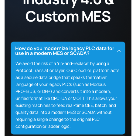
Custom MES
How do you modernize legacy PLC data for
use in a modern MES or SCADA?
We avoid the risk of a 'rip-and-replace' by using a
Protocol Translation layer. Our Cloud IoT platform acts
as a secure data bridge that speaks the 'native'
language of your legacy PLCs (such as Modbus,
PROFIBUS, or DH+) and converts it into a modern,
unified format like OPC-UA or MQTT. This allows your
existing machines to feed real-time OEE, batch, and
quality data into a modern MES or SCADA without
requiring a single change to the original PLC
configuration or ladder logic.