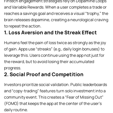
Fintech engagement strategies rely on Dopamine Loops
and Variable Rewards. When a user completes a trade or
reaches a savings goal and receives a visual “trophy,” the
brain releases dopamine, creating a neurological craving
to repeat the action.
1. Loss Aversion and the Streak Effect
Humans feel the pain of loss twice as strongly as the joy
of gain. Apps use “streaks” (e.g., daily login bonuses) to
leverage this. Users continue using the app not just for
the reward, but to avoid losing their accumulated
progress.
2. Social Proof and Competition
Investors prioritize social validation. Public leaderboards
and “copy-trading” features turn solo investment into a
community event. This creates a “Fear of Missing Out”
(FOMO) that keeps the app at the center of the user’s
daily routine.