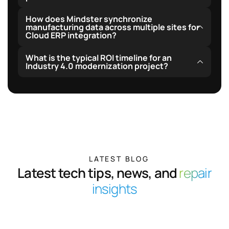
temporary cloud network outages.
Yes, our open API endpoints and custom webhook
How does Mindster synchronize
triggers interface seamlessly with top logistics
manufacturing data across multiple sites for
Cloud ERP integration?
providers and vendor ERP platforms.
We leverage safe-queue staging to synchronize and
What is the typical ROI timeline for an
reconcile operational databases automatically with
Industry 4.0 modernization project?
primary enterprise resource nodes without data
Most clients experience full cost recovery within 12 to
conflicts.
18 months, driven by increased machine utilization,
reduced scrap rates, and automated report
compilation.
LATEST BLOG
Latest tech tips, news, and
repair
insights