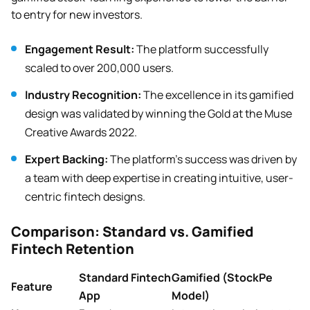
to entry for new investors.
Engagement Result:
The platform successfully
scaled to over 200,000 users.
Industry Recognition:
The excellence in its gamified
design was validated by winning the Gold at the Muse
Creative Awards 2022.
Expert Backing:
The platform’s success was driven by
a team with deep expertise in creating intuitive, user-
centric fintech designs.
Comparison: Standard vs. Gamified
Fintech Retention
Standard Fintech
Gamified (StockPe
Feature
App
Model)