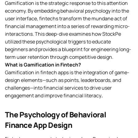
Gamification is the strategic response to this attention
economy. By embedding behavioral psychology into the
user interface, fintechs transform the mundane act of
financial management into a series of rewarding micro-
interactions. This deep-dive examines how StockPe
utilized these psychological triggers to educate
beginners and provides a blueprint for engineering long-
term user retention through competitive design.
What is Gamification in Fintech?
Gamification in fintech apps is the integration of game-
design elements—such as points, leaderboards, and
challenges—into financial services to drive user
engagement and improve financial literacy
.
The Psychology of Behavioral
Finance App Design