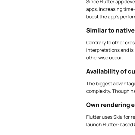
Since Flutter app deve
apps, increasing time-
boost the app’s perfor
Similar to nativ
Contrary to other cro
interpretations and is
otherwise occur.
Availability of 
The biggest advantage o
complexity. Though nat
Own rendering 
Flutter uses Skia for 
launch Flutter-based U