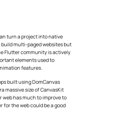
n turn a project into native
n build multi-paged websites but
he Flutter community is actively
ortant elements used to
animation features.
apps built using DomCanvas
ra massive size of CanvasKit
er web has much to improve to
r for the web could be a good