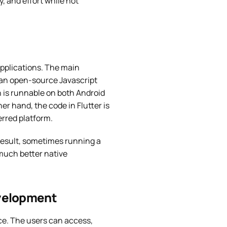
, and effort while not
applications. The main
is an open-source Javascript
 is runnable on both Android
er hand, the code in Flutter is
erred platform.
 result, sometimes running a
 much better native
evelopment
ice. The users can access,