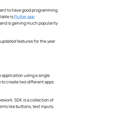
ortant to have good programming
lable is
Flutter app
and is gaining much popularity
s updated features for the year
e application using a single
o create two different apps
ework. SDK is a collection of
ents like buttons, text inputs,