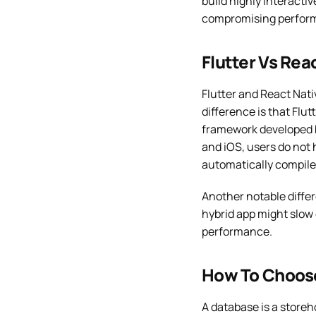
build highly interacti
compromising perfor
Flutter Vs Rea
Flutter and React Nat
difference is that Flu
framework developed b
and iOS, users do not 
automatically compile
Another notable differ
hybrid app might slow 
performance.
How To Choose
A database is a storeh