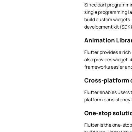
Since dart programming
single programming la
build custom widgets. 
development kit (SDK)
Animation Libra
Flutter provides a rich
also provides widget l
frameworks easier and
Cross-platform 
Flutter enables users 
platform consistency f
One-stop soluti
Flutter is the one-stop