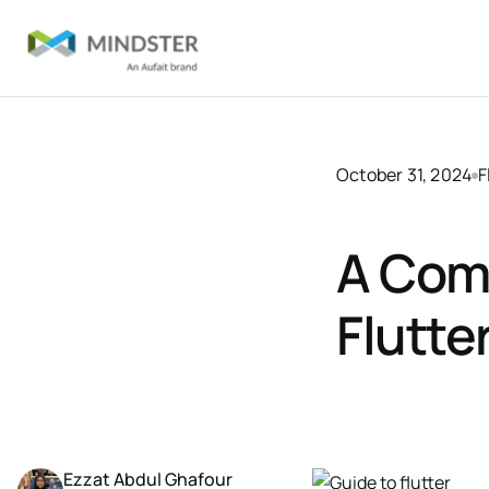
October 31, 2024
F
A Com
Flutte
Ezzat Abdul Ghafour