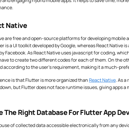
ve and engaging hybrid mobile apps. It helps to save time, money
mance.
ct Native
ive are free and open-source platforms for developing mobile 
tter is a UI toolkit developed by Google, whereas React Native 
y Facebook. As React Native uses javascript for coding, which
have to create two different codes for each of them. On the oth
d according to the user’s requirement, making it a much-pref
ence is that Flutter is more organized than
React Native
. As a
down, but Flutter does not face runtime issues, giving apps a
 The Right Database For Flutter App D
ouse of collected data accessible electronically from any dev