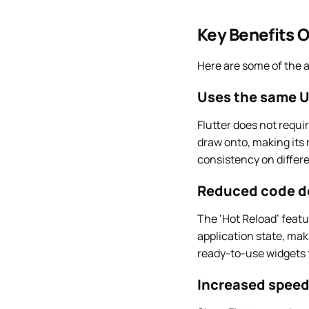
Key Benefits O
Here are some of the 
Uses the same UI
Flutter does not requi
draw onto, making its 
consistency on differe
Reduced code d
The ‘Hot Reload’ featu
application state, mak
ready-to-use widgets t
Increased speed