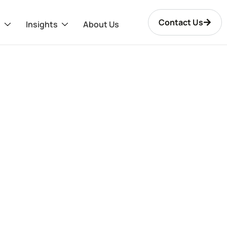
Contact Us
s
Insights
About Us