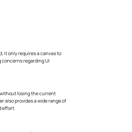
, it only requires a canvas to
g concerns regarding UI
 without losing the current
er also provides a wide range of
 effort.