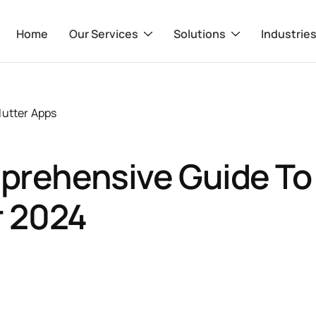
Home
Our Services
Solutions
Industrie
lutter Apps
prehensive Guide To
r 2024