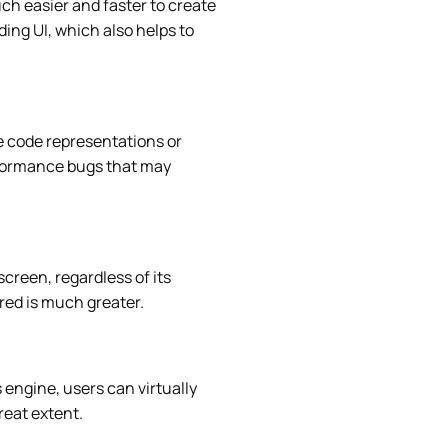
uch easier and faster to create
ding UI, which also helps to
e code representations or
erformance bugs that may
screen, regardless of its
red is much greater.
 engine, users can virtually
reat extent.