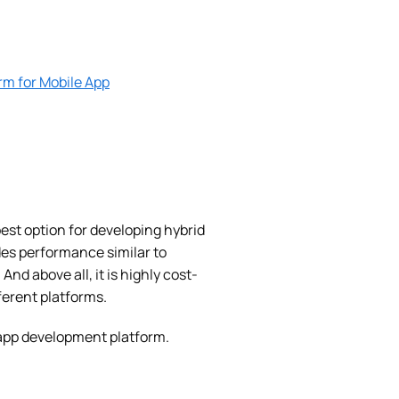
rm for Mobile App
st option for developing hybrid
ides performance similar to
. And above all, it is highly cost-
ferent platforms.
 app development platform.