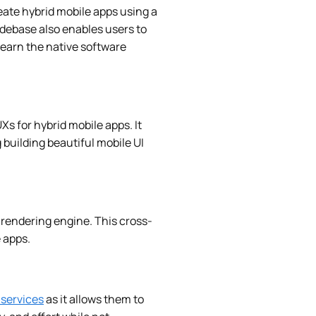
eate hybrid mobile apps using a
debase also enables users to
learn the native software
UXs for hybrid mobile apps. It
 building beautiful mobile UI
s rendering engine. This cross-
 apps.
services
as it allows them to