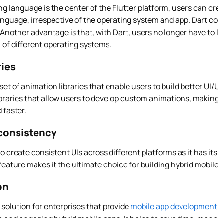
 language is the center of the Flutter platform, users can cr
nguage, irrespective of the operating system and app. Dart co
Another advantage is that, with Dart, users no longer have to 
 of different operating systems.
ries
 set of animation libraries that enable users to build better UI/
ibraries that allow users to develop custom animations, making
 faster.
consistency
to create consistent UIs across different platforms as it has it
eature makes it the ultimate choice for building hybrid mobile
on
 solution for enterprises that provide
mobile app development 