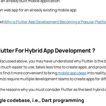
an already built mobile application.
n web app for an already existing mobile app.
ad
Why is Flutter App Development Becoming a Popular Platfo
utter For Hybrid App Development ?
iscussed above, you may have understood why Flutter is the be
is much easier to use, takes less time to create apps, and prov
s find it more convenient to bring
mobile app ideas
into reality
 not require multiple development teams to create apps for dif
 the reasons why you must consider Flutter as the best hybrid
ngle codebase, i.e., Dart programming