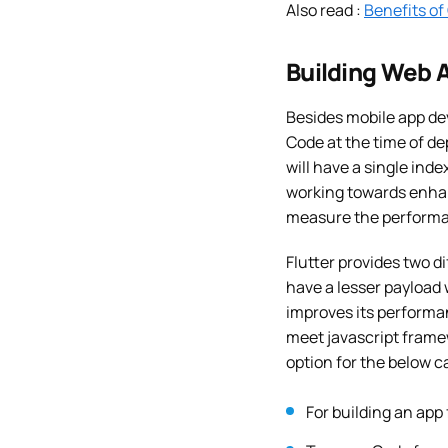
Also read :
Benefits of
Building Web A
Besides mobile app dev
Code at the time of de
will have a single ind
working towards enhan
measure the performanc
Flutter provides two 
have a lesser payload
improves its performa
meet javascript frame
option for the below c
For building an app