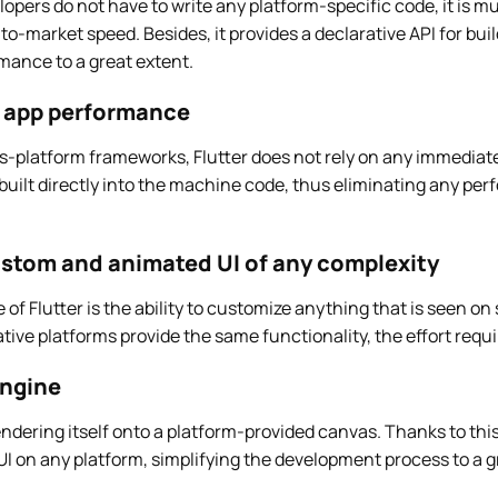
lopers do not have to write any platform-specific code, it is m
to-market speed. Besides, it provides a declarative API for buil
mance to a great extent.
e app performance
ss-platform frameworks, Flutter does not rely on any immediat
 built directly into the machine code, thus eliminating any p
custom and animated UI of any complexity
f Flutter is the ability to customize anything that is seen on 
ive platforms provide the same functionality, the effort requi
engine
rendering itself onto a platform-provided canvas. Thanks to this
I on any platform, simplifying the development process to a g