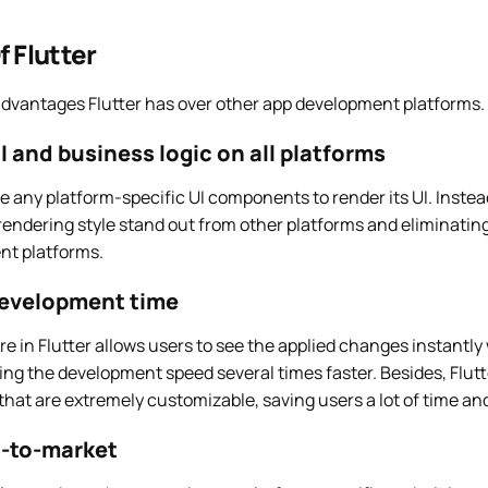
f Flutter
advantages Flutter has over other app development platforms.
 and business logic on all platforms
re any platform-specific UI components to render its UI. Instead
rendering style stand out from other platforms and eliminatin
nt platforms.
evelopment time
re in Flutter allows users to see the applied changes instantly
ing the development speed several times faster. Besides, Flutt
hat are extremely customizable, saving users a lot of time and
-to-market