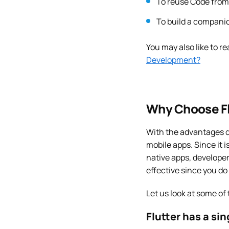
To reuse Code from 
To build a companio
You may also like to re
Development?
Why Choose Fl
With the advantages d
mobile apps. Since it 
native apps, developer
effective since you do
Let us look at some of
Flutter has a si