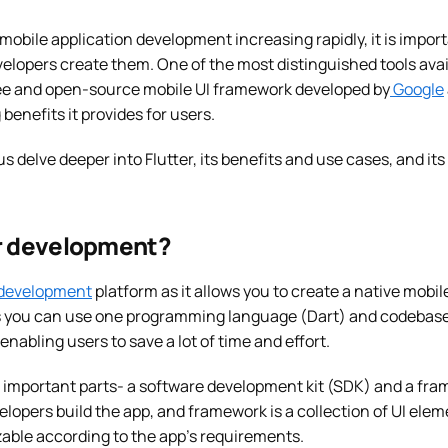
 mobile application development increasing rapidly, it is imp
velopers create them. One of the most distinguished tools avai
 free and open-source mobile UI framework developed by
Google
benefits it provides for users.
us delve deeper into Flutter, its benefits and use cases, and it
er development?
 development
platform as it allows you to create a native mobil
you can use one programming language (Dart) and codebase t
enabling users to save a lot of time and effort.
o important parts- a software development kit (SDK) and a fram
velopers build the app, and framework is a collection of UI elem
zable according to the app’s requirements.