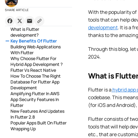
SHARE ARTICLE
With the popularity of
tools that can help de
development
. It is a
What is Flutter
thanks to the amazing 
development?
Key Benefits Of Flutter
Building Web Applications
Through this blog, let 
With Flutter
2024.
Why Choose Flutter For
Hybrid App Development ?
Flutter Vs React Native
What is Flutt
How To Choose The Right
Database For Flutter App
Development
Flutter is a
hybrid app
Amplifying Flutter In AWS
codebase. This means 
App Security Features In
(for iOS and Android), 
Flutter
New Features And Updates
In Flutter 2.8
Flutter consists of tw
Popular Apps Built On Flutter
tools that will help de
Wrapping Up
etc., that are customi