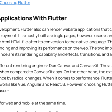
 Choosing Flutter
pplications With Flutter
elopment, Flutter also can render website applications that ca
ployment. It is mostly built as single pages; however, users ca
ex.html HTML file after its conversion to the native language. T
cing and improving its performance on the web. The two imp
e are its rendering capability and effects, transitions, and 
different rendering engines- DomCanvas and CanvasKit. The 
 when compared to CanvasKit apps. On the other hand, the ext
nce by radical changes. When it comes to performance, Flutt
works like Vue, Angular and ReactJS. However, choosing Flutte
ases-
 for web and mobile at the same time.