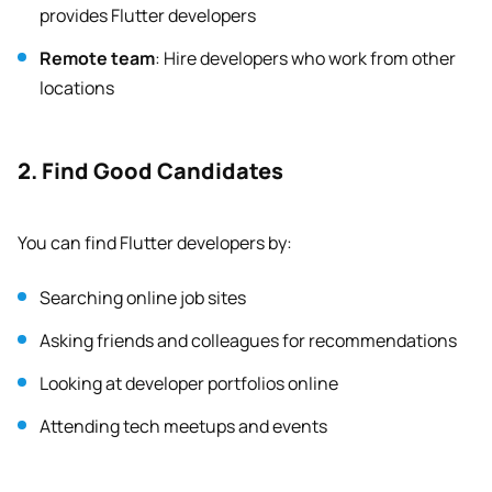
provides Flutter developers
Remote team
: Hire developers who work from other
locations
2. Find Good Candidates
You can find Flutter developers by:
Searching online job sites
Asking friends and colleagues for recommendations
Looking at developer portfolios online
Attending tech meetups and events