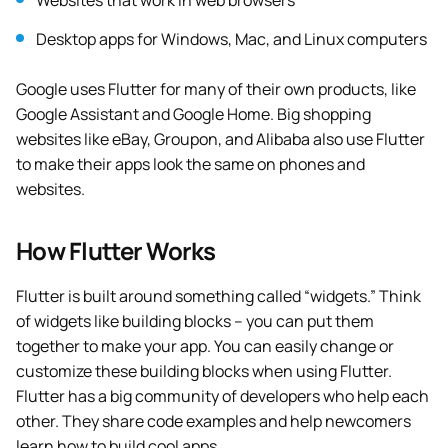
Websites that work in web browsers
Desktop apps for Windows, Mac, and Linux computers
Google uses Flutter for many of their own products, like
Google Assistant and Google Home. Big shopping
websites like eBay, Groupon, and Alibaba also use Flutter
to make their apps look the same on phones and
websites.
How Flutter Works
Flutter is built around something called “widgets.” Think
of widgets like building blocks – you can put them
together to make your app. You can easily change or
customize these building blocks when using Flutter.
Flutter has a big community of developers who help each
other. They share code examples and help newcomers
learn how to build cool apps.