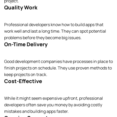
project.
Quality Work
Professional developers know how to build apps that
work well and last a long time. They can spot potential
problems before they become big issues.
On-Time Delivery
Good development companies have processes in place to
finish projects on schedule. They use proven methods to
keep projects on track.
Cost-Effective
While it might seem expensive upfront, professional
developers often save you money by avoiding costly
mistakes and building apps faster.