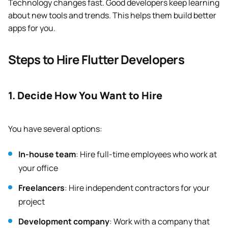
Technology changes fast. Good developers keep learning
about new tools and trends. This helps them build better
apps for you.
Steps to Hire Flutter Developers
1. Decide How You Want to Hire
You have several options:
In-house team
: Hire full-time employees who work at
your office
Freelancers
: Hire independent contractors for your
project
Development company
: Work with a company that