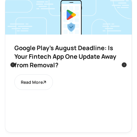
Google Play’s August Deadline: Is
Your Fintech App One Update Away
from Removal?
Read More