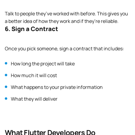
Talk to people they’ve worked with before. This gives you
a better idea of how they work and if they’re reliable.
6. Sign a Contract
Once you pick someone, sign a contract that includes:
How long the project will take
How much it will cost
What happens to your private information
What they will deliver
What Flutter Developers Do