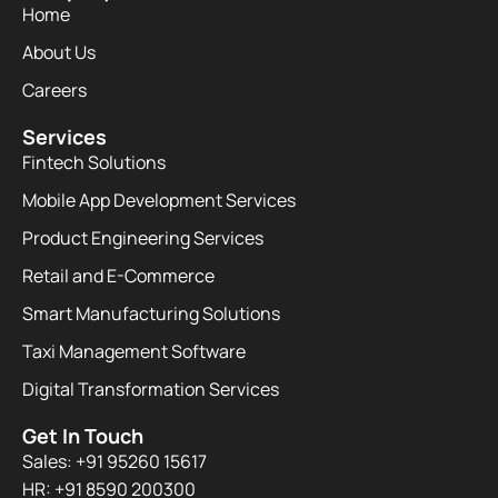
Home
About Us
Careers
Services
Fintech Solutions
Mobile App Development Services
Product Engineering Services
Retail and E-Commerce
Smart Manufacturing Solutions
Taxi Management Software
Digital Transformation Services
Get In Touch
Sales: +91 95260 15617
HR: +91 8590 200300​