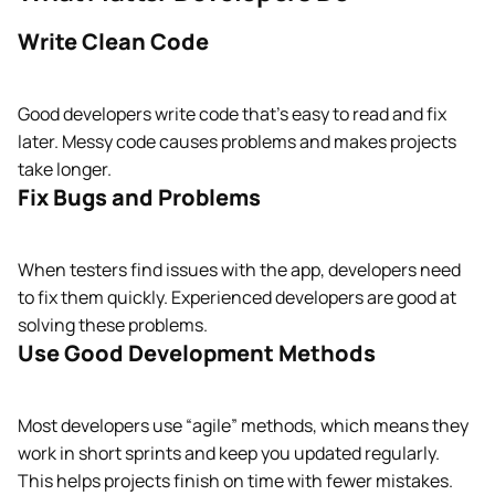
Write Clean Code
Good developers write code that’s easy to read and fix
later. Messy code causes problems and makes projects
take longer.
Fix Bugs and Problems
When testers find issues with the app, developers need
to fix them quickly. Experienced developers are good at
solving these problems.
Use Good Development Methods
Most developers use “agile” methods, which means they
work in short sprints and keep you updated regularly.
This helps projects finish on time with fewer mistakes.