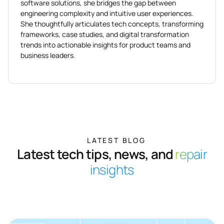
software solutions, she bridges the gap between
engineering complexity and intuitive user experiences.
She thoughtfully articulates tech concepts, transforming
frameworks, case studies, and digital transformation
trends into actionable insights for product teams and
business leaders.
LATEST BLOG
Latest tech tips, news, and
repair
insights