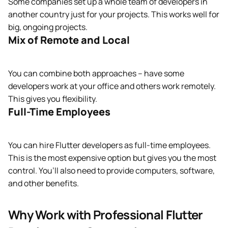
Some companies set up a whole team of developers in
another country just for your projects. This works well for
big, ongoing projects.
Mix of Remote and Local
You can combine both approaches – have some
developers work at your office and others work remotely.
This gives you flexibility.
Full-Time Employees
You can hire Flutter developers as full-time employees.
This is the most expensive option but gives you the most
control. You’ll also need to provide computers, software,
and other benefits.
Why Work with Professional Flutter