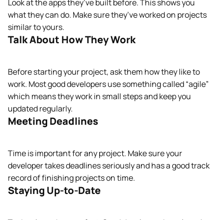
Look at the apps they’ve built before. This shows you
what they can do. Make sure they’ve worked on projects
similar to yours.
Talk About How They Work
Before starting your project, ask them how they like to
work. Most good developers use something called “agile”
which means they work in small steps and keep you
updated regularly.
Meeting Deadlines
Time is important for any project. Make sure your
developer takes deadlines seriously and has a good track
record of finishing projects on time.
Staying Up-to-Date