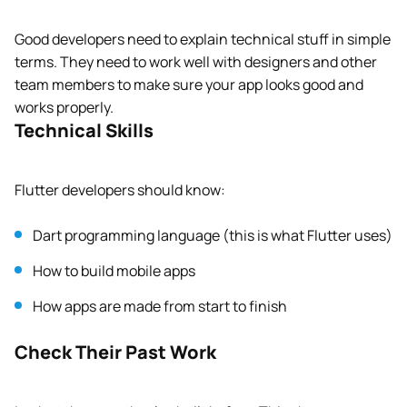
Good developers need to explain technical stuff in simple
terms. They need to work well with designers and other
team members to make sure your app looks good and
works properly.
Technical Skills
Flutter developers should know:
Dart programming language (this is what Flutter uses)
How to build mobile apps
How apps are made from start to finish
Check Their Past Work