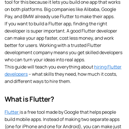
tool for this because it lets you build one app that works
on both platforms. Big companies like Alibaba, Google
Pay, and BMW already use Flutter to make their apps.
If you want to build a Flutter app, finding the right
developer is super important. A good Flutter developer
can make your app faster, cost less money, and work
better for users. Working with a trusted Flutter
development company means you get skilled developers
who can turn your ideas into real apps.
This guide will teach you everything about
hiring Flutter
developers
– what skills they need, how much it costs,
and different ways to hire them.
What is Flutter?
Flutter
is a free tool made by Google that helps people
build mobile apps. Instead of making two separate apps
(one for iPhone and one for Android), you can make just