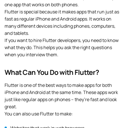
one app that works on both phones.
Flutter is special because it makes apps that run just as
fast as regular iPhone and Android apps. It works on
many different devices including phones, computers,
and tablets.
If you want to hire Flutter developers, you need to know
what they do. This helps you ask the right questions
when you interview them.
What Can You Do with Flutter?
Flutter is one of the best ways to make apps for both
iPhone and Android at the same time. These apps work
just like regular apps on phones – they’re fast and look
great.
You can also use Flutter to make: