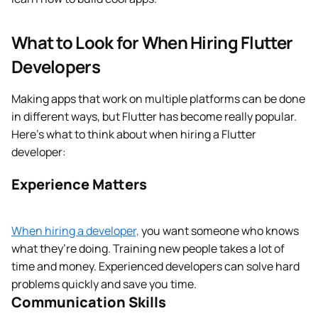
What to Look for When Hiring Flutter
Developers
Making apps that work on multiple platforms can be done
in different ways, but Flutter has become really popular.
Here’s what to think about when hiring a Flutter
developer:
Experience Matters
When hiring a developer,
you want someone who knows
what they’re doing. Training new people takes a lot of
time and money. Experienced developers can solve hard
problems quickly and save you time.
Communication Skills