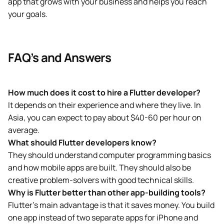
app that grows with your business and helps you reach
your goals.
FAQ’s and Answers
How much does it cost to hire a Flutter developer?
It depends on their experience and where they live. In
Asia, you can expect to pay about $40-60 per hour on
average.
What should Flutter developers know?
They should understand computer programming basics
and how mobile apps are built. They should also be
creative problem-solvers with good technical skills.
Why is Flutter better than other app-building tools?
Flutter’s main advantage is that it saves money. You build
one app instead of two separate apps for iPhone and