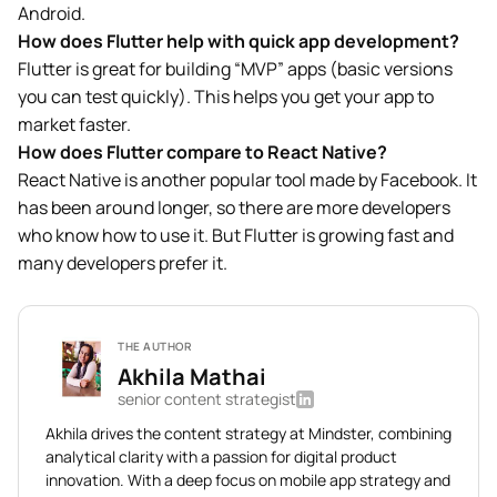
Android.
How does Flutter help with quick app development?
Flutter is great for building “MVP” apps (basic versions
you can test quickly). This helps you get your app to
market faster.
How does Flutter compare to React Native?
React Native is another popular tool made by Facebook. It
has been around longer, so there are more developers
who know how to use it. But Flutter is growing fast and
many developers prefer it.
THE AUTHOR
Akhila Mathai
senior content strategist
Akhila drives the content strategy at Mindster, combining
analytical clarity with a passion for digital product
innovation. With a deep focus on mobile app strategy and