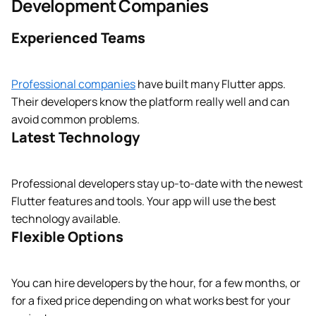
Development Companies
Experienced Teams
Professional companies
have built many Flutter apps.
Their developers know the platform really well and can
avoid common problems.
Latest Technology
Professional developers stay up-to-date with the newest
Flutter features and tools. Your app will use the best
technology available.
Flexible Options
You can hire developers by the hour, for a few months, or
for a fixed price depending on what works best for your