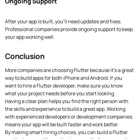
Ongoing Support
After your app is built, you’ll need updates and fixes.
Professional companies provide ongoing support to keep
your app working well.
Conclusion
More companies are choosing Flutter because it’s a great
way to build apps for both iPhone and Android. If you
want to hire a Flutter developer, make sure you know
what your project needs before you start looking.
Having a clear plan helps you find the right person with
the skills and experience to build a great app. Working
with experienced developers or development companies
means your app will be built faster and work better.
By making smart hiring choices, you can build a Flutter