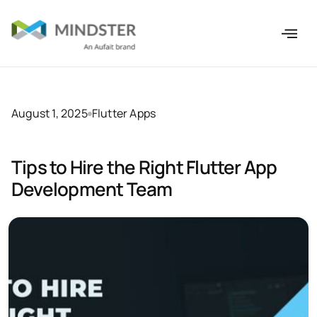
August 1, 2025
Flutter Apps
Tips to Hire the Right Flutter App
Development Team