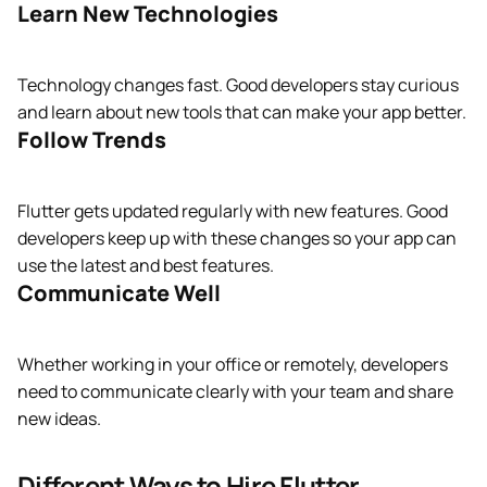
Learn New Technologies
Technology changes fast. Good developers stay curious
and learn about new tools that can make your app better.
Follow Trends
Flutter gets updated regularly with new features. Good
developers keep up with these changes so your app can
use the latest and best features.
Communicate Well
Whether working in your office or remotely, developers
need to communicate clearly with your team and share
new ideas.
Different Ways to Hire Flutter