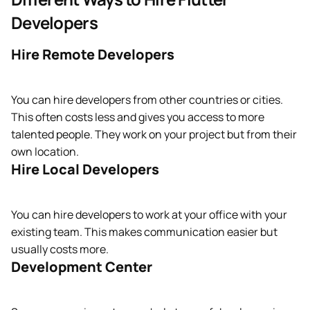
Developers
Hire Remote Developers
You can hire developers from other countries or cities.
This often costs less and gives you access to more
talented people. They work on your project but from their
own location.
Hire Local Developers
You can hire developers to work at your office with your
existing team. This makes communication easier but
usually costs more.
Development Center