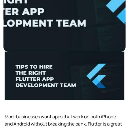
More businesses want apps that work on both iPhone
and Android without breaking the bank. Flutter is a great