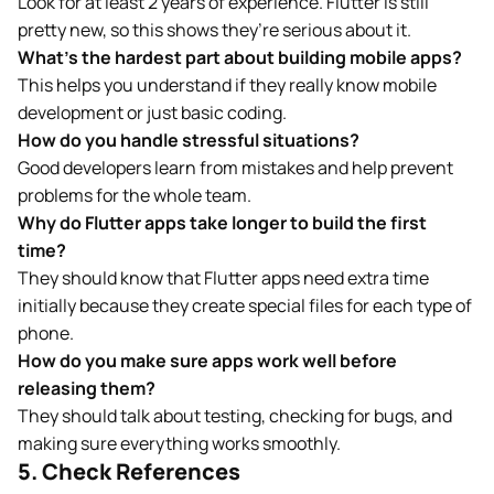
Look for at least 2 years of experience. Flutter is still
pretty new, so this shows they’re serious about it.
What’s the hardest part about building mobile apps?
This helps you understand if they really know mobile
development or just basic coding.
How do you handle stressful situations?
Good developers learn from mistakes and help prevent
problems for the whole team.
Why do Flutter apps take longer to build the first
time?
They should know that Flutter apps need extra time
initially because they create special files for each type of
phone.
How do you make sure apps work well before
releasing them?
They should talk about testing, checking for bugs, and
making sure everything works smoothly.
5. Check References