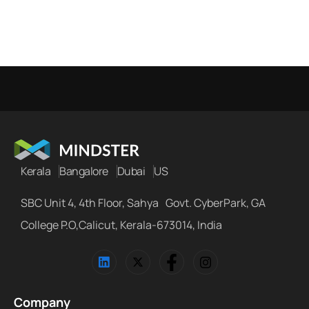
Kerala
Bangalore
Dubai
US
SBC Unit 4, 4th Floor, Sahya Govt. CyberPark, GA
College P.O,Calicut, Kerala-673014, India
Company