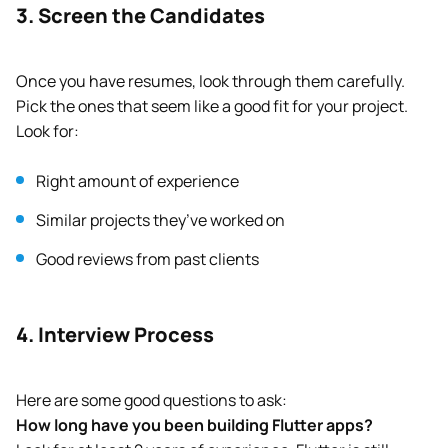
3. Screen the Candidates
Once you have resumes, look through them carefully.
Pick the ones that seem like a good fit for your project.
Look for:
Right amount of experience
Similar projects they’ve worked on
Good reviews from past clients
4. Interview Process
Here are some good questions to ask:
How long have you been building Flutter apps?