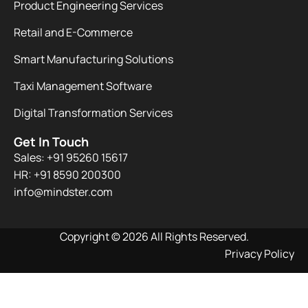
Product Engineering Services
Retail and E-Commerce
Smart Manufacturing Solutions
Taxi Management Software
Digital Transformation Services
Get In Touch
Sales: +91 95260 15617
HR: +91 8590 200300​
info@mindster.com
Copyright © 2026 All Rights Reserved.
Privacy Policy