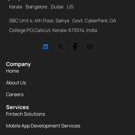
Kerala
Bangalore
Dubai
US
SBC Unit 4, 4th Floor, Sahya Govt. CyberPark, GA
College P.O,Calicut, Kerala-673014, India
Company
Home
About Us
Careers
Services
Fintech Solutions
Mobile App Development Services