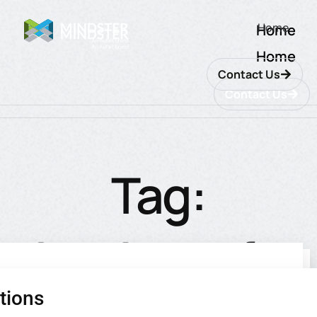
Home
Home
Home
Contact Us
Contact Us
Tag:
database for
tions
utions
ions