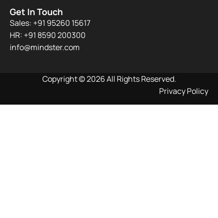
Get In Touch
Sales: +91 95260 15617
HR: +91 8590 200300​
info@mindster.com
Copyright © 2026 All Rights Reserved.
Privacy Policy