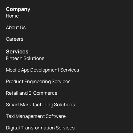
Company
Home
About Us
Careers
Services
Fintech Solutions
Mobile App Development Services
Product Engineering Services
Retail and E-Commerce
Smart Manufacturing Solutions
Taxi Management Software
Digital Transformation Services