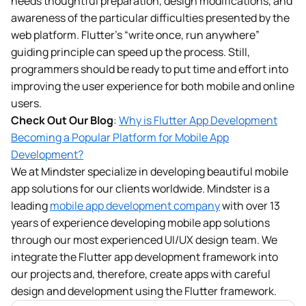
needs thoughtful preparation, design modifications, and
awareness of the particular difficulties presented by the
web platform. Flutter’s “write once, run anywhere”
guiding principle can speed up the process. Still,
programmers should be ready to put time and effort into
improving the user experience for both mobile and online
users.
Check Out Our Blog
:
Why is Flutter App Development
Becoming a Popular Platform for Mobile App
Development?
We at Mindster specialize in developing beautiful mobile
app solutions for our clients worldwide. Mindster is a
leading
mobile app development company
with over 13
years of experience developing mobile app solutions
through our most experienced UI/UX design team. We
integrate the Flutter app development framework into
our projects and, therefore, create apps with careful
design and development using the Flutter framework.