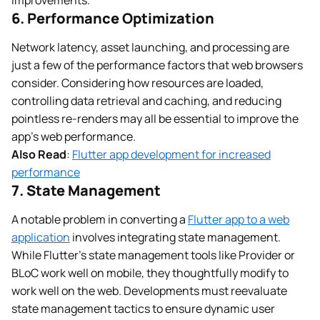
6. Performance Optimization
Network latency, asset launching, and processing are
just a few of the performance factors that web browsers
consider. Considering how resources are loaded,
controlling data retrieval and caching, and reducing
pointless re-renders may all be essential to improve the
app’s web performance.
Also Read
:
Flutter app development for increased
performance
7. State Management
A notable problem in converting a
Flutter app to a web
application
involves integrating state management.
While Flutter’s state management tools like Provider or
BLoC work well on mobile, they thoughtfully modify to
work well on the web. Developments must reevaluate
state management tactics to ensure dynamic user