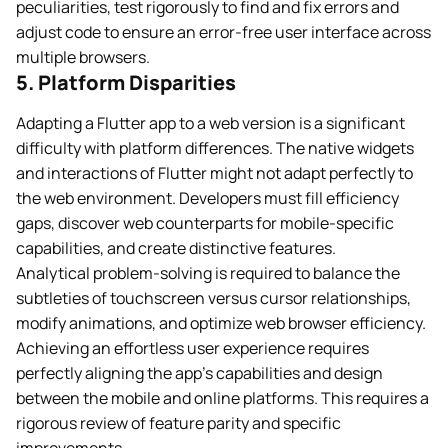
peculiarities, test rigorously to find and fix errors and
adjust code to ensure an error-free user interface across
multiple browsers.
5. Platform Disparities
Adapting a Flutter app to a web version is a significant
difficulty with platform differences. The native widgets
and interactions of Flutter might not adapt perfectly to
the web environment. Developers must fill efficiency
gaps, discover web counterparts for mobile-specific
capabilities, and create distinctive features.
Analytical problem-solving is required to balance the
subtleties of touchscreen versus cursor relationships,
modify animations, and optimize web browser efficiency.
Achieving an effortless user experience requires
perfectly aligning the app’s capabilities and design
between the mobile and online platforms. This requires a
rigorous review of feature parity and specific
improvements.