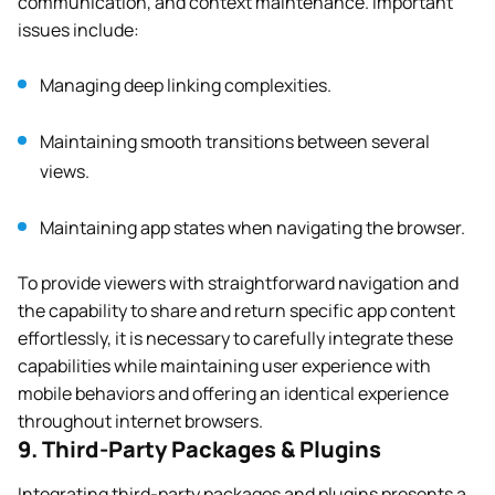
communication, and context maintenance. Important
issues include:
Managing deep linking complexities.
Maintaining smooth transitions between several
views.
Maintaining app states when navigating the browser.
To provide viewers with straightforward navigation and
the capability to share and return specific app content
effortlessly, it is necessary to carefully integrate these
capabilities while maintaining user experience with
mobile behaviors and offering an identical experience
throughout internet browsers.
9. Third-Party Packages & Plugins
Integrating third-party packages and plugins presents a