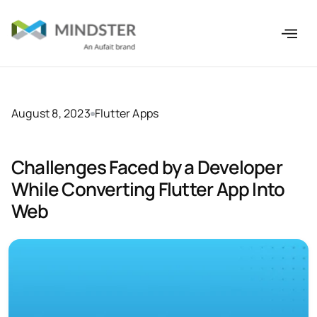
August 8, 2023
Flutter Apps
Challenges Faced by a Developer
While Converting Flutter App Into
Web