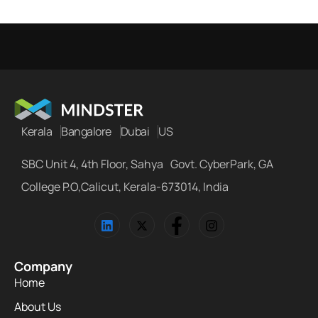
Kerala
Bangalore
Dubai
US
SBC Unit 4, 4th Floor, Sahya Govt. CyberPark, GA
College P.O,Calicut, Kerala-673014, India
Company
Home
About Us