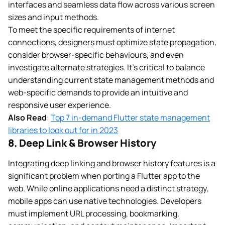
interfaces and seamless data flow across various screen
sizes and input methods.
To meet the specific requirements of internet
connections, designers must optimize state propagation,
consider browser-specific behaviours, and even
investigate alternate strategies. It’s critical to balance
understanding current state management methods and
web-specific demands to provide an intuitive and
responsive user experience.
Also Read
:
Top 7 in-demand Flutter state management
libraries to look out for in 2023
8. Deep Link & Browser History
Integrating deep linking and browser history features is a
significant problem when porting a Flutter app to the
web. While online applications need a distinct strategy,
mobile apps can use native technologies. Developers
must implement URL processing, bookmarking,