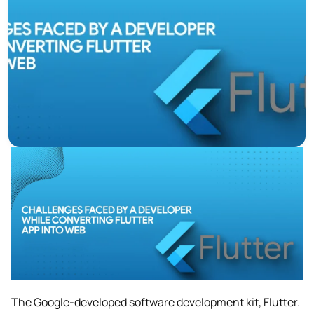
The Google-developed software development kit, Flutter.