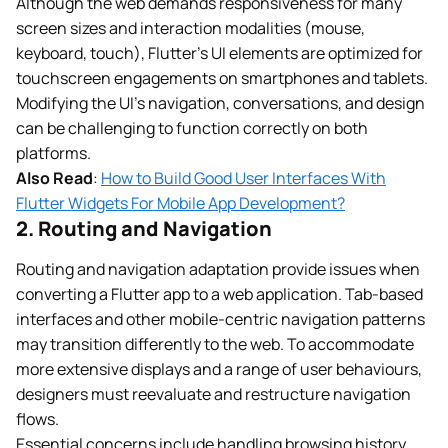
Although the web demands responsiveness for many
screen sizes and interaction modalities (mouse,
keyboard, touch), Flutter’s UI elements are optimized for
touchscreen engagements on smartphones and tablets.
Modifying the UI’s navigation, conversations, and design
can be challenging to function correctly on both
platforms.
Also Read
:
How to Build Good User Interfaces With
Flutter Widgets For Mobile App Development?
2. Routing and Navigation
Routing and navigation adaptation provide issues when
converting a Flutter app to a web application. Tab-based
interfaces and other mobile-centric navigation patterns
may transition differently to the web. To accommodate
more extensive displays and a range of user behaviours,
designers must reevaluate and restructure navigation
flows.
Essential concerns include handling browsing history,