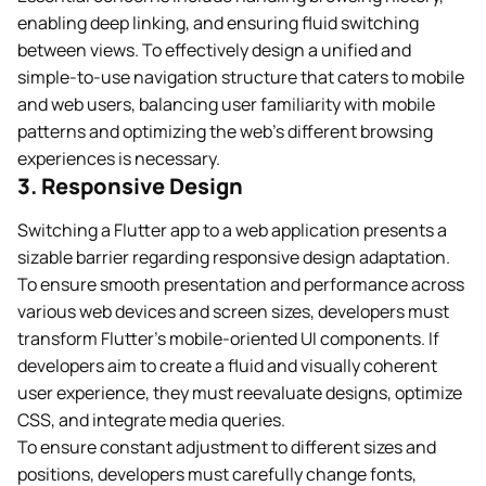
enabling deep linking, and ensuring fluid switching
between views. To effectively design a unified and
simple-to-use navigation structure that caters to mobile
and web users, balancing user familiarity with mobile
patterns and optimizing the web’s different browsing
experiences is necessary.
3. Responsive Design
Switching a Flutter app to a web application presents a
sizable barrier regarding responsive design adaptation.
To ensure smooth presentation and performance across
various web devices and screen sizes, developers must
transform Flutter’s mobile-oriented UI components. If
developers aim to create a fluid and visually coherent
user experience, they must reevaluate designs, optimize
CSS, and integrate media queries.
To ensure constant adjustment to different sizes and
positions, developers must carefully change fonts,