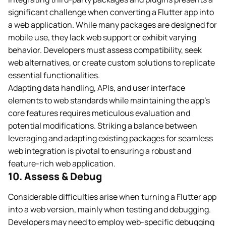
significant challenge when converting a Flutter app into
a web application. While many packages are designed for
mobile use, they lack web support or exhibit varying
behavior. Developers must assess compatibility, seek
web alternatives, or create custom solutions to replicate
essential functionalities.
Adapting data handling, APIs, and user interface
elements to web standards while maintaining the app’s
core features requires meticulous evaluation and
potential modifications. Striking a balance between
leveraging and adapting existing packages for seamless
web integration is pivotal to ensuring a robust and
feature-rich web application.
10. Assess & Debug
Considerable difficulties arise when turning a Flutter app
into a web version, mainly when testing and debugging.
Developers may need to employ web-specific debugging