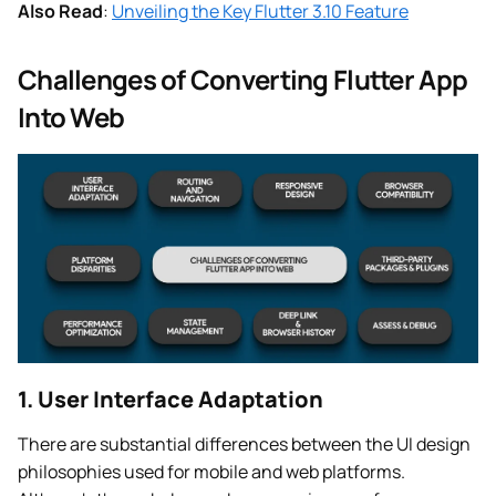
Also Read
:
Unveiling the Key Flutter 3.10 Feature
Challenges of Converting Flutter App
Into Web
1. User Interface Adaptation
There are substantial differences between the UI design
philosophies used for mobile and web platforms.