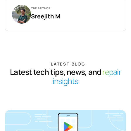
THE AUTHOR
Sreejith M
LATEST BLOG
Latest tech tips, news, and
repair
insights