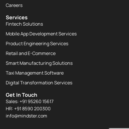
Careers
Services
Fintech Solutions
Mobile App Development Services
Product Engineering Services
Retail and E-Commerce
Smart Manufacturing Solutions
Taxi Management Software
Digital Transformation Services
Get In Touch
Sales: +91 95260 15617
HR: +91 8590 200300​
info@mindster.com