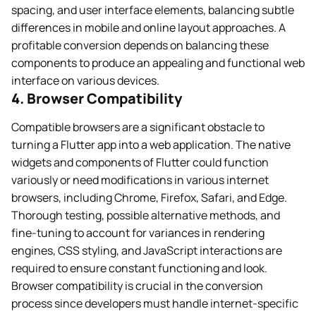
spacing, and user interface elements, balancing subtle
differences in mobile and online layout approaches. A
profitable conversion depends on balancing these
components to produce an appealing and functional web
interface on various devices.
4. Browser Compatibility
Compatible browsers are a significant obstacle to
turning a Flutter app into a web application. The native
widgets and components of Flutter could function
variously or need modifications in various internet
browsers, including Chrome, Firefox, Safari, and Edge.
Thorough testing, possible alternative methods, and
fine-tuning to account for variances in rendering
engines, CSS styling, and JavaScript interactions are
required to ensure constant functioning and look.
Browser compatibility is crucial in the conversion
process since developers must handle internet-specific