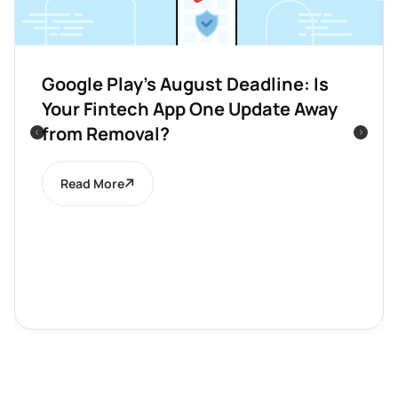
Google Play’s August Deadline: Is
Your Fintech App One Update Away
from Removal?
Read More