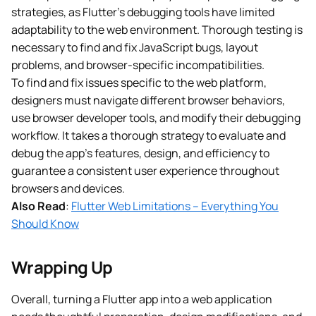
strategies, as Flutter’s debugging tools have limited
adaptability to the web environment. Thorough testing is
necessary to find and fix JavaScript bugs, layout
problems, and browser-specific incompatibilities.
To find and fix issues specific to the web platform,
designers must navigate different browser behaviors,
use browser developer tools, and modify their debugging
workflow. It takes a thorough strategy to evaluate and
debug the app’s features, design, and efficiency to
guarantee a consistent user experience throughout
browsers and devices.
Also Read
:
Flutter Web Limitations – Everything You
Should Know
Wrapping Up
Overall, turning a Flutter app into a web application