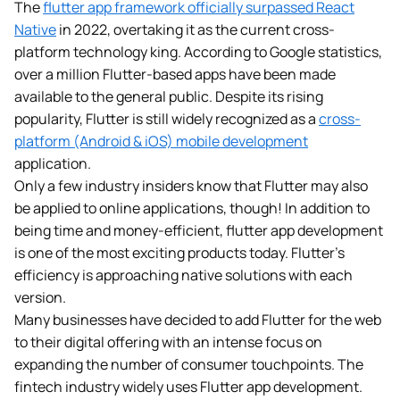
The
flutter app framework officially surpassed React
Native
in 2022, overtaking it as the current cross-
platform technology king. According to Google statistics,
over a million Flutter-based apps have been made
available to the general public. Despite its rising
popularity, Flutter is still widely recognized as a
cross-
platform (Android & iOS) mobile development
application.
Only a few industry insiders know that Flutter may also
be applied to online applications, though! In addition to
being time and money-efficient, flutter app development
is one of the most exciting products today. Flutter’s
efficiency is approaching native solutions with each
version.
Many businesses have decided to add Flutter for the web
to their digital offering with an intense focus on
expanding the number of consumer touchpoints. The
fintech industry widely uses Flutter app development.