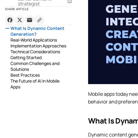
strategist
SHARE ARTICLE
What Is Dynamic Content
Generation?
Real-World Applications
Implementation Approaches
Technical Considerations
Getting Started
Common Challenges and
Solutions
Best Practices
The Future of AI in Mobile
Apps
Mobile apps today nee
behavior and preferenc
What Is Dynam
Dynamic content gener