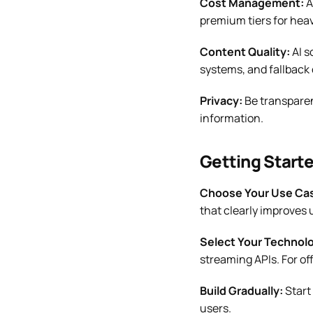
Cost Management:
A
premium tiers for heav
Content Quality:
AI s
systems, and fallback 
Privacy:
Be transparen
information.
Getting Start
Choose Your Use Ca
that clearly improves 
Select Your Technol
streaming APIs. For of
Build Gradually:
Start
users.