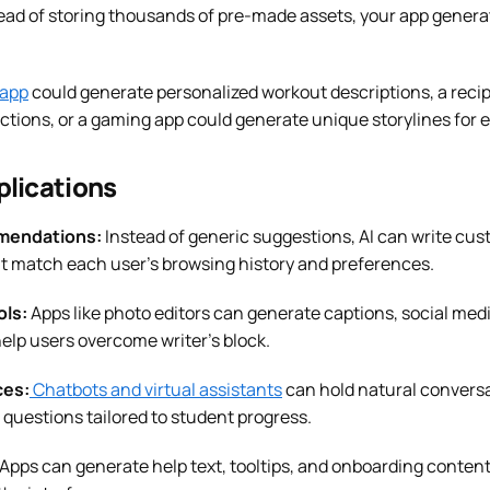
tead of storing thousands of pre-made assets, your app gener
 app
could generate personalized workout descriptions, a reci
ictions, or a gaming app could generate unique storylines for 
plications
mendations:
Instead of generic suggestions, AI can write cus
 match each user’s browsing history and preferences.
ols:
Apps like photo editors can generate captions, social med
elp users overcome writer’s block.
ces:
Chatbots and virtual assistants
can hold natural conversa
questions tailored to student progress.
Apps can generate help text, tooltips, and onboarding content