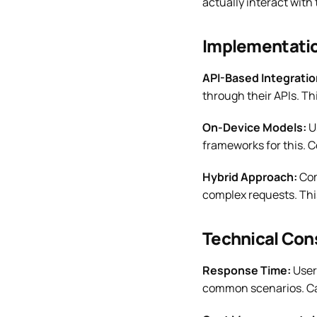
actually interact with 
Implementati
API-Based Integratio
through their APIs. Th
On-Device Models:
Us
frameworks for this. C
Hybrid Approach:
Com
complex requests. Thi
Technical Con
Response Time:
User
common scenarios. Cac