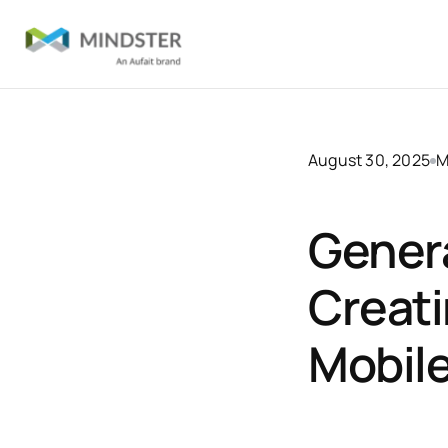
August 30, 2025
M
Genera
Creat
Mobil