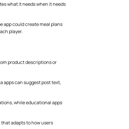
ates what it needs when it needs
pe app could create meal plans
each player.
tom product descriptions or
ia apps can suggest post text,
tions, while educational apps
 that adapts to how users