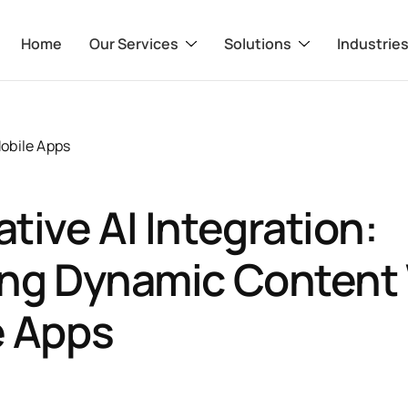
Home
Our Services
Solutions
Industrie
obile Apps
tive AI Integration:
ing Dynamic Content 
e Apps