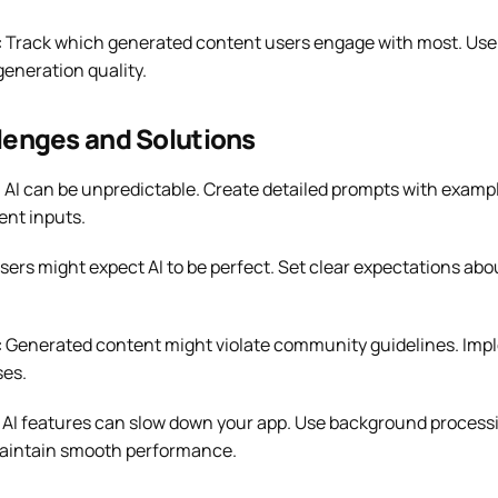
:
Track which generated content users engage with most. Use t
eneration quality.
enges and Solutions
:
AI can be unpredictable. Create detailed prompts with exampl
ent inputs.
sers might expect AI to be perfect. Set clear expectations abo
:
Generated content might violate community guidelines. Impl
es.
AI features can slow down your app. Use background process
 maintain smooth performance.