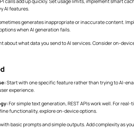
PI calls add up quickly. Set usage limits, implement smart cac
y AI features.
ometimes generates inappropriate or inaccurate content. Impl
options when AI generation fails.
t about what data you send to AI services. Consider on-device
ed
se:
Start with one specific feature rather than trying to AI-en
user experience.
ogy:
For simple text generation, REST APIs work well. For real-
fline functionality, explore on-device options.
 with basic prompts and simple outputs. Add complexity as you