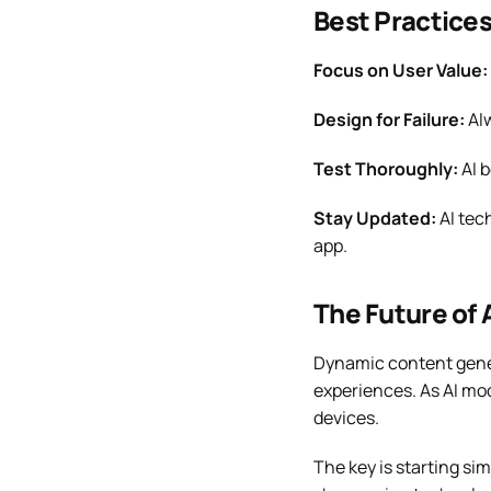
Best Practice
Focus on User Value:
Design for Failure:
Alw
Test Thoroughly:
AI b
Stay Updated:
AI tec
app.
The Future of 
Dynamic content gene
experiences. As AI mod
devices.
The key is starting si