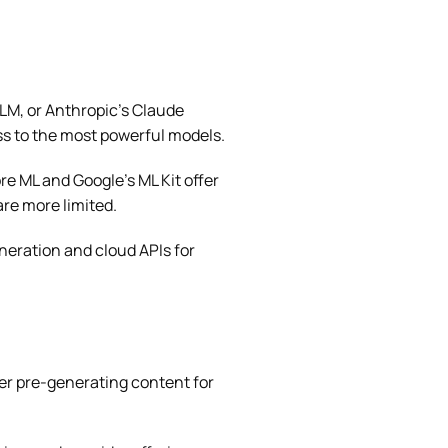
LM, or Anthropic’s Claude
ss to the most powerful models.
re ML and Google’s ML Kit offer
are more limited.
eration and cloud APIs for
er pre-generating content for