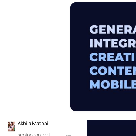
Akhila Mathai
senior content