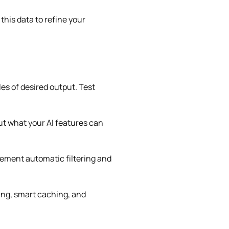
his data to refine your
es of desired output. Test
ut what your AI features can
ement automatic filtering and
ing, smart caching, and