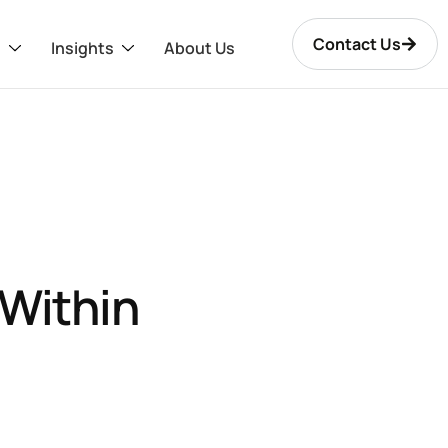
Contact Us
s
Insights
About Us
Within