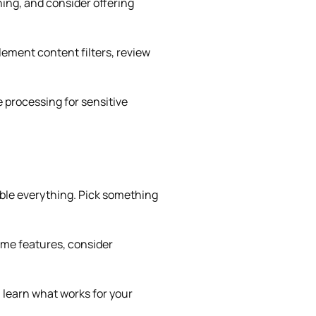
hing, and consider offering
ement content filters, review
 processing for sensitive
able everything. Pick something
time features, consider
 learn what works for your