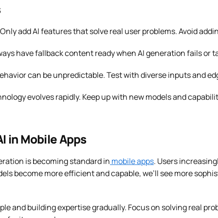
s
Only add AI features that solve real user problems. Avoid adding
ays have fallback content ready when AI generation fails or ta
ehavior can be unpredictable. Test with diverse inputs and e
hnology evolves rapidly. Keep up with new models and capabili
AI in Mobile Apps
ration is becoming standard in
mobile apps
. Users increasing
els become more efficient and capable, we’ll see more sophist
mple and building expertise gradually. Focus on solving real pr