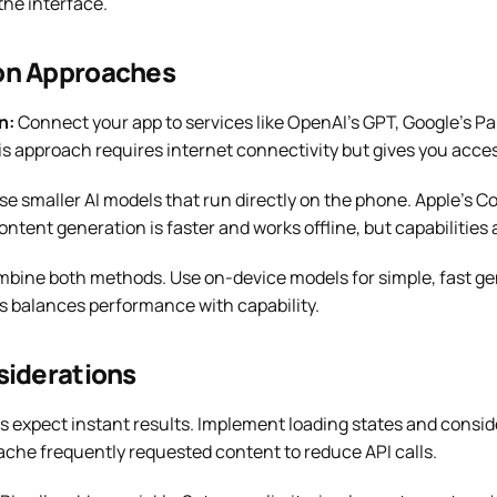
the interface.
on Approaches
n:
Connect your app to services like OpenAI’s GPT, Google’s Pa
is approach requires internet connectivity but gives you acce
e smaller AI models that run directly on the phone. Apple’s Co
ontent generation is faster and works offline, but capabilities 
bine both methods. Use on-device models for simple, fast gen
s balances performance with capability.
siderations
s expect instant results. Implement loading states and consid
he frequently requested content to reduce API calls.