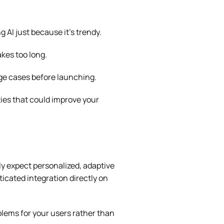
 AI just because it’s trendy.
kes too long.
dge cases before launching.
ties that could improve your
ly expect personalized, adaptive
icated integration directly on
oblems for your users rather than