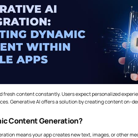
d fresh content constantly. Users expect personalized experie
es. Generative AI offers a solution by creating content on-de
ic Content Generation?
ation means your app creates new text, images, or other med