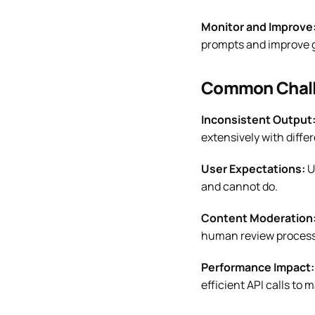
Monitor and Improve
prompts and improve g
Common Chall
Inconsistent Output
extensively with differ
User Expectations:
U
and cannot do.
Content Moderation
human review process
Performance Impact:
efficient API calls to