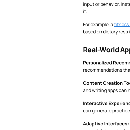
input or behavior. Ins
it.
For example, a
fitness
based on dietary restr
Real-World Ap
Personalized Recom
recommendations that
Content Creation To
and writing apps can h
Interactive Experien
can generate practice 
Adaptive Interfaces: