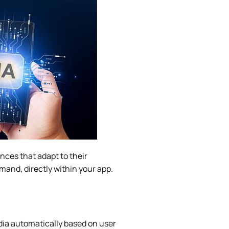
nces that adapt to their
mand, directly within your app.
ia automatically based on user