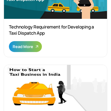
Technology Requirement for Developing a
Taxi Dispatch App
Read More