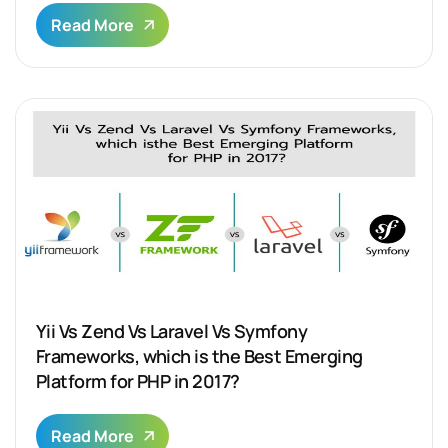
Read More
Yii Vs Zend Vs Laravel Vs Symfony
Frameworks, which is the Best Emerging
Platform for PHP in 2017?
Read More