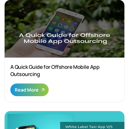
A Quick Guide for Offshore Mobile App
Outsourcing
Read More