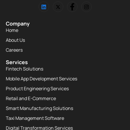
Company
Home
About Us
Careers
Services
Fintech Solutions
Mobile App Development Services
Product Engineering Services
Retail and E-Commerce
Smart Manufacturing Solutions
Taxi Management Software
Digital Transformation Services