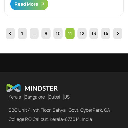
Read More
1
…
9
10
11
12
13
14
Kerala
Bangalore
Dubai
US
SBC Unit 4, 4th Floor, Sahya Govt. CyberPark, GA
College P.O,Calicut, Kerala-673014, India