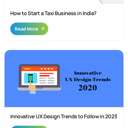
How to Start a Taxi Business in India?
Read More
Innovative UX Design Trends to Follow in 2023