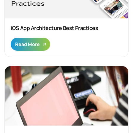
iOS App Architecture Best Practices
Read More