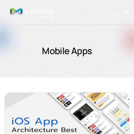
Mobile Apps