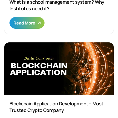
What is a school management system? Why
Institutes need it?
Read More
Blockchain Application Development – Most
Trusted Crypto Company