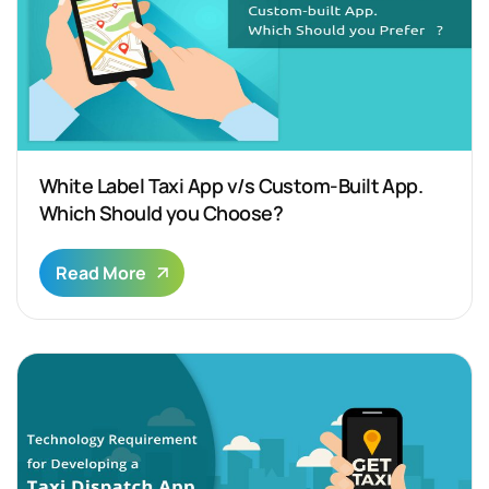
White Label Taxi App v/s Custom-Built App.
Which Should you Choose?
Read More