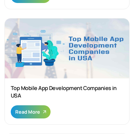
Top Mobile App Development Companies in
USA
Read More