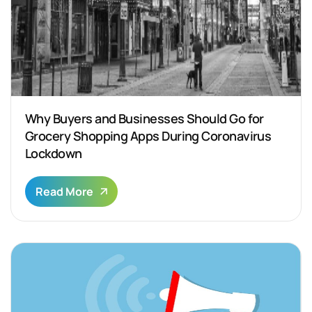
Why Buyers and Businesses Should Go for
Grocery Shopping Apps During Coronavirus
Lockdown
Read More