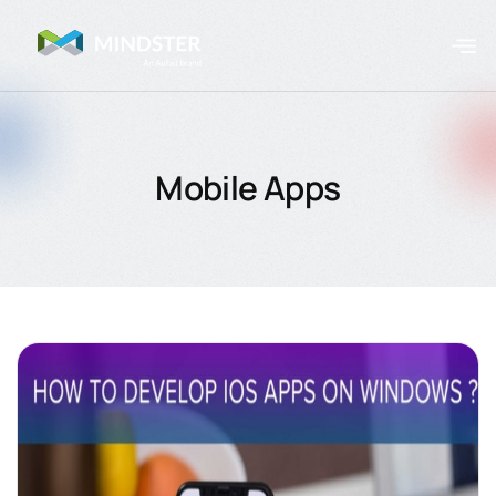
Mobile Apps