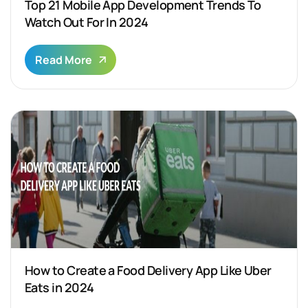
Top 21 Mobile App Development Trends To
Watch Out For In 2024
Read More
How to Create a Food Delivery App Like Uber
Eats in 2024