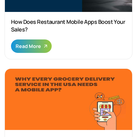
How Does Restaurant Mobile Apps Boost Your
Sales?
Read More