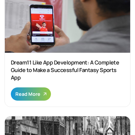
Dream11 Like App Development: A Complete
Guide to Make a Successful Fantasy Sports
App
Read More