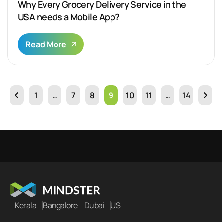
Why Every Grocery Delivery Service in the
USA needs a Mobile App?
Read More
1
…
7
8
9
10
11
…
14
Kerala
Bangalore
Dubai
US