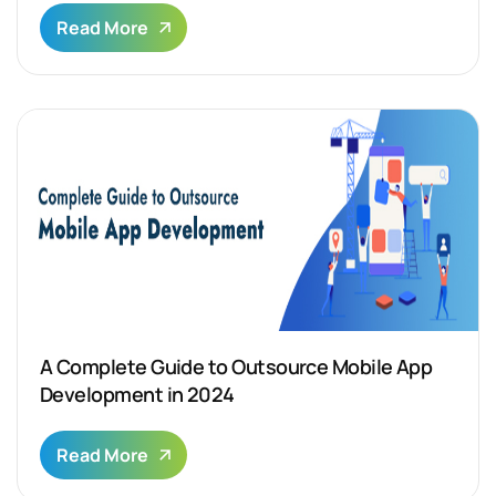
Read More
A Complete Guide to Outsource Mobile App
Development in 2024
Read More