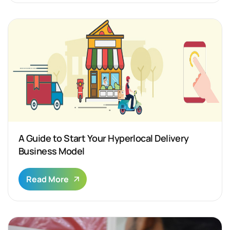
A Guide to Start Your Hyperlocal Delivery
Business Model
Read More