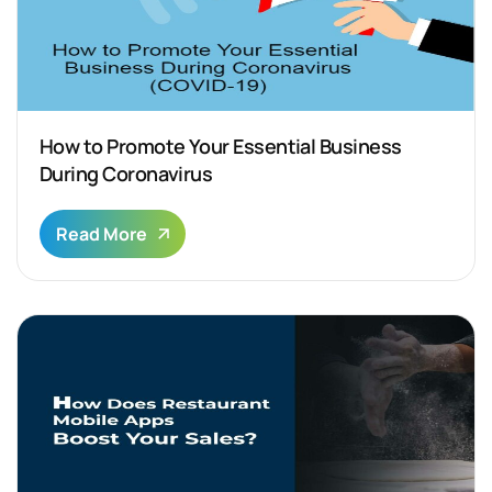
How to Promote Your Essential Business
During Coronavirus
Read More