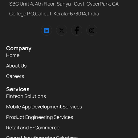
SBC Unit 4, 4th Floor, Sahya Govt. CyberPark, GA
College P.O,Calicut, Kerala-673014, India
Company
Home
About Us
Careers
Services
Fintech Solutions
Mobile App Development Services
Product Engineering Services
Retail and E-Commerce