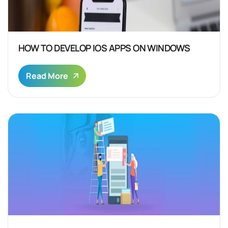
HOW TO DEVELOP IOS APPS ON WINDOWS
Read More