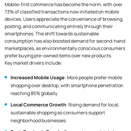
Mobile-first commerce has become the norm, with over
73% of classified transactions now initiated on mobile
devices. Users appreciate the convenience of browsing,
posting, and communicating entirely through their
smartphones. The shift towards sustainable
consumption has also boosted demand for second-hand
marketplaces, as environmentally conscious consumers
prefer buying pre-owned items over new products.
Key market drivers include:
Increased Mobile Usage
: More people prefer mobile
shopping over desktop, with smartphone penetration
reaching 85% globally
Local Commerce Growth
: Rising demand for local,
sustainable shopping as consumers support
neighborhood businesses