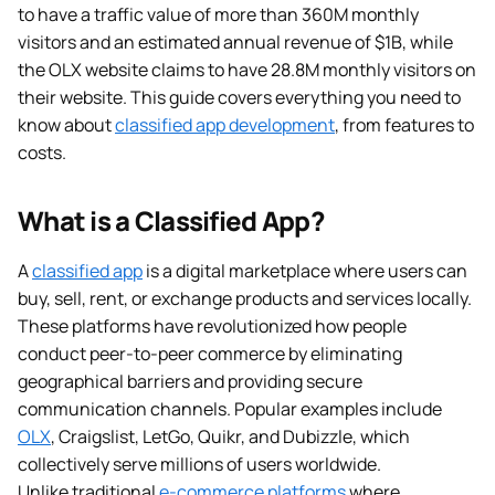
to have a traffic value of more than 360M monthly
visitors and an estimated annual revenue of $1B, while
the OLX website claims to have 28.8M monthly visitors on
their website. This guide covers everything you need to
know about
classified app development
, from features to
costs.
What is a Classified App?
A
classified app
is a digital marketplace where users can
buy, sell, rent, or exchange products and services locally.
These platforms have revolutionized how people
conduct peer-to-peer commerce by eliminating
geographical barriers and providing secure
communication channels. Popular examples include
OLX
, Craigslist, LetGo, Quikr, and Dubizzle, which
collectively serve millions of users worldwide.
Unlike traditional
e-commerce platforms
where