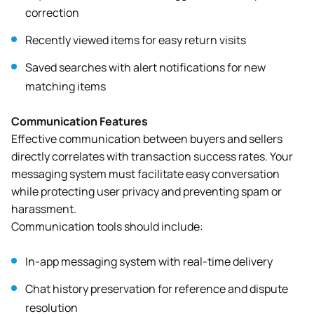
correction
Recently viewed items for easy return visits
Saved searches with alert notifications for new
matching items
Communication Features
Effective communication between buyers and sellers
directly correlates with transaction success rates. Your
messaging system must facilitate easy conversation
while protecting user privacy and preventing spam or
harassment.
Communication tools should include:
In-app messaging system with real-time delivery
Chat history preservation for reference and dispute
resolution