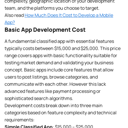
complexity, geographic location of your development
team, and the platforms you choose to target.
Also read
How Much Does It Cost to Develop a Mobile
App?
Basic App Development Cost
A fundamental classified app with essential features
typically costs between $15,000 and $25,000. This price
range covers apps with basic functionality suitable for
testing market demand and validating your business
concept. Basic apps include core features that allow
users to post listings, browse categories, and
communicate with each other. However this lack
advanced features like payment processing or
sophisticated search algorithms.
Development costs break down into three main
categories based on feature complexity and technical
requirements:
Simple Classified App
: $15,000 – $25,000