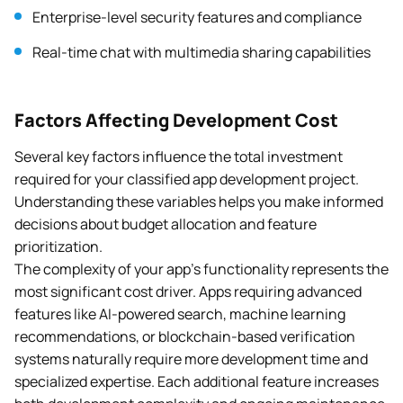
Enterprise-level security features and compliance
Real-time chat with multimedia sharing capabilities
Factors Affecting Development Cost
Several key factors influence the total investment
required for your classified app development project.
Understanding these variables helps you make informed
decisions about budget allocation and feature
prioritization.
The complexity of your app’s functionality represents the
most significant cost driver. Apps requiring advanced
features like AI-powered search, machine learning
recommendations, or blockchain-based verification
systems naturally require more development time and
specialized expertise. Each additional feature increases