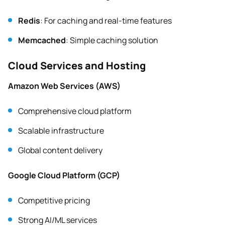
Redis
: For caching and real-time features
Memcached
: Simple caching solution
Cloud Services and Hosting
Amazon Web Services (AWS)
Comprehensive cloud platform
Scalable infrastructure
Global content delivery
Google Cloud Platform (GCP)
Competitive pricing
Strong AI/ML services