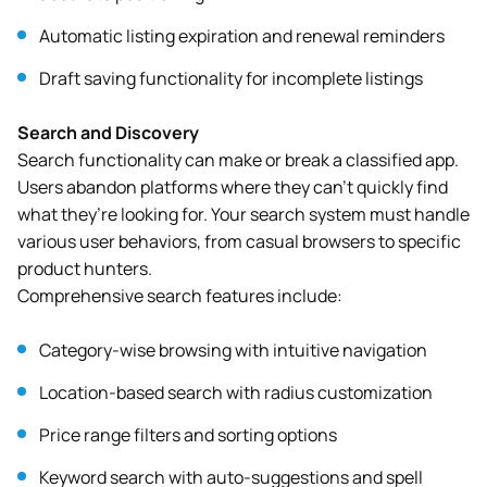
Automatic listing expiration and renewal reminders
Draft saving functionality for incomplete listings
Search and Discovery
Search functionality can make or break a classified app.
Users abandon platforms where they can’t quickly find
what they’re looking for. Your search system must handle
various user behaviors, from casual browsers to specific
product hunters.
Comprehensive search features include:
Category-wise browsing with intuitive navigation
Location-based search with radius customization
Price range filters and sorting options
Keyword search with auto-suggestions and spell