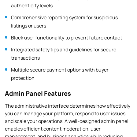
authenticity levels
Comprehensive reporting system for suspicious
listings or users
Block user functionality to prevent future contact
Integrated safety tips and guidelines for secure
transactions
Multiple secure payment options with buyer
protection
Admin Panel Features
The administrative interface determines how effectively
you can manage your platform, respond to user issues,
and scale your operations. A well-designed admin panel
enables efficient content moderation, user
management, and business analytics while reducing