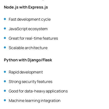
Node.js with Express.js
Fast development cycle
JavaScript ecosystem
Great for real-time features
Scalable architecture
Python with Django/Flask
Rapid development
Strong security features
Good for data-heavy applications
Machine learning integration