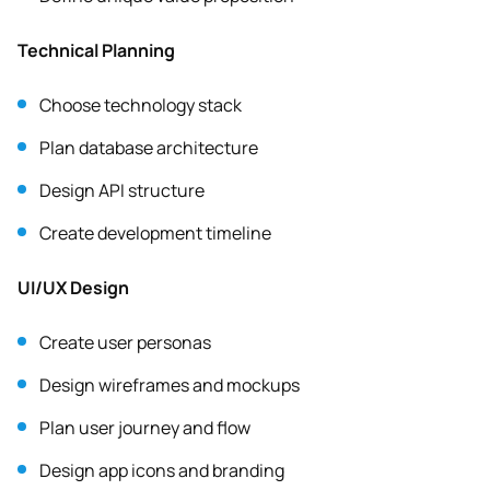
Technical Planning
Choose technology stack
Plan database architecture
Design API structure
Create development timeline
UI/UX Design
Create user personas
Design wireframes and mockups
Plan user journey and flow
Design app icons and branding