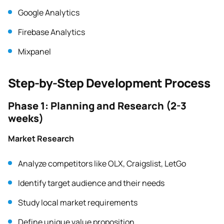
Google Analytics
Firebase Analytics
Mixpanel
Step-by-Step Development Process
Phase 1: Planning and Research (2-3
weeks)
Market Research
Analyze competitors like OLX, Craigslist, LetGo
Identify target audience and their needs
Study local market requirements
Define unique value proposition