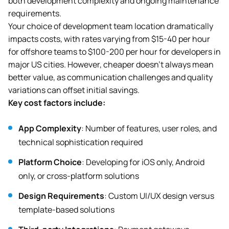
both development complexity and ongoing maintenance
requirements.
Your choice of development team location dramatically
impacts costs, with rates varying from $15-40 per hour
for offshore teams to $100-200 per hour for developers in
major US cities. However, cheaper doesn’t always mean
better value, as communication challenges and quality
variations can offset initial savings.
Key cost factors include:
App Complexity
: Number of features, user roles, and
technical sophistication required
Platform Choice
: Developing for iOS only, Android
only, or cross-platform solutions
Design Requirements
: Custom UI/UX design versus
template-based solutions