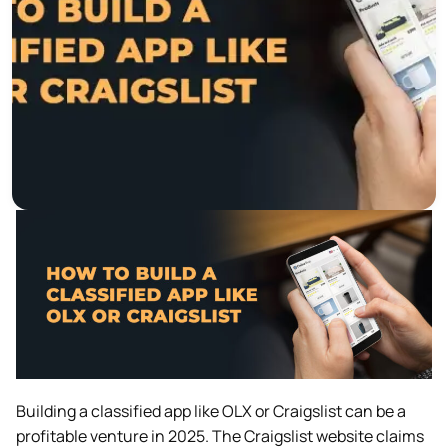
Building a classified app like OLX or Craigslist can be a
profitable venture in 2025. The Craigslist website claims