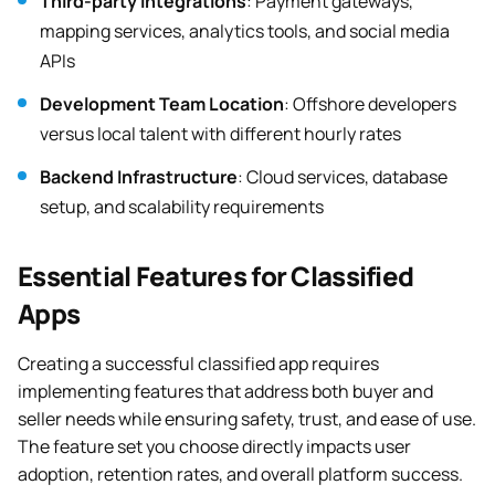
Third-party Integrations
: Payment gateways,
mapping services, analytics tools, and social media
APIs
Development Team Location
: Offshore developers
versus local talent with different hourly rates
Backend Infrastructure
: Cloud services, database
setup, and scalability requirements
Essential Features for Classified
Apps
Creating a successful classified app requires
implementing features that address both buyer and
seller needs while ensuring safety, trust, and ease of use.
The feature set you choose directly impacts user
adoption, retention rates, and overall platform success.