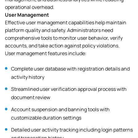
operational overhead.
User Management
Effective user management capabilities help maintain
platform quality and safety. Administrators need
comprehensive tools to monitor user behavior, verify
accounts, and take action against policy violations.
User management features include:
Complete user database with registration details and
activity history
Streamlined user verification approval process with
document review
Account suspension and banning tools with
customizable duration settings
Detailed user activity tracking including login patterns