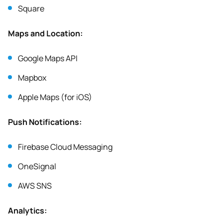
Square
Maps and Location:
Google Maps API
Mapbox
Apple Maps (for iOS)
Push Notifications:
Firebase Cloud Messaging
OneSignal
AWS SNS
Analytics: