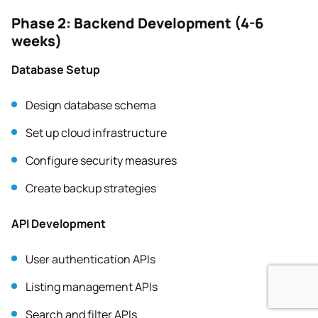
Phase 2: Backend Development (4-6
weeks)
Database Setup
Design database schema
Set up cloud infrastructure
Configure security measures
Create backup strategies
API Development
User authentication APIs
Listing management APIs
Search and filter APIs