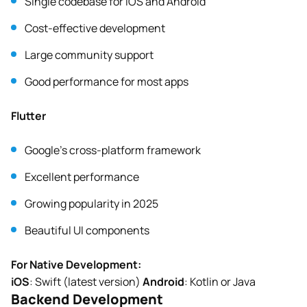
Single codebase for iOS and Android
Cost-effective development
Large community support
Good performance for most apps
Flutter
Google’s cross-platform framework
Excellent performance
Growing popularity in 2025
Beautiful UI components
For Native Development:
iOS
: Swift (latest version)
Android
: Kotlin or Java
Backend Development