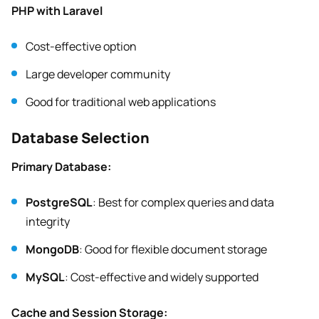
PHP with Laravel
Cost-effective option
Large developer community
Good for traditional web applications
Database Selection
Primary Database:
PostgreSQL
: Best for complex queries and data
integrity
MongoDB
: Good for flexible document storage
MySQL
: Cost-effective and widely supported
Cache and Session Storage: