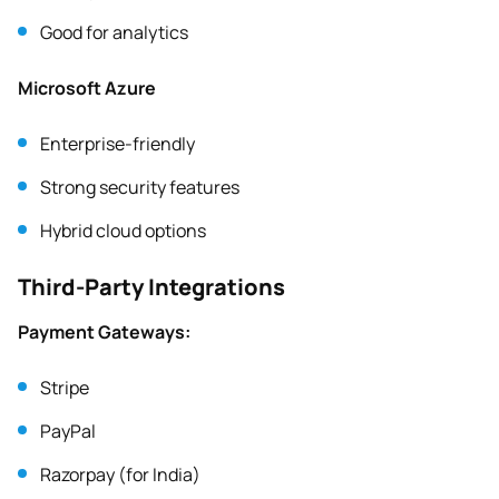
Good for analytics
Microsoft Azure
Enterprise-friendly
Strong security features
Hybrid cloud options
Third-Party Integrations
Payment Gateways:
Stripe
PayPal
Razorpay (for India)