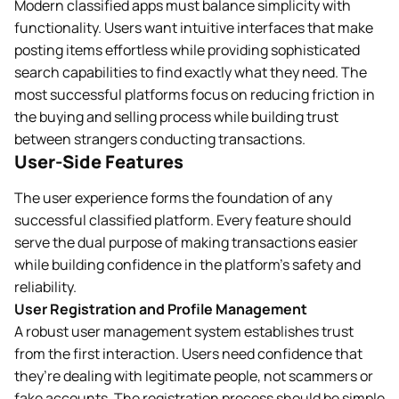
Modern classified apps must balance simplicity with
functionality. Users want intuitive interfaces that make
posting items effortless while providing sophisticated
search capabilities to find exactly what they need. The
most successful platforms focus on reducing friction in
the buying and selling process while building trust
between strangers conducting transactions.
User-Side Features
The user experience forms the foundation of any
successful classified platform. Every feature should
serve the dual purpose of making transactions easier
while building confidence in the platform’s safety and
reliability.
User Registration and Profile Management
A robust user management system establishes trust
from the first interaction. Users need confidence that
they’re dealing with legitimate people, not scammers or
fake accounts. The registration process should be simple