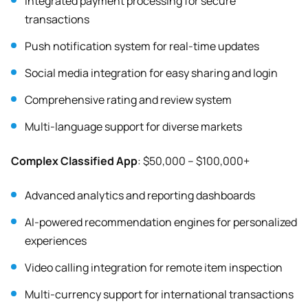
Integrated payment processing for secure
transactions
Push notification system for real-time updates
Social media integration for easy sharing and login
Comprehensive rating and review system
Multi-language support for diverse markets
Complex Classified App
: $50,000 – $100,000+
Advanced analytics and reporting dashboards
AI-powered recommendation engines for personalized
experiences
Video calling integration for remote item inspection
Multi-currency support for international transactions