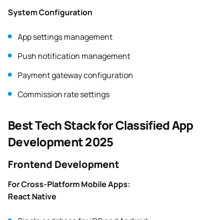
System Configuration
App settings management
Push notification management
Payment gateway configuration
Commission rate settings
Best Tech Stack for Classified App
Development 2025
Frontend Development
For Cross-Platform Mobile Apps:
React Native