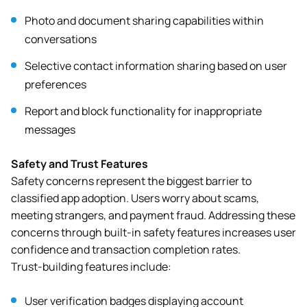
Photo and document sharing capabilities within
conversations
Selective contact information sharing based on user
preferences
Report and block functionality for inappropriate
messages
Safety and Trust Features
Safety concerns represent the biggest barrier to
classified app adoption. Users worry about scams,
meeting strangers, and payment fraud. Addressing these
concerns through built-in safety features increases user
confidence and transaction completion rates.
Trust-building features include:
User verification badges displaying account