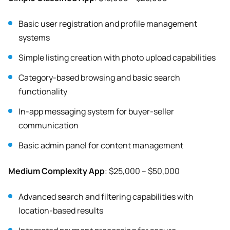
Basic user registration and profile management
systems
Simple listing creation with photo upload capabilities
Category-based browsing and basic search
functionality
In-app messaging system for buyer-seller
communication
Basic admin panel for content management
Medium Complexity App
: $25,000 – $50,000
Advanced search and filtering capabilities with
location-based results