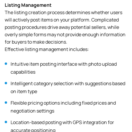
Listing Management
The listing creation process determines whether users
will actively post items on your platform. Complicated
posting procedures drive away potential sellers, while
overly simple forms may not provide enough information
for buyers to make decisions.
Effective listing management includes:
Intuitive item posting interface with photo upload
capabilities
Intelligent category selection with suggestions based
on item type
Flexible pricing options including fixed prices and
negotiation settings
Location-based posting with GPS integration for
accurate positioning