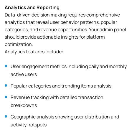
Analytics and Reporting
Data-driven decision making requires comprehensive
analytics that reveal user behavior patterns, popular
categories, and revenue opportunities. Your admin panel
should provide actionable insights for platform
optimization.
Analytics features include:
User engagement metrics including daily and monthly
active users
Popular categories and trending items analysis
Revenue tracking with detailed transaction
breakdowns
Geographic analysis showing user distribution and
activity hotspots