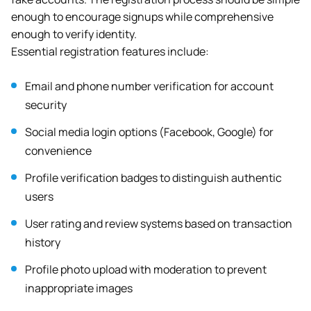
enough to encourage signups while comprehensive
enough to verify identity.
Essential registration features include:
Email and phone number verification for account
security
Social media login options (Facebook, Google) for
convenience
Profile verification badges to distinguish authentic
users
User rating and review systems based on transaction
history
Profile photo upload with moderation to prevent
inappropriate images