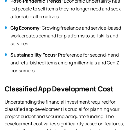
Post-Pandemic Trends
: Economic uncertainty has
led people to sell items they no longer need and seek
affordable alternatives
Gig Economy
: Growing freelance and service-based
work creates demand for platforms to sell skills and
services
Sustainability Focus
: Preference for second-hand
and refurbished items among millennials and Gen Z
consumers
Classified App Development Cost
Understanding the financial investment required for
classified app development is crucial for planning your
project budget and securing adequate funding. The
development cost varies significantly based on features,