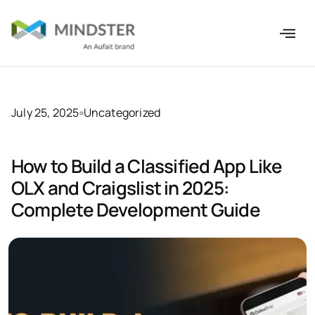
July 25, 2025
Uncategorized
How to Build a Classified App Like
OLX and Craigslist in 2025:
Complete Development Guide