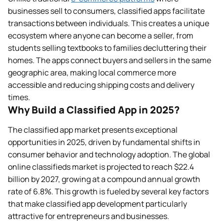
businesses sell to consumers, classified apps facilitate
transactions between individuals. This creates a unique
ecosystem where anyone can become a seller, from
students selling textbooks to families decluttering their
homes. The apps connect buyers and sellers in the same
geographic area, making local commerce more
accessible and reducing shipping costs and delivery
times.
Why Build a Classified App in 2025?
The classified app market presents exceptional
opportunities in 2025, driven by fundamental shifts in
consumer behavior and technology adoption. The global
online classifieds market is projected to reach $22.4
billion by 2027, growing at a compound annual growth
rate of 6.8%. This growth is fueled by several key factors
that make classified app development particularly
attractive for entrepreneurs and businesses.