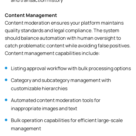
and transaction history
Content Management
Content moderation ensures your platform maintains
quality standards and legal compliance. The system
should balance automation with human oversight to
catch problematic content while avoiding false positives.
Content management capabilities include:
Listing approval workflow with bulk processing options
Category and subcategory management with
customizable hierarchies
Automated content moderation tools for
inappropriate images and text
Bulk operation capabilities for efficient large-scale
management