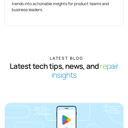
trends into actionable insights for product teams and
business leaders.
LATEST BLOG
Latest tech tips, news, and
repair
insights