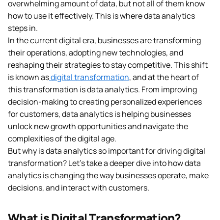
overwhelming amount of data, but not all of them know
how to use it effectively. This is where data analytics
steps in.
In the current digital era, businesses are transforming
their operations, adopting new technologies, and
reshaping their strategies to stay competitive. This shift
is known as
digital transformation
, and at the heart of
this transformation is data analytics. From improving
decision-making to creating personalized experiences
for customers, data analytics is helping businesses
unlock new growth opportunities and navigate the
complexities of the digital age.
But why is data analytics so important for driving digital
transformation? Let’s take a deeper dive into how data
analytics is changing the way businesses operate, make
decisions, and interact with customers.
What is Digital Transformation?