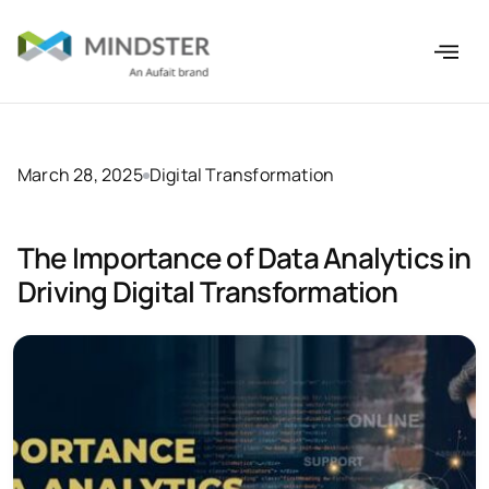
March 28, 2025
Digital Transformation
The Importance of Data Analytics in
Driving Digital Transformation