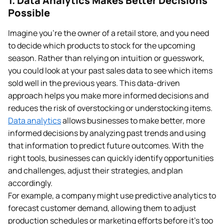
1. Data Analytics Makes Better Decisions
Possible
Imagine you’re the owner of a retail store, and you need
to decide which products to stock for the upcoming
season. Rather than relying on intuition or guesswork,
you could look at your past sales data to see which items
sold well in the previous years. This data-driven
approach helps you make more informed decisions and
reduces the risk of overstocking or understocking items.
Data analytics
allows businesses to make better, more
informed decisions by analyzing past trends and using
that information to predict future outcomes. With the
right tools, businesses can quickly identify opportunities
and challenges, adjust their strategies, and plan
accordingly.
For example, a company might use predictive analytics to
forecast customer demand, allowing them to adjust
production schedules or marketing efforts before it’s too