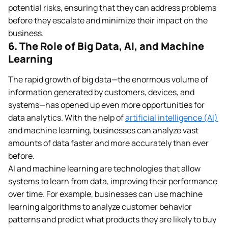
potential risks, ensuring that they can address problems
before they escalate and minimize their impact on the
business.
6. The Role of Big Data, AI, and Machine
Learning
The rapid growth of big data—the enormous volume of
information generated by customers, devices, and
systems—has opened up even more opportunities for
data analytics. With the help of
artificial intelligence (AI)
and machine learning, businesses can analyze vast
amounts of data faster and more accurately than ever
before.
AI and machine learning are technologies that allow
systems to learn from data, improving their performance
over time. For example, businesses can use machine
learning algorithms to analyze customer behavior
patterns and predict what products they are likely to buy