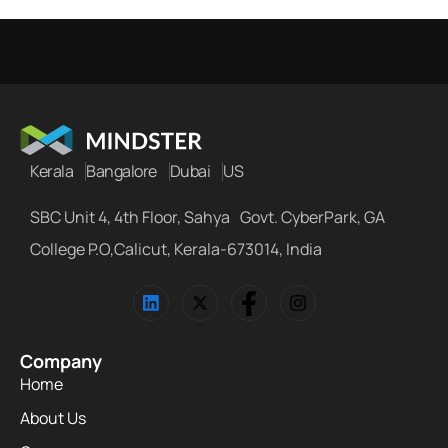
Kerala
Bangalore
Dubai
US
SBC Unit 4, 4th Floor, Sahya Govt. CyberPark, GA
College P.O,Calicut, Kerala-673014, India
Company
Home
About Us