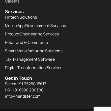
Careers
Services
Fintech Solutions
Mobile App Development Services
Product Engineering Services
Retail and E-Commerce
Smart Manufacturing Solutions
Taxi Management Software
Digital Transformation Services
Get In Touch
Sales: +91 95260 15617
HR: +91 8590 200300​
info@mindster.com