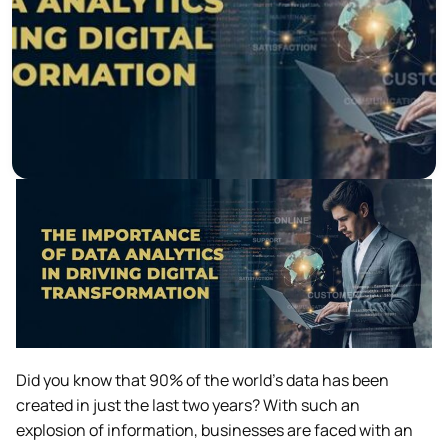
Did you know that 90% of the world’s data has been
created in just the last two years? With such an
explosion of information, businesses are faced with an