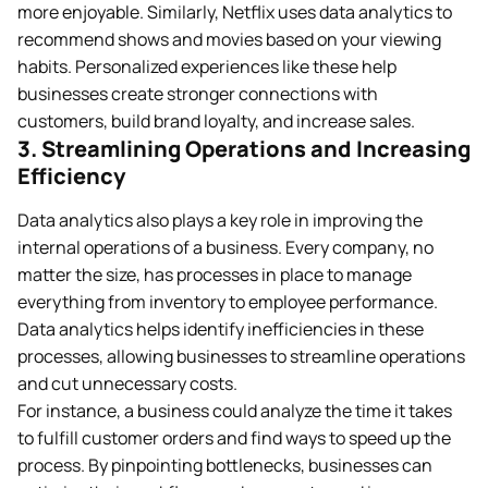
more enjoyable. Similarly, Netflix uses data analytics to
recommend shows and movies based on your viewing
habits. Personalized experiences like these help
businesses create stronger connections with
customers, build brand loyalty, and increase sales.
3. Streamlining Operations and Increasing
Efficiency
Data analytics also plays a key role in improving the
internal operations of a business. Every company, no
matter the size, has processes in place to manage
everything from inventory to employee performance.
Data analytics helps identify inefficiencies in these
processes, allowing businesses to streamline operations
and cut unnecessary costs.
For instance, a business could analyze the time it takes
to fulfill customer orders and find ways to speed up the
process. By pinpointing bottlenecks, businesses can