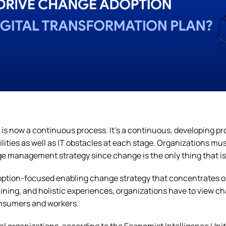
 is now a continuous process. It’s a continuous, developing pr
ilities as well as IT obstacles at each stage. Organizations mu
e management strategy since change is the only thing that is
ption-focused enabling change strategy that concentrates o
aining, and holistic experiences, organizations have to view ch
onsumers and workers.