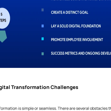
ital Transformation Challenges
sformation is simple or seamless. There are several obstacles th