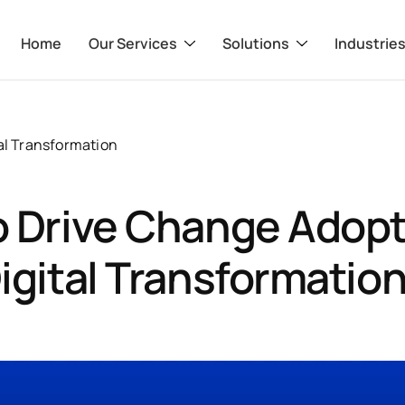
Home
Our Services
Solutions
Industrie
al Transformation
 Drive Change Adopt
igital Transformation