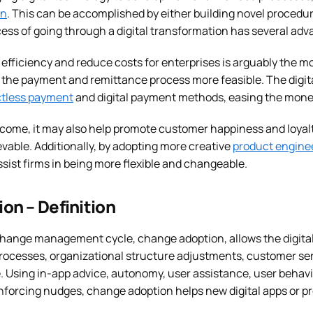
on
. This can be accomplished by either building novel procedur
cess of going through a digital transformation has several adv
e efficiency and reduce costs for enterprises is arguably the mo
the payment and remittance process more feasible. The digita
tless payment
and digital payment methods, easing the money
come, it may also help promote customer happiness and loyalty
evable. Additionally, by adopting more creative
product engine
sist firms in being more flexible and changeable.
on – Definition
 change management cycle, change adoption, allows the digita
processes, organizational structure adjustments, customer serv
. Using in-app advice, autonomy, user assistance, user behavi
inforcing nudges, change adoption helps new digital apps or p