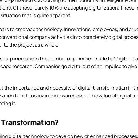
 organizations, according to the Economist Intelligence Unit
ions. Of those, barely 10% are adopting digitalization. These 
situation that is quite apparent.
ppears to embrace technology. Innovations, employees, and cru
conventional company activities into completely digital proce
l to the project as a whole.
 a sharp increase in the number of promises made to “Digital Tr
 cape research. Companies go digital out of an impulse to give c
bout the importance and necessity of digital transformation in th
rsation to help us maintain awareness of the value of digital 
ting it.
l Transformation?
ing digital technology to develop new or enhanced processes, 