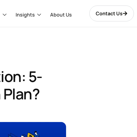
Contact Us
s
Insights
About Us
ion: 5-
 Plan?