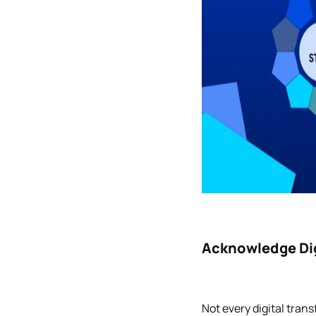
Acknowledge Dig
Not every digital tran