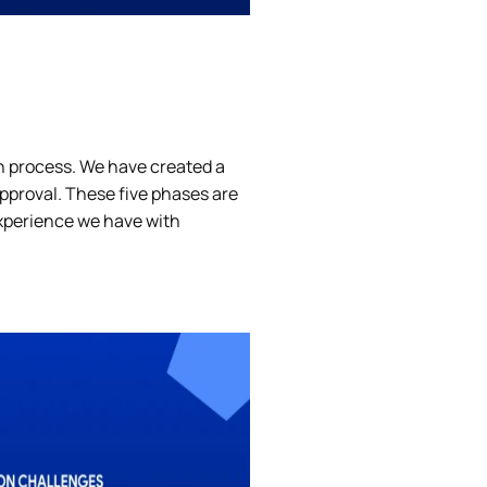
on process. We have created a
approval. These five phases are
experience we have with