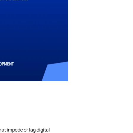
at impede or lag digital