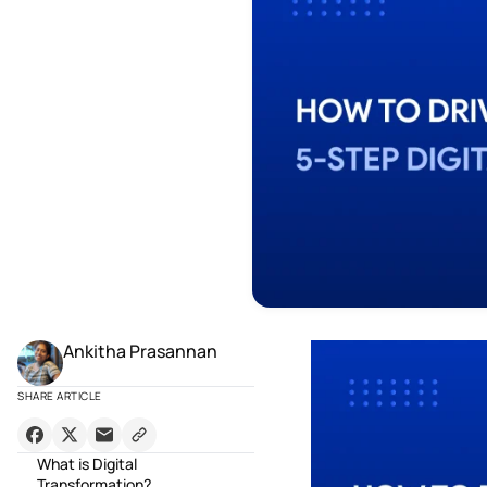
Ankitha Prasannan
SHARE ARTICLE
What is Digital
Transformation?