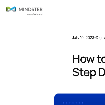
July 10, 2023
Digit
How to
Step D