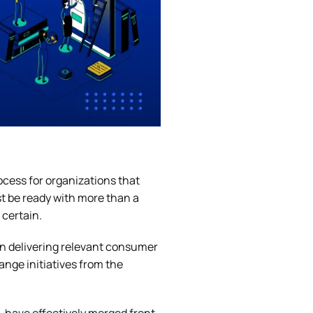
ocess for organizations that
st be ready with more than a
 certain.
n delivering relevant consumer
ange initiatives from the