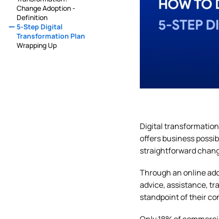
Change Adoption -
Definition
5-Step Digital
Transformation Plan
Wrapping Up
Digital transformation
offers business possib
straightforward chang
Through an online ado
advice, assistance, tr
standpoint of their c