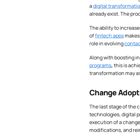
a
digital transformati
already exist. The pro
The ability to increas
of
fintech apps
makes 
role in evolving
contac
Along with boosting in
programs
,
this is achi
transformation may as
Change Adopti
The last stage of the
technologies, digital 
execution of a change
modifications, and re