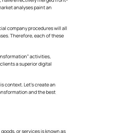
, have effectively merged front-
market analyses paint an
cial company procedures will all
sses. Therefore, each of these
ansformation” activities,
lients a superior digital
is context. Let’s create an
transformation and the best
goods, or services is known as