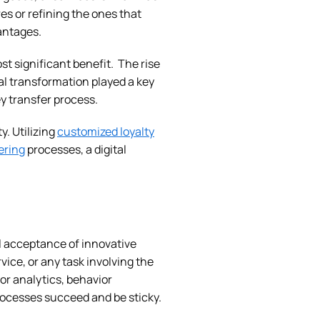
es or refining the ones that
antages.
st significant benefit. The rise
l transformation played a key
 transfer process.
. Utilizing
customized loyalty
ering
processes, a digital
l acceptance of innovative
ice, or any task involving the
or analytics, behavior
rocesses succeed and be sticky.