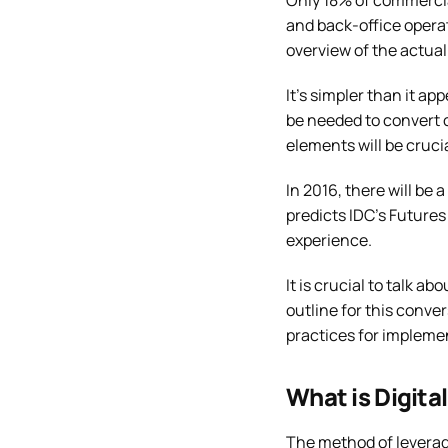
Only 18% of commercial
and back-office operat
overview of the actual 
It’s simpler than it a
be needed to convert 
elements will be crucia
In 2016, there will be
predicts IDC’s Futures
experience.
It is crucial to talk a
outline for this conve
practices for implemen
What is Digita
The method of leverag