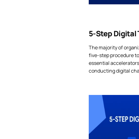
5-Step Digital
The majority of organi
five-step procedure to
essential accelerator
conducting digital ch