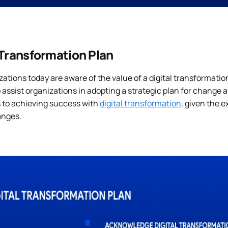
 Transformation Plan
zations today are aware of the value of a digital transformati
 assist organizations in adopting a strategic plan for change 
s to achieving success with
digital transformation
, given the 
anges.