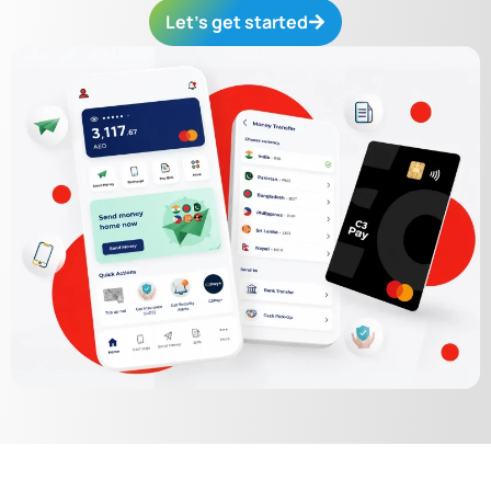
Let’s get started