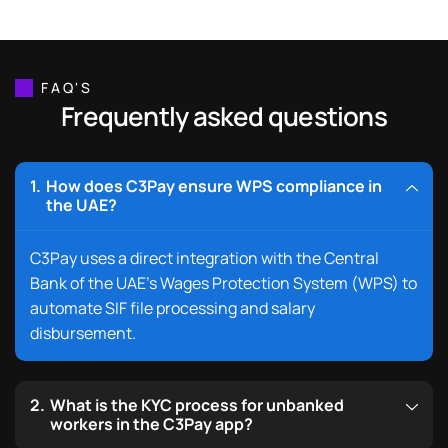
FAQ'S
Frequently asked questions
How does C3Pay ensure WPS compliance in
the UAE?
C3Pay uses a direct integration with the Central
Bank of the UAE’s Wages Protection System (WPS) to
automate SIF file processing and salary
disbursement.
What is the KYC process for unbanked
workers in the C3Pay app?