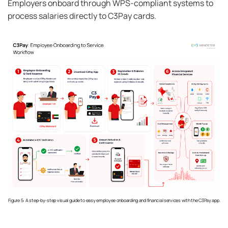
Employers onboard through WPS-compliant systems to
process salaries directly to C3Pay cards.
Figure 5: A step-by-step visual guide to easy employee onboarding and financial services with the C3Pay app.