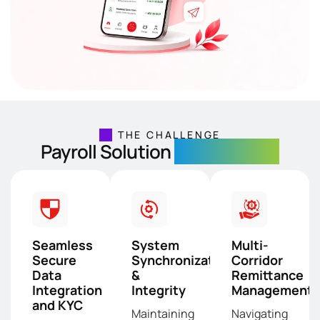
THE CHALLENGE
Payroll Solution
Development
Seamless
System
Multi-
Secure
Synchronization
Corridor
Data
&
Remittance
Integration
Integrity
Management
and KYC
Maintaining
Navigating