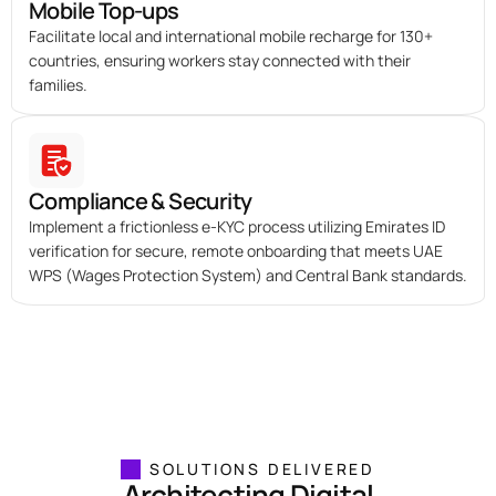
Mobile Top-ups
Facilitate local and international mobile recharge for 130+
countries, ensuring workers stay connected with their
families.
Compliance & Security
Implement a frictionless e-KYC process utilizing Emirates ID
verification for secure, remote onboarding that meets UAE
WPS (Wages Protection System) and Central Bank standards.
SOLUTIONS DELIVERED
Architecting Digital