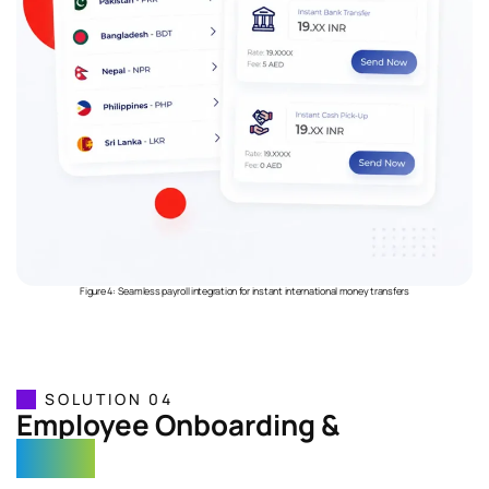
Figure 4: Seamless payroll integration for instant international money transfers
SOLUTION 04
Employee Onboarding &
e-KYC