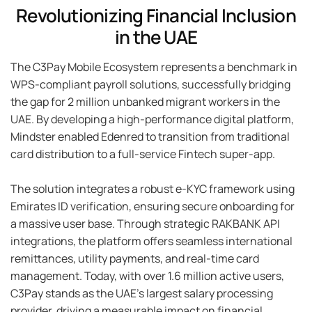
Revolutionizing Financial Inclusion
in the UAE
The C3Pay Mobile Ecosystem represents a benchmark in
WPS-compliant payroll solutions, successfully bridging
the gap for 2 million unbanked migrant workers in the
UAE. By developing a high-performance digital platform,
Mindster enabled Edenred to transition from traditional
card distribution to a full-service Fintech super-app.
The solution integrates a robust e-KYC framework using
Emirates ID verification, ensuring secure onboarding for
a massive user base. Through strategic RAKBANK API
integrations, the platform offers seamless international
remittances, utility payments, and real-time card
management. Today, with over 1.6 million active users,
C3Pay stands as the UAE's largest salary processing
provider, driving a measurable impact on financial