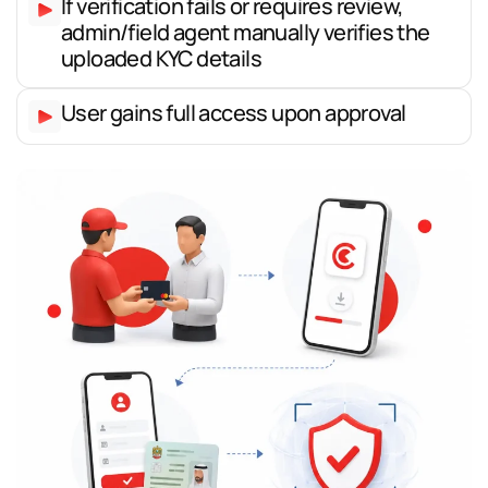
If verification fails or requires review,
admin/field agent manually verifies the
uploaded KYC details
User gains full access upon approval