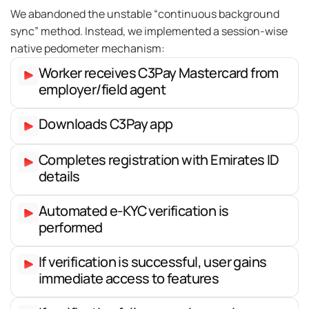
We abandoned the unstable “continuous background
sync” method. Instead, we implemented a session-wise
native pedometer mechanism:
Worker receives C3Pay Mastercard from
employer/field agent
Downloads C3Pay app
Completes registration with Emirates ID
details
Automated e-KYC verification is
performed
If verification is successful, user gains
immediate access to features