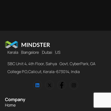
Kerala
Bangalore
Dubai
US
SBC Unit 4, 4th Floor, Sahya Govt. CyberPark, GA
College P.O,Calicut, Kerala-673014, India
Company
Home