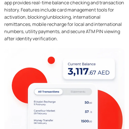
app provides real-time balance checking and transaction
history. Features include card management tools for
activation, blocking/unblocking, international
remittances, mobile recharge for local and international
numbers, utility payments, and secure ATM PIN viewing
after identity verification.