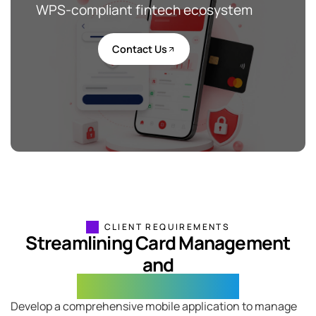
WPS-compliant fintech ecosystem
Contact Us
CLIENT REQUIREMENTS
Streamlining Card Management
and
Remittance Services
Develop a comprehensive mobile application to manage