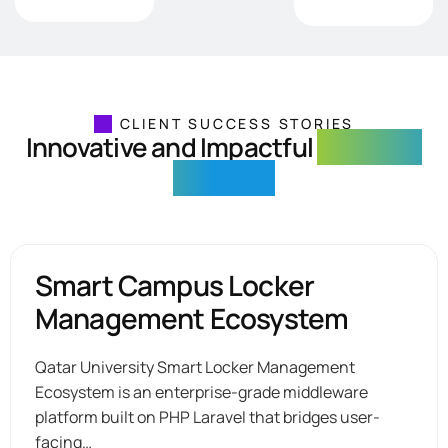
CLIENT SUCCESS STORIES
Innovative and Impactful
Solutions
Delivered
Smart Campus Locker
Management Ecosystem
Qatar University Smart Locker Management
Ecosystem is an enterprise-grade middleware
platform built on PHP Laravel that bridges user-
facing…