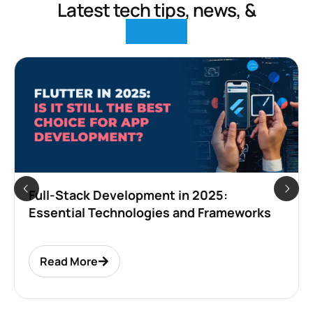
Latest tech tips, news, &
insights
How to Build a Classified App Like OLX and
Craigslist in 2025: Complete
Development Guide
Read More