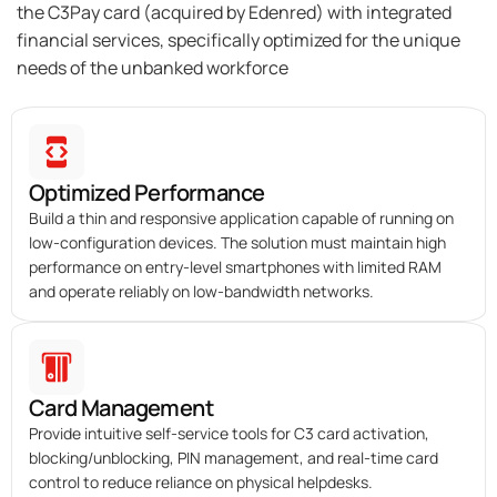
the C3Pay card (acquired by Edenred) with integrated
financial services, specifically optimized for the unique
needs of the unbanked workforce
Optimized Performance
Build a thin and responsive application capable of running on
low-configuration devices. The solution must maintain high
performance on entry-level smartphones with limited RAM
and operate reliably on low-bandwidth networks.
Card Management
Provide intuitive self-service tools for C3 card activation,
blocking/unblocking, PIN management, and real-time card
control to reduce reliance on physical helpdesks.