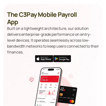
The C3Pay Mobile Payroll
App
Built on a lightweight architecture, our solution
delivers enterprise-grade performance on entry-
level devices. It operates seamlessly across low-
bandwidth networks to keep users connected to their
finances.