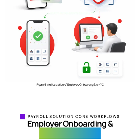
Figure 5: An illustration of Employee Onboarding & e-KYC
PAYROLL SOLUTION CORE WORKFLOWS
Employer Onboarding &
Salary Processing