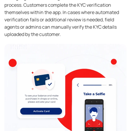
process. Customers complete the KYC verification
themselves within the app. In cases where automated
verification fails or additional review is needed, field
agents or admins can manually verify the KYC details
uploaded by the customer.