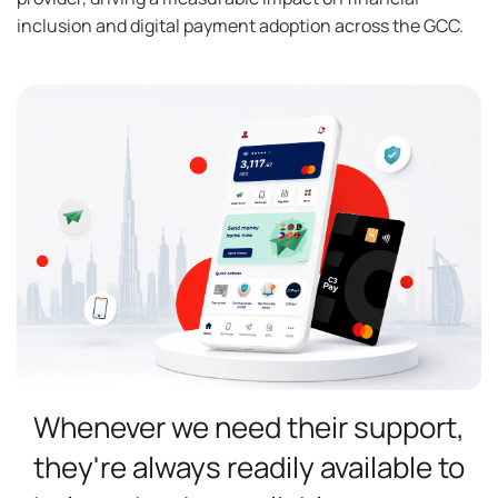
inclusion and digital payment adoption across the GCC.
Whenever we need their support,
they're always readily available to