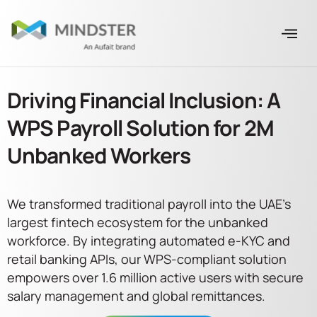
Driving Financial Inclusion: A
WPS Payroll Solution for 2M
Unbanked Workers
We transformed traditional payroll into the UAE’s
largest fintech ecosystem for the unbanked
workforce. By integrating automated e-KYC and
retail banking APIs, our WPS-compliant solution
empowers over 1.6 million active users with secure
salary management and global remittances.