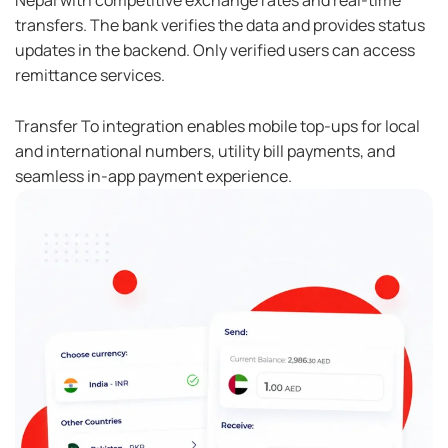
Nepal with competitive exchange rates and real-time
transfers. The bank verifies the data and provides status
updates in the backend. Only verified users can access
remittance services.
Transfer To integration enables mobile top-ups for local
and international numbers, utility bill payments, and
seamless in-app payment experience.