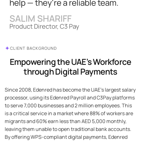
help — they're a reliable team.
SALIM SHARIFF
Product Director, C3 Pay
✦
CLIENT BACKGROUND
Empowering the UAE’s Workforce
through Digital Payments
Since 2008, Edenred has become the UAE’s largest salary
processor, using its Edenred Payroll and C3Pay platforms
to serve 7,000 businesses and 2 million employees. This
is a critical service in a market where 88% of workers are
migrants and 60% earn less than AED 5,000 monthly,
leaving them unable to open traditional bank accounts.
By offering WPS-compliant digital payments, Edenred