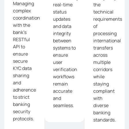
Managing
real-time
the
complex
status
technical
coordination
updates
requirements
with the
and data
of
bank’s
integrity
processing
RESTful
between
international
API to
systems to
transfers
ensure
ensure
across
secure
user
multiple
KYC data
verification
corridors
sharing
workflows
while
and
remain
staying
adherence
accurate
compliant
to strict
and
with
banking
seamless.
diverse
security
banking
protocols.
standards.