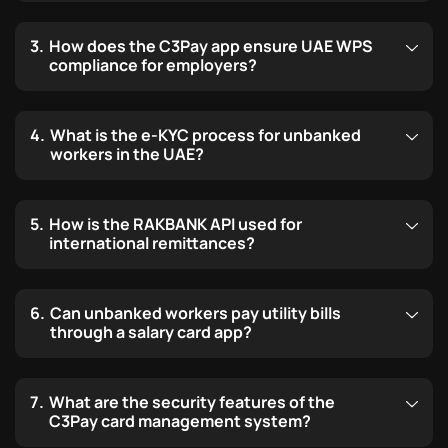
How does the C3Pay app ensure UAE WPS
compliance for employers?
What is the e-KYC process for unbanked
workers in the UAE?
How is the RAKBANK API used for
international remittances?
Can unbanked workers pay utility bills
through a salary card app?
What are the security features of the
C3Pay card management system?