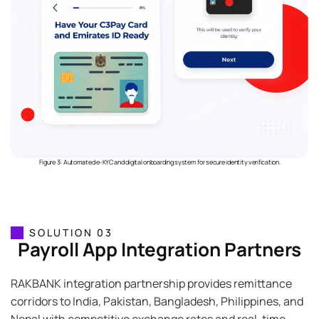
Figure 3: Automated e-KYC and digital onboarding system for secure identity verification.
SOLUTION 03
Payroll App Integration Partners
RAKBANK integration partnership provides remittance
corridors to India, Pakistan, Bangladesh, Philippines, and