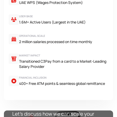
UAE WPS (Wages Protection System)
USER BASE
1.6M+ Active Users (Largest in the UAE)
OPERATIONAL SCALE
2 million salaries processed on time monthly
MARKET IMPACT
Transitioned C3Pay from a card to a Market-Leading
Salary Provider
FINANCIAL INCLUSION
400+ Free ATM points & seamless global remittance
Let’s discuss how we can scale your