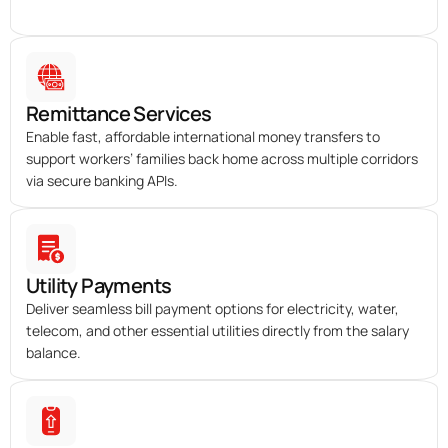
Remittance Services
Enable fast, affordable international money transfers to
support workers’ families back home across multiple corridors
via secure banking APIs.
Utility Payments
Deliver seamless bill payment options for electricity, water,
telecom, and other essential utilities directly from the salary
balance.