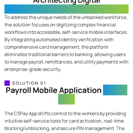
Financial Sovereignty
To address the unique needs of the unbanked workforce,
the solution focuses on digitizing complex financial
workflows into accessible, self-service mobile interfaces.
By integrating automated identity verification with
comprehensive card management, the platform
eliminates traditional barriers to banking, allowing users
to manage payroll, remittances, and utility payments with
enterprise-grade security.
SOLUTION 01
Payroll Mobile Application
(C3Pay
App)
The C3Pay App shifts control to the workers by providing
intuitive self-service tools for card activation, real-time
blocking/unblocking, and secure PIN management. The