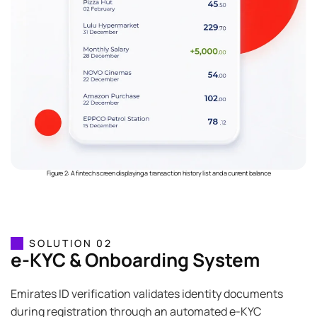
Figure 2: A fintech screen displaying a transaction history list and a current balance
SOLUTION 02
e-KYC & Onboarding System
Emirates ID verification validates identity documents
during registration through an automated e-KYC