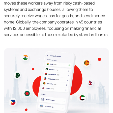
moves these workers away from risky cash-based
systems and exchange houses, allowing them to
securely receive wages, pay for goods, and send money
home. Globally, the company operates in 45 countries
with 12,000 employees, focusing on making financial
services accessible to those excluded by standard banks.