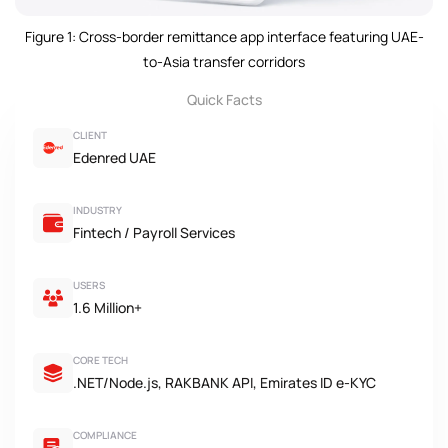
Figure 1: Cross-border remittance app interface featuring UAE-
to-Asia transfer corridors
Quick Facts
CLIENT
Edenred UAE
INDUSTRY
Fintech / Payroll Services
USERS
1.6 Million+
CORE TECH
.NET/Node.js, RAKBANK API, Emirates ID e-KYC
COMPLIANCE