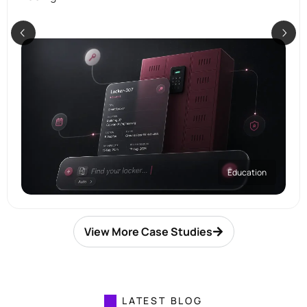
Education
View More Case Studies
LATEST BLOG