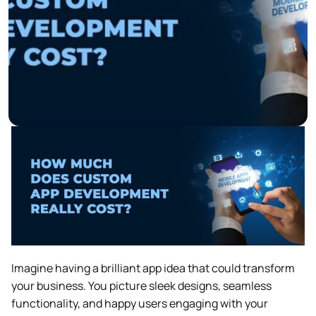
Imagine having a brilliant app idea that could transform
your business. You picture sleek designs, seamless
functionality, and happy users engaging with your