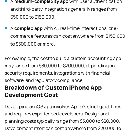
A
medium-complexity app
with user authentication
and third-party integrations generally ranges from
$50,000 to $150,000.
A
complex app
with AI, real-time interactions, or e-
commerce features can cost anywhere from $150,000
to $500,000 or more.
For example, the cost to build a custom accounting app
may range from $30,000 to $200,000, depending on
security requirements, integrations with financial
software, and regulatory compliance.
Breakdown of Custom iPhone App
Development Cost
Developing an iOS app involves Apple’s strict guidelines
and requires experienced developers. Design and
planning costs typically range from $5,000 to $20,000.
Development itself can cost anywhere from $20,000 to