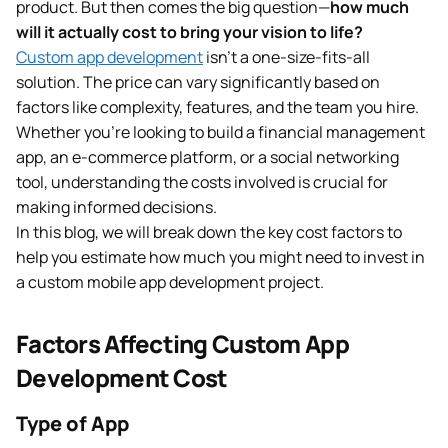
product. But then comes the big question—
how much
will it actually cost to bring your vision to life?
Custom app development
isn’t a one-size-fits-all
solution. The price can vary significantly based on
factors like complexity, features, and the team you hire.
Whether you’re looking to build a financial management
app, an e-commerce platform, or a social networking
tool, understanding the costs involved is crucial for
making informed decisions.
In this blog, we will break down the key cost factors to
help you estimate how much you might need to invest in
a custom mobile app development project.
Factors Affecting Custom App
Development Cost
Type of App