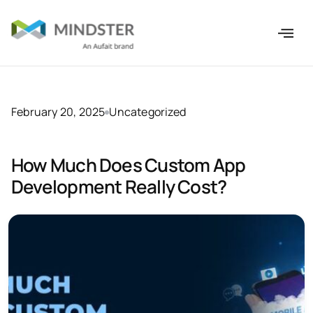
February 20, 2025
Uncategorized
How Much Does Custom App
Development Really Cost?