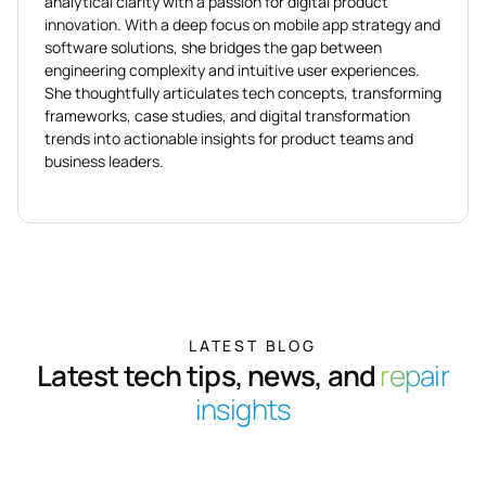
analytical clarity with a passion for digital product
innovation. With a deep focus on mobile app strategy and
software solutions, she bridges the gap between
engineering complexity and intuitive user experiences.
She thoughtfully articulates tech concepts, transforming
frameworks, case studies, and digital transformation
trends into actionable insights for product teams and
business leaders.
LATEST BLOG
Latest tech tips, news, and
repair
insights