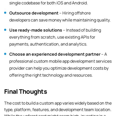
single codebase for both iOS and Android.
Outsource development
– Hiring offshore
developers can save money while maintaining quality.
Use ready-made solutions
– Instead of building
everything from scratch, use existing APIs for
payments, authentication, and analytics.
Choose an experienced development partner
– A
professional custom mobile app development services
provider can help you optimize development costs by
offering the right technology and resources.
Final Thoughts
The cost to build a custom app varies widely based on the
type, platform, features, and development team location.