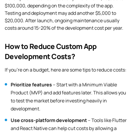
$100,000, depending on the complexity of the app.
Testing and deployment may add another $5,000 to
$20,000. After launch, ongoing maintenance usually
costs around 15-20% of the development cost per year.
How to Reduce Custom App
Development Costs?
If you’re on a budget, here are some tips to reduce costs:
Prioritize features
– Start with a Minimum Viable
Product (MVP) and add features later. This allows you
to test the market before investing heavily in
development.
Use cross-platform development
– Tools like Flutter
and React Native can help cut costs by allowing a