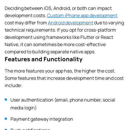
Deciding between iOS, Android, or both can impact
development costs.
Custom iPhone app development
cost may differ from
Android development
due to varying
technical requirements. If you opt for cross-platform
development using frameworks like Flutter or React
Native, it can sometimes be more cost-effective
compared to building separate native apps.
Features and Functionality
The more features your app has, the higher the cost.
Some features that increase development time and cost
include:
User authentication (email, phone number, social
media login)
Payment gateway integration