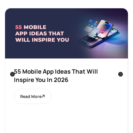
55 Mobile App Ideas That Will
Inspire You In 2026
Read More