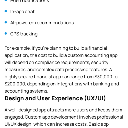
Push notifications
In-app chat
AI-powered recommendations
GPS tracking
For example, if you’re planning to build a financial
application, the cost to build a custom accounting app
will depend on compliance requirements, security
measures, and complex data processing features. A
highly secure financial app can range from $30,000 to
$200,000, depending on integrations with banking and
accounting systems.
Design and User Experience (UX/UI)
A well-designed app attracts more users and keeps them
engaged. Custom app development involves professional
UI/UX design, which can increase costs. Basic app