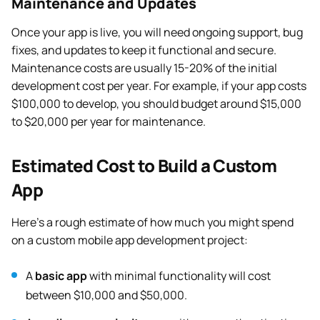
Maintenance and Updates
Once your app is live, you will need ongoing support, bug
fixes, and updates to keep it functional and secure.
Maintenance costs are usually 15-20% of the initial
development cost per year. For example, if your app costs
$100,000 to develop, you should budget around $15,000
to $20,000 per year for maintenance.
Estimated Cost to Build a Custom
App
Here’s a rough estimate of how much you might spend
on a custom mobile app development project:
A
basic app
with minimal functionality will cost
between $10,000 and $50,000.