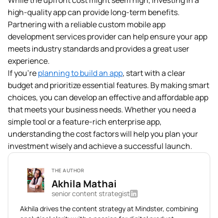
While the upfront cost might seem high, investing in a
high-quality app can provide long-term benefits.
Partnering with a reliable custom mobile app
development services provider can help ensure your app
meets industry standards and provides a great user
experience.
If you’re
planning to build an app
, start with a clear
budget and prioritize essential features. By making smart
choices, you can develop an effective and affordable app
that meets your business needs. Whether you need a
simple tool or a feature-rich enterprise app,
understanding the cost factors will help you plan your
investment wisely and achieve a successful launch.
THE AUTHOR
Akhila Mathai
senior content strategist
Akhila drives the content strategy at Mindster, combining