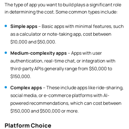
The type of app you want to build plays a significant role
in determining the cost. Some common types include:
Simple apps
– Basic apps with minimal features, such
as a calculator or note-taking app, cost between
$10,000 and $50,000.
Medium-complexity apps
– Apps with user
authentication, real-time chat, or integration with
third-party APIs generally range from $50,000 to
$150,000.
Complex apps
– These include apps like ride-sharing,
social media, or e-commerce platforms with AI-
powered recommendations, which can cost between
$150,000 and $500,000 or more.
Platform Choice