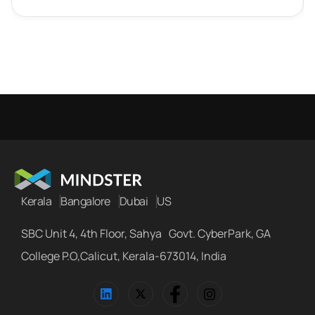
Kerala
Bangalore
Dubai
US
SBC Unit 4, 4th Floor, Sahya Govt. CyberPark, GA
College P.O,Calicut, Kerala-673014, India