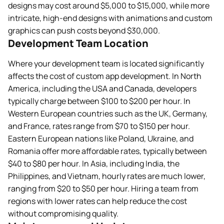
designs may cost around $5,000 to $15,000, while more
intricate, high-end designs with animations and custom
graphics can push costs beyond $30,000.
Development Team Location
Where your development team is located significantly
affects the cost of custom app development. In North
America, including the USA and Canada, developers
typically charge between $100 to $200 per hour. In
Western European countries such as the UK, Germany,
and France, rates range from $70 to $150 per hour.
Eastern European nations like Poland, Ukraine, and
Romania offer more affordable rates, typically between
$40 to $80 per hour. In Asia, including India, the
Philippines, and Vietnam, hourly rates are much lower,
ranging from $20 to $50 per hour. Hiring a team from
regions with lower rates can help reduce the cost
without compromising quality.