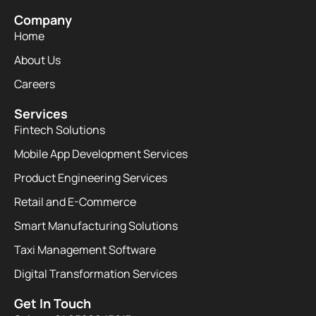
Company
Home
About Us
Careers
Services
Fintech Solutions
Mobile App Development Services
Product Engineering Services
Retail and E-Commerce
Smart Manufacturing Solutions
Taxi Management Software
Digital Transformation Services
Get In Touch