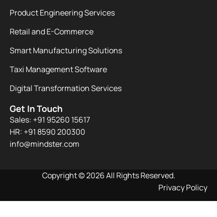
Product Engineering Services
Retail and E-Commerce
Smart Manufacturing Solutions
Taxi Management Software
Digital Transformation Services
Get In Touch
Sales: +91 95260 15617
HR: +91 8590 200300​
info@mindster.com
Copyright © 2026 All Rights Reserved.
Privacy Policy