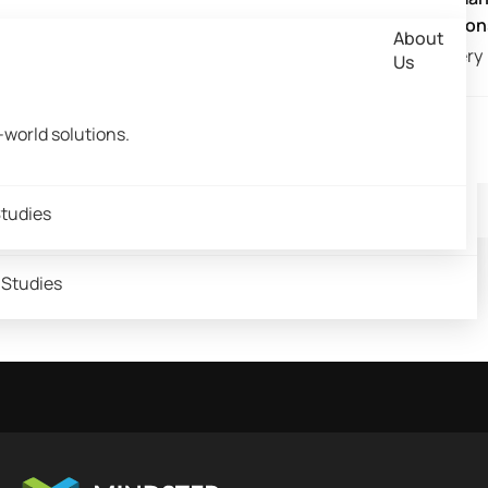
ech & Banking
Retail and E-commerce
lery
FMCG
ns
Retail and E-commerce Solutions
Taxi M
elopment
Grocery Delivery App Development
Solution
Solutions
About
velopment
Grocery Delivery App Development
Solutio
lery
FMCG
ns
Retail and E-commerce Solutions
Taxi M
Grocery​
Solutions
Us
utions​
velopment
Grocery Delivery App Development
Grocery
Solutio
UX Audit: Advantages for your Business
olutions​
Solutions
About
lutions
Grocery
About
Us
olutions
olutions​
world solutions.
& Community
Us
Read More
 & Community
olutions
-world solutions.
 & Community
-world solutions.
tudies
 Studies
 Studies