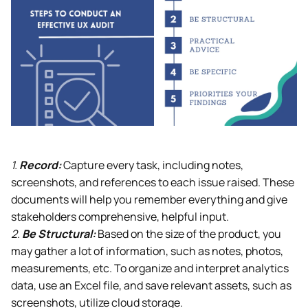
1.
Record:
Capture every task, including notes,
screenshots, and references to each issue raised. These
documents will help you remember everything and give
stakeholders comprehensive, helpful input.
2.
Be Structural:
Based on the size of the product, you
may gather a lot of information, such as notes, photos,
measurements, etc. To organize and interpret analytics
data, use an Excel file, and save relevant assets, such as
screenshots, utilize cloud storage.