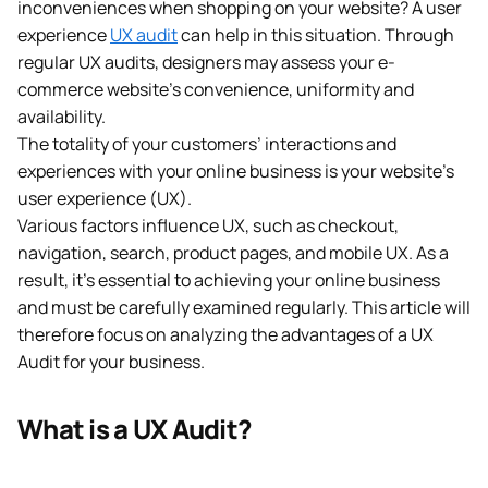
inconveniences when shopping on your website? A user
experience
UX audit
can help in this situation. Through
regular UX audits, designers may assess your e-
commerce website’s convenience, uniformity and
availability.
The totality of your customers’ interactions and
experiences with your online business is your website’s
user experience (UX).
Various factors influence UX, such as checkout,
navigation, search, product pages, and mobile UX. As a
result, it’s essential to achieving your online business
and must be carefully examined regularly. This article will
therefore focus on analyzing the advantages of a UX
Audit for your business.
What is a UX Audit?