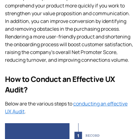
comprehend your product more quickly if you work to
strengthen your value proposition and communication.
In addition, you can improve conversion by identifying
and removing obstacles in the purchasing process.
Rendering a more user-friendly product and shortening
the onboarding process will boost customer satisfaction,
raising the company’s overall Net Promoter Score,
reducing turnover, and improving connections volume.
How to Conduct an Effective UX
Audit?
Below are the various steps to
conducting an effective
UX Audit
.