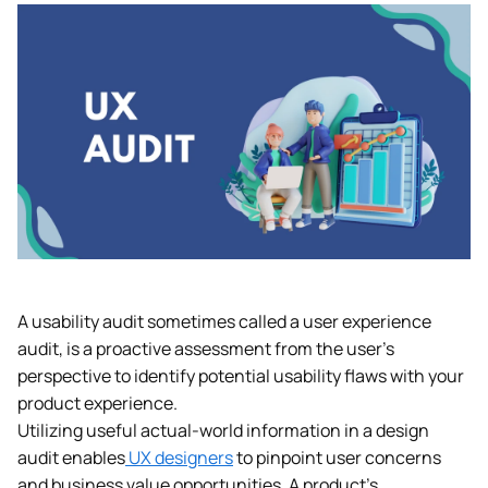
A usability audit sometimes called a user experience
audit, is a proactive assessment from the user’s
perspective to identify potential usability flaws with your
product experience.
Utilizing useful actual-world information in a design
audit enables
UX designers
to pinpoint user concerns
and business value opportunities. A product’s