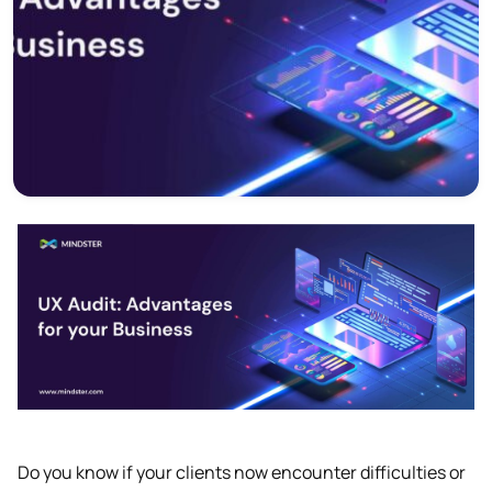
Do you know if your clients now encounter difficulties or