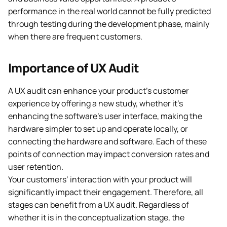
performance in the real world cannot be fully predicted
through testing during the development phase, mainly
when there are frequent customers.
Importance of UX Audit
A UX audit can enhance your product’s customer
experience by offering a new study, whether it’s
enhancing the software’s user interface, making the
hardware simpler to set up and operate locally, or
connecting the hardware and software. Each of these
points of connection may impact conversion rates and
user retention.
Your customers’ interaction with your product will
significantly impact their engagement. Therefore, all
stages can benefit from a UX audit. Regardless of
whether it is in the conceptualization stage, the