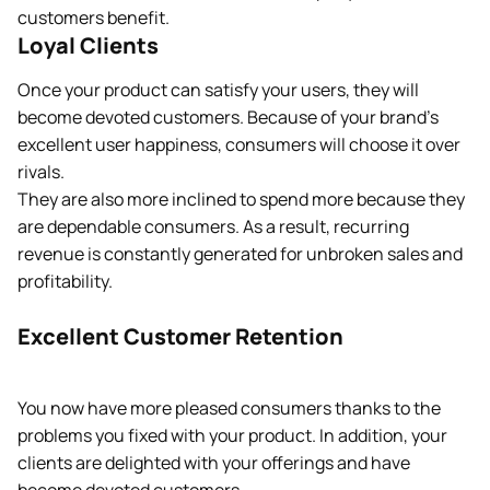
customers benefit.
Loyal Clients
Once your product can satisfy your users, they will
become devoted customers. Because of your brand’s
excellent user happiness, consumers will choose it over
rivals.
They are also more inclined to spend more because they
are dependable consumers. As a result, recurring
revenue is constantly generated for unbroken sales and
profitability.
Excellent Customer Retention
You now have more pleased consumers thanks to the
problems you fixed with your product. In addition, your
clients are delighted with your offerings and have