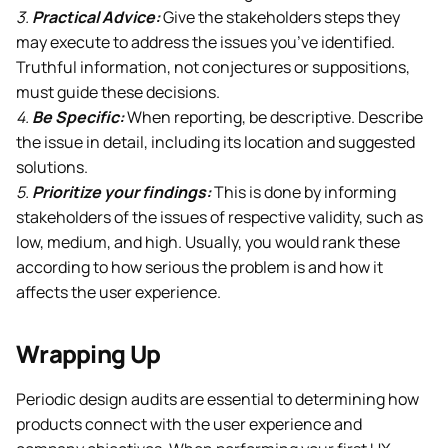
3.
Practical Advice:
Give the stakeholders steps they
may execute to address the issues you’ve identified.
Truthful information, not conjectures or suppositions,
must guide these decisions.
4.
Be Specific:
When reporting, be descriptive. Describe
the issue in detail, including its location and suggested
solutions.
5.
Prioritize your findings:
This is done by informing
stakeholders of the issues of respective validity, such as
low, medium, and high. Usually, you would rank these
according to how serious the problem is and how it
affects the user experience.
Wrapping Up
Periodic design audits are essential to determining how
products connect with the user experience and