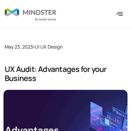
May 23, 2023
UI UX Design
UX Audit: Advantages for your
Business