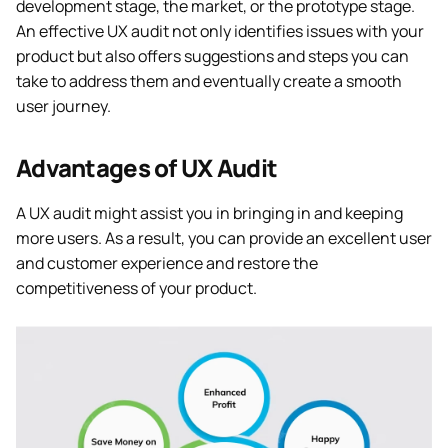
development stage, the market, or the prototype stage.
An effective UX audit not only identifies issues with your
product but also offers suggestions and steps you can
take to address them and eventually create a smooth
user journey.
Advantages of UX Audit
A UX audit might assist you in bringing in and keeping
more users. As a result, you can provide an excellent user
and customer experience and restore the
competitiveness of your product.