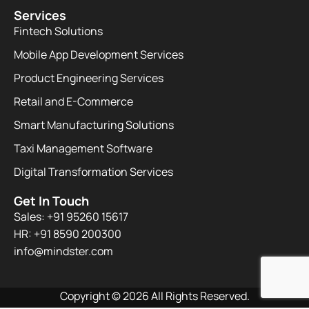
Services
Fintech Solutions
Mobile App Development Services
Product Engineering Services
Retail and E-Commerce
Smart Manufacturing Solutions
Taxi Management Software
Digital Transformation Services
Get In Touch
Sales: +91 95260 15617
HR: +91 8590 200300​
info@mindster.com
Copyright © 2026 All Rights Reserved.