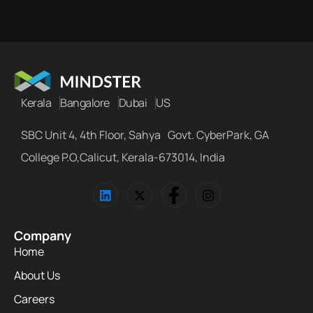
Kerala
Bangalore
Dubai
US
SBC Unit 4, 4th Floor, Sahya Govt. CyberPark, GA
College P.O,Calicut, Kerala-673014, India
Company
Home
About Us
Careers