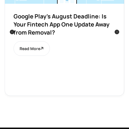
Google Play’s August Deadline: Is
Your Fintech App One Update Away
from Removal?
Read More