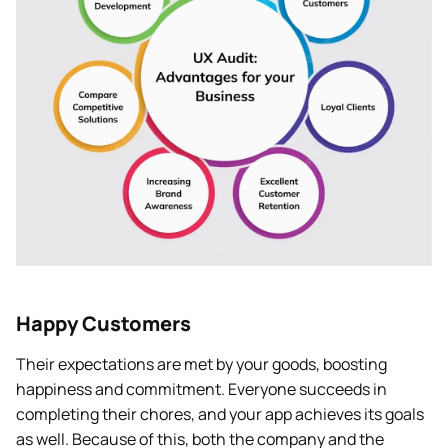
Happy Customers
Their expectations are met by your goods, boosting
happiness and commitment. Everyone succeeds in
completing their chores, and your app achieves its goals
as well. Because of this, both the company and the