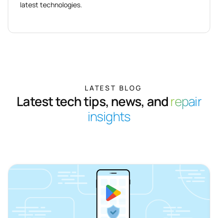
latest technologies.
LATEST BLOG
Latest tech tips, news, and
repair
insights