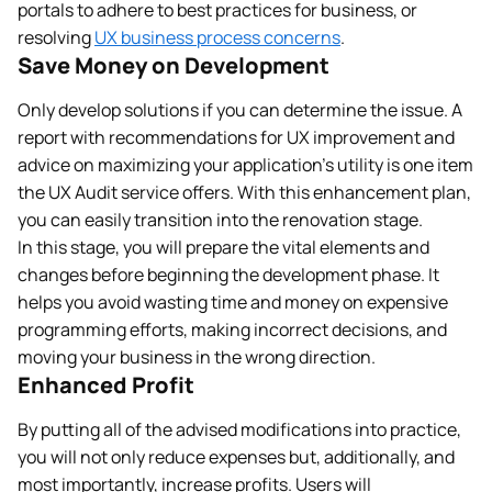
portals to adhere to best practices for business, or
resolving
UX business process concerns
.
Save Money on Development
Only develop solutions if you can determine the issue. A
report with recommendations for UX improvement and
advice on maximizing your application’s utility is one item
the UX Audit service offers. With this enhancement plan,
you can easily transition into the renovation stage.
In this stage, you will prepare the vital elements and
changes before beginning the development phase. It
helps you avoid wasting time and money on expensive
programming efforts, making incorrect decisions, and
moving your business in the wrong direction.
Enhanced Profit
By putting all of the advised modifications into practice,
you will not only reduce expenses but, additionally, and
most importantly, increase profits. Users will