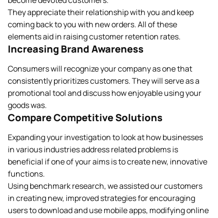
become devoted customers.
They appreciate their relationship with you and keep
coming back to you with new orders. All of these
elements aid in raising customer retention rates.
Increasing Brand Awareness
Consumers will recognize your company as one that
consistently prioritizes customers. They will serve as a
promotional tool and discuss how enjoyable using your
goods was.
Compare Competitive Solutions
Expanding your investigation to look at how businesses
in various industries address related problems is
beneficial if one of your aims is to create new, innovative
functions.
Using benchmark research, we assisted our customers
in creating new, improved strategies for encouraging
users to download and use mobile apps, modifying online