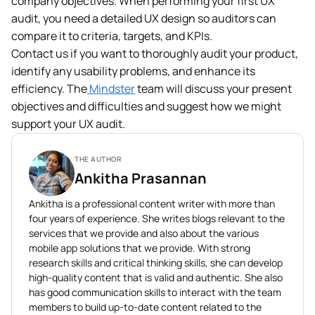
company objectives. When performing your first UX
audit, you need a detailed UX design so auditors can
compare it to criteria, targets, and KPIs.
Contact us if you want to thoroughly audit your product,
identify any usability problems, and enhance its
efficiency. The
Mindster
team will discuss your present
objectives and difficulties and suggest how we might
support your UX audit.
THE AUTHOR
Ankitha Prasannan
Ankitha is a professional content writer with more than
four years of experience. She writes blogs relevant to the
services that we provide and also about the various
mobile app solutions that we provide. With strong
research skills and critical thinking skills, she can develop
high-quality content that is valid and authentic. She also
has good communication skills to interact with the team
members to build up-to-date content related to the