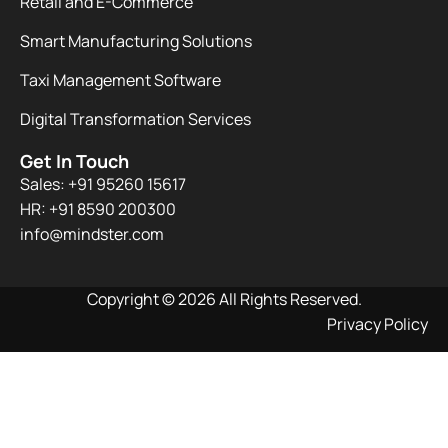
Retail and E-Commerce
Smart Manufacturing Solutions
Taxi Management Software
Digital Transformation Services
Get In Touch
Sales: +91 95260 15617
HR: +91 8590 200300​
info@mindster.com
Copyright © 2026 All Rights Reserved.
Privacy Policy