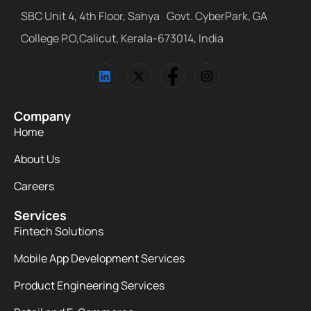
SBC Unit 4, 4th Floor, Sahya Govt. CyberPark, GA
College P.O,Calicut, Kerala-673014, India
Company
Home
About Us
Careers
Services
Fintech Solutions
Mobile App Development Services
Product Engineering Services