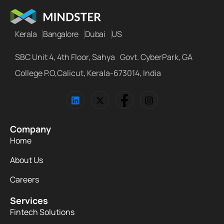
Kerala
Bangalore
Dubai
US
SBC Unit 4, 4th Floor, Sahya Govt. CyberPark, GA
College P.O,Calicut, Kerala-673014, India
Company
Home
About Us
Careers
Services
Fintech Solutions