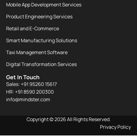
Mobile App Development Services
Product Engineering Services
Retail and E-Commerce
Smart Manufacturing Solutions
Taxi Management Software
Digital Transformation Services
Get In Touch
Sales: +91 95260 15617
HR: +91 8590 200300​
info@mindster.com
Copyright © 2026 All Rights Reserved.
Privacy Policy