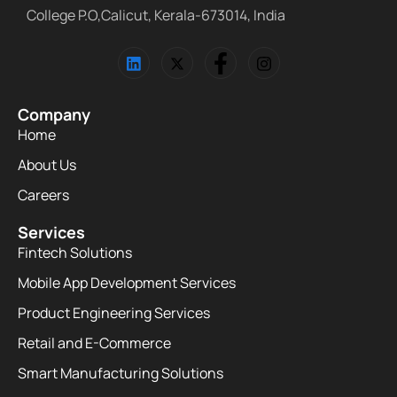
College P.O,Calicut, Kerala-673014, India
Company
Home
About Us
Careers
Services
Fintech Solutions
Mobile App Development Services
Product Engineering Services
Retail and E-Commerce
Smart Manufacturing Solutions