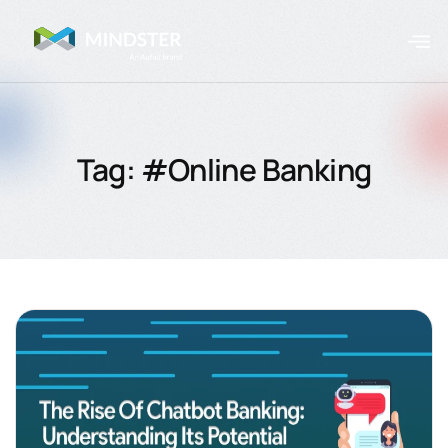
Tag: #Online Banking