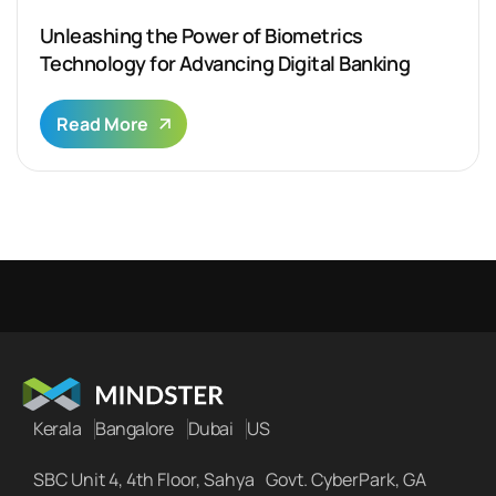
Unleashing the Power of Biometrics
Technology for Advancing Digital Banking
Read More
Kerala
Bangalore
Dubai
US
SBC Unit 4, 4th Floor, Sahya Govt. CyberPark, GA