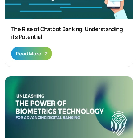
The Rise of Chatbot Banking: Understanding
its Potential
Read More