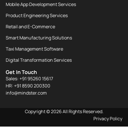
Mobile App Development Services
Product Engineering Services
Retail and E-Commerce
Smart Manufacturing Solutions
Taxi Management Software
Digital Transformation Services
Get In Touch
Sales: +91 95260 15617
HR: +91 8590 200300​
info@mindster.com
Copyright © 2026 All Rights Reserved.
Privacy Policy