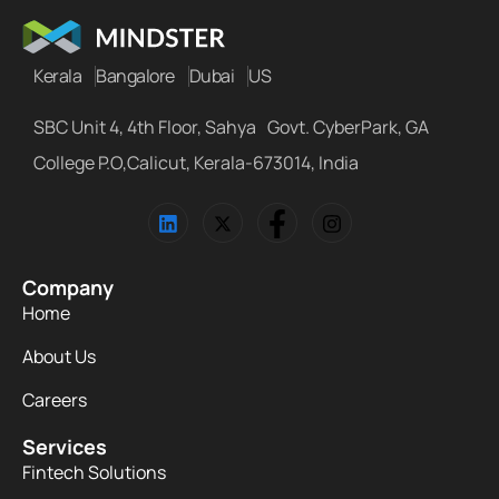
Kerala
Bangalore
Dubai
US
SBC Unit 4, 4th Floor, Sahya Govt. CyberPark, GA
College P.O,Calicut, Kerala-673014, India
Company
Home
About Us
Careers
Services
Fintech Solutions