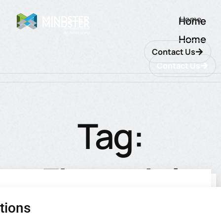
Home
Home
Home
Contact Us
Contact Us
Tag:
Financial
tions
utions
ions