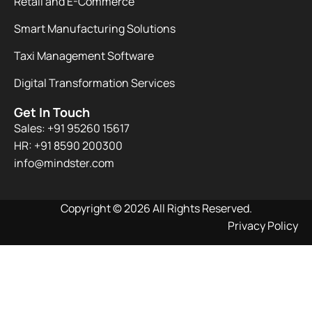
Retail and E-Commerce
Smart Manufacturing Solutions
Taxi Management Software
Digital Transformation Services
Get In Touch
Sales: +91 95260 15617
HR: +91 8590 200300​
info@mindster.com
Copyright © 2026 All Rights Reserved.
Privacy Policy