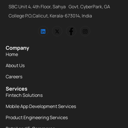
SBC Unit 4, 4th Floor, Sahya Govt. CyberPark, GA
College P.O,Calicut, Kerala-673014, India
Company
Home
About Us
Careers
Services
Fintech Solutions
Mobile App Development Services
Product Engineering Services