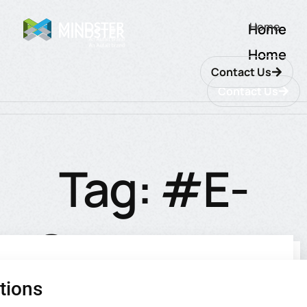
Home
Home
Home
Contact Us
Contact Us
Tag: #E-
Commerce
tions
utions
ions