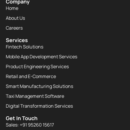
Company
Home
About Us
Careers
Services
Fintech Solutions
Mobile App Development Services
Product Engineering Services
Retail and E-Commerce
Smart Manufacturing Solutions
Taxi Management Software
Digital Transformation Services
Get In Touch
Sales: +91 95260 15617