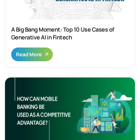
A Big Bang Moment: Top 10 Use Cases of
Generative AI in Fintech
Read More