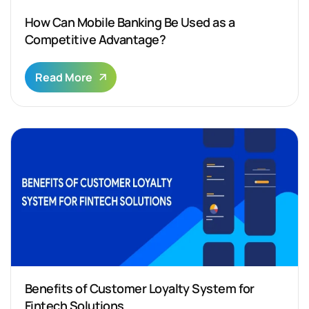
How Can Mobile Banking Be Used as a
Competitive Advantage?
Read More
Benefits of Customer Loyalty System for
Fintech Solutions