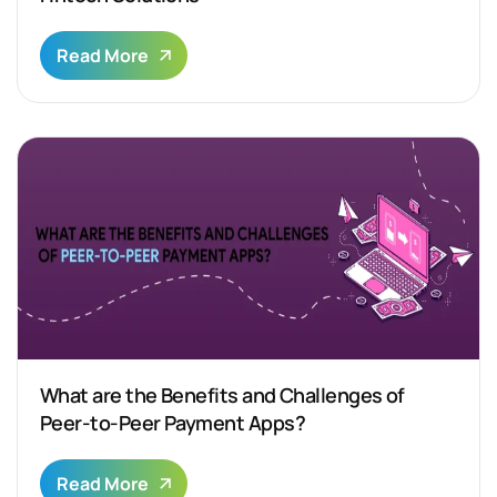
Read More
What are the Benefits and Challenges of
Peer-to-Peer Payment Apps?
Read More