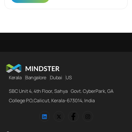
Kerala
Bangalore
Dubai
US
SBC Unit 4, 4th Floor, Sahya Govt. CyberPark, GA
College P.O,Calicut, Kerala-673014, India