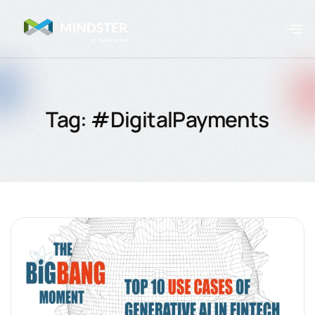
Tag: #DigitalPayments