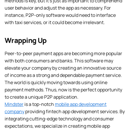
methods is key, but it’s just as important to comprehend
user behavior and adjust the app as necessary. For
instance, P2P-only software would need to interface
with taxi services, or it could become irrelevant.
Wrapping Up
Peer-to-peer payment apps are becoming more popular
with both consumers and banks. This software may
elevate your company by creating an innovative source
of income as a strong and dependable payment service.
The world is quickly moving towards using online
payment methods. Thus, now is the perfect opportunity
to create a unique P2P application.
Mindster
is a top-notch
mobile app development
company
providing fintech app development services. By
integrating cutting-edge technology and consumer
expectations, we specialize in creating mobile app