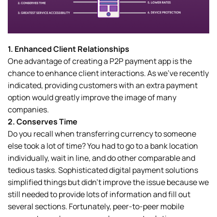
1. Enhanced Client Relationships
One advantage of creating a P2P payment app is the
chance to enhance client interactions. As we’ve recently
indicated, providing customers with an extra payment
option would greatly improve the image of many
companies.
2.
Conserves Time
Do you recall when transferring currency to someone
else took a lot of time? You had to go to a bank location
individually, wait in line, and do other comparable and
tedious tasks. Sophisticated digital payment solutions
simplified things but didn’t improve the issue because we
still needed to provide lots of information and fill out
several sections. Fortunately, peer-to-peer mobile