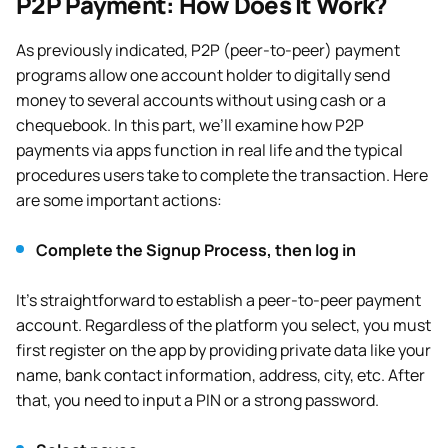
P2P Payment: How Does It Work?
As previously indicated, P2P (peer-to-peer) payment
programs allow one account holder to digitally send
money to several accounts without using cash or a
chequebook. In this part, we’ll examine how P2P
payments via apps function in real life and the typical
procedures users take to complete the transaction. Here
are some important actions:
Complete the Signup Process, then log in
It’s straightforward to establish a peer-to-peer payment
account. Regardless of the platform you select, you must
first register on the app by providing private data like your
name, bank contact information, address, city, etc. After
that, you need to input a PIN or a strong password.