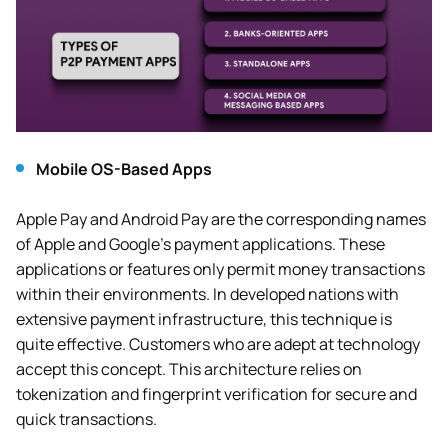
Mobile OS-Based Apps
Apple Pay and Android Pay are the corresponding names
of Apple and Google’s payment applications. These
applications or features only permit money transactions
within their environments. In developed nations with
extensive payment infrastructure, this technique is
quite effective. Customers who are adept at technology
accept this concept. This architecture relies on
tokenization and fingerprint verification for secure and
quick transactions.