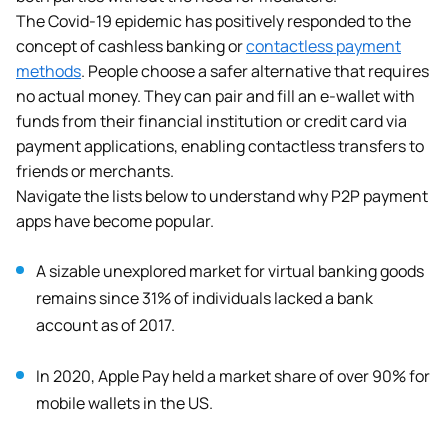
The Covid-19 epidemic has positively responded to the
concept of cashless banking or
contactless payment
methods
. People choose a safer alternative that requires
no actual money. They can pair and fill an e-wallet
with
funds from their financial institution or credit card via
payment applications, enabling contactless transfers to
friends or merchants.
Navigate the lists below to understand why P2P payment
apps have become popular.
A sizable unexplored market for virtual banking goods
remains since 31% of individuals lacked a bank
account as of 2017.
In 2020, Apple Pay held a market share of over 90% for
mobile wallets in the US.