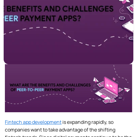
Fintech app development
is expanding rapidly, so
companies want to take advantage of the shifting