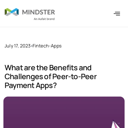
July 17, 2023
Fintech-Apps
What are the Benefits and
Challenges of Peer-to-Peer
Payment Apps?