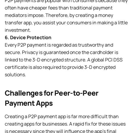
P2P payments are popular with consumers because they
often have cheaper fees than traditional payment
mediators impose. Therefore, by creating a money
transfer app, you assist your consumers in making a little
investment.
6.
Device Protection
Every P2P payment is regarded as trustworthy and
secure. Privacy is guaranteed once the cardholder is
linked to the 3-D encrypted structure. A global PCI DSS
certificate is also required to provide 3-D encrypted
solutions.
Challenges for Peer-to-Peer
Payment Apps
Creating a P2P payment app is far more difficult than
creating apps for businesses. A rapid fix for these issues
is necessary since they will influence the app’s final