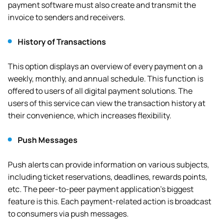
payment software must also create and transmit the
invoice to senders and receivers.
History of Transactions
This option displays an overview of every payment on a
weekly, monthly, and annual schedule. This function is
offered to users of all digital payment solutions. The
users of this service can view the transaction history at
their convenience, which increases flexibility.
Push Messages
Push alerts can provide information on various subjects,
including ticket reservations, deadlines, rewards points,
etc. The peer-to-peer payment application’s biggest
feature is this. Each payment-related action is broadcast
to consumers via push messages.