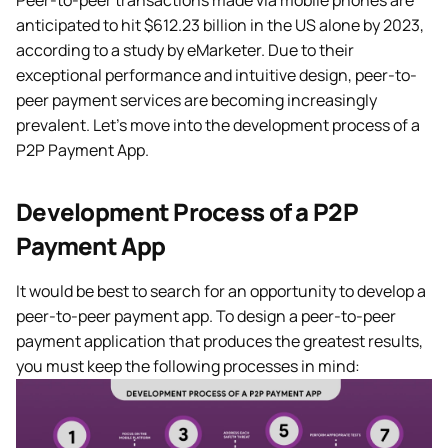
Peer-to-peer transactions made via mobile phones are
anticipated to hit $612.23 billion in the US alone by 2023,
according to a study by eMarketer. Due to their
exceptional performance and intuitive design, peer-to-
peer payment services are becoming increasingly
prevalent. Let’s move into the development process of a
P2P Payment App.
Development Process of a P2P
Payment App
It would be best to search for an opportunity to develop a
peer-to-peer payment app. To design a peer-to-peer
payment application that produces the greatest results,
you must keep the following processes in mind: