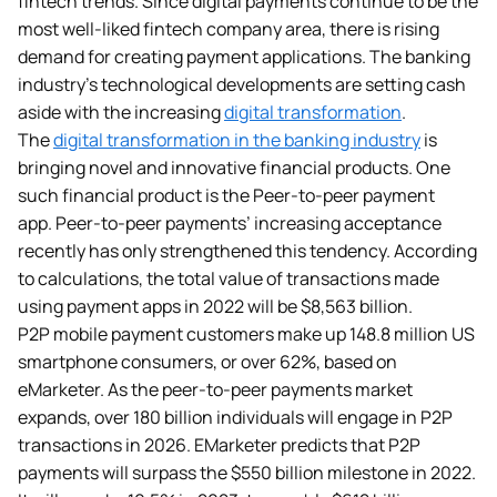
fintech trends. Since digital payments
continue to be the
most well-liked fintech company area, there is rising
demand for creating payment applications. The banking
industry’s technological developments are setting cash
aside with the increasing
digital transformation
.
The
digital transformation in the banking industry
is
bringing novel and innovative financial products. One
such financial product is the Peer-to-peer payment
app. Peer-to-peer payments’ increasing acceptance
recently has only strengthened this tendency. According
to calculations, the total value of transactions made
using payment apps in 2022 will be $8,563 billion.
P2P mobile payment customers make up 148.8 million US
smartphone consumers, or over 62%, based on
eMarketer. As the peer-to-peer payments market
expands, over 180 billion individuals will engage in P2P
transactions in 2026. EMarketer predicts that P2P
payments will surpass the $550 billion milestone in 2022.