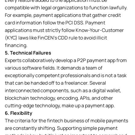
compatible with legal organizations to function lawfully.
For example, payment applications that gather credit
card information follow the PCI DSS. Payment
applications must strictly follow Know-Your-Customer
(KYC) laws like FinCEN’s CDD rule to avoid illicit
financing.
5.
Technical Failures
Experts collaboratively develop a P2P payment app from
various software fields. It demands a team of
exceptionally competent professionals and is not a task
that can be handed off to a freelancer. Several
interconnected components, such as a digital wallet,
blockchain technology, encoding, APIs, and other
cutting-edge technology, make up a payment app.
6.
Flexibility
The criteria for the fintech business of mobile payments
are constantly shifting. Supporting simple payment