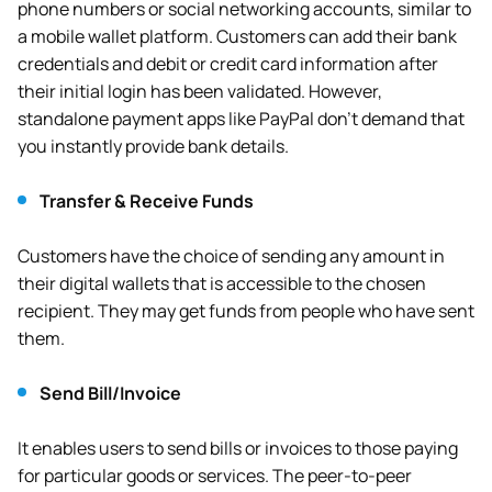
phone numbers or social networking accounts, similar to
a mobile wallet platform. Customers can add their bank
credentials and debit or credit card information after
their initial login has been validated. However,
standalone payment apps like PayPal don’t demand that
you instantly provide bank details.
Transfer & Receive Funds
Customers have the choice of sending any amount in
their digital wallets that is accessible to the chosen
recipient. They may get funds from people who have sent
them.
Send Bill/Invoice
It enables users to send bills or invoices to those paying
for particular goods or services. The peer-to-peer