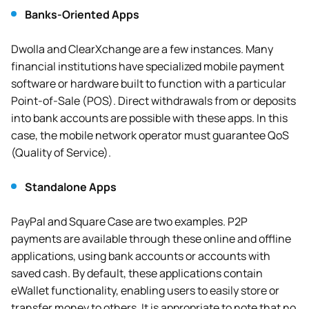
Banks-Oriented Apps
Dwolla and ClearXchange are a few instances. Many
financial institutions have specialized mobile payment
software or hardware built to function with a particular
Point-of-Sale (POS). Direct withdrawals from or deposits
into bank accounts are possible with these apps. In this
case, the mobile network operator must guarantee QoS
(Quality of Service).
Standalone Apps
PayPal and Square Case are two examples. P2P
payments are available through these online and offline
applications, using bank accounts or accounts with
saved cash. By default, these applications contain
eWallet functionality, enabling users to easily store or
transfer money to others. It is appropriate to note that no