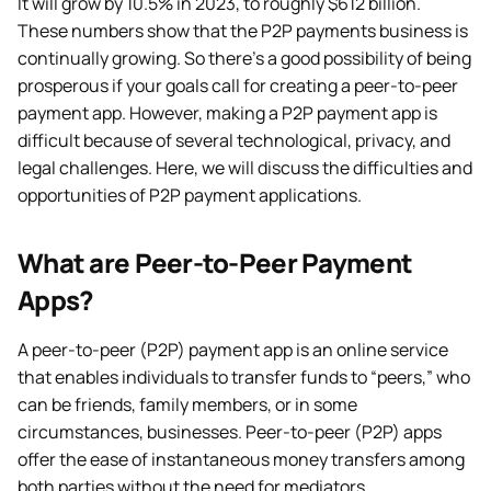
It will grow by 10.5% in 2023, to roughly $612 billion.
These numbers show that the P2P payments business is
continually growing. So there’s a good possibility of being
prosperous if your goals call for creating a peer-to-peer
payment app. However, making a P2P payment app is
difficult because of several technological, privacy, and
legal challenges. Here, we will discuss the difficulties and
opportunities of P2P payment applications.
What are Peer-to-Peer Payment
Apps?
A peer-to-peer (P2P) payment app is an online service
that enables individuals to transfer funds to “peers,” who
can be friends, family members, or in some
circumstances, businesses. Peer-to-peer (P2P) apps
offer the ease of instantaneous money transfers among
both parties without the need for mediators.