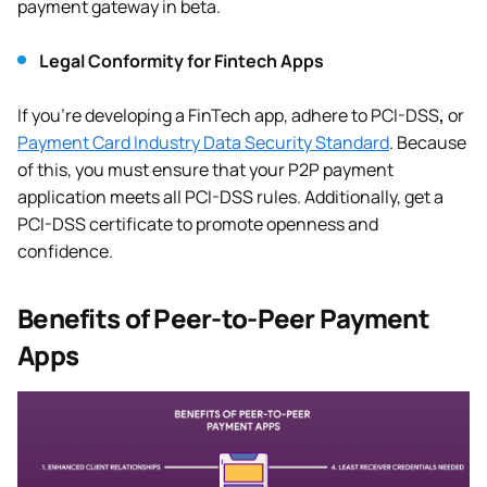
payment gateway in beta.
Legal Conformity for Fintech Apps
If you’re developing a FinTech app, adhere to PCI-DSS
,
or
Payment Card Industry Data Security Standard
. Because
of this, you must ensure that your P2P payment
application meets all PCI-DSS rules. Additionally, get a
PCI-DSS certificate to promote openness and
confidence.
Benefits of Peer-to-Peer Payment
Apps