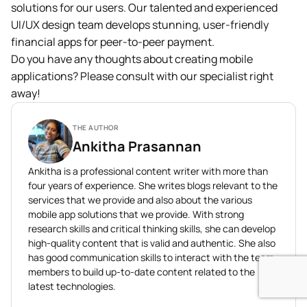
solutions for our users. Our talented and experienced
UI/UX design team develops stunning, user-friendly
financial apps for peer-to-peer payment.
Do you have any thoughts about creating mobile
applications? Please consult with our specialist right
away!
THE AUTHOR
Ankitha Prasannan
Ankitha is a professional content writer with more than
four years of experience. She writes blogs relevant to the
services that we provide and also about the various
mobile app solutions that we provide. With strong
research skills and critical thinking skills, she can develop
high-quality content that is valid and authentic. She also
has good communication skills to interact with the team
members to build up-to-date content related to the
latest technologies.