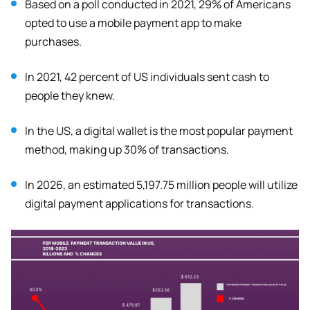
Based on a poll conducted in 2021, 29% of Americans
opted to use a mobile payment app to make
purchases.
In 2021, 42 percent of US individuals sent cash to
people they knew.
In the US, a digital wallet is the most popular payment
method, making up 30% of transactions.
In 2026, an estimated 5,197.75 million people will utilize
digital payment applications for transactions.