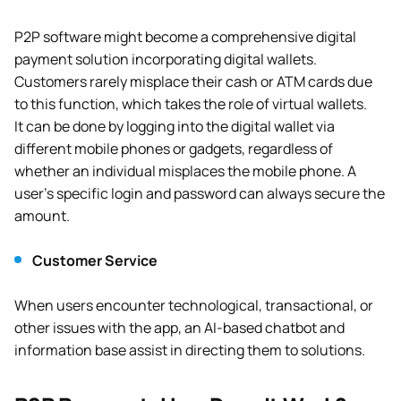
P2P software might become a comprehensive digital
payment solution incorporating digital wallets.
Customers rarely misplace their cash or ATM cards due
to this function, which takes the role of virtual wallets.
It can be done by logging into the digital wallet via
different mobile phones or gadgets, regardless of
whether an individual misplaces the mobile phone. A
user’s specific login and password can always secure the
amount.
Customer Service
When users encounter technological, transactional, or
other issues with the app, an AI-based chatbot and
information base assist in directing them to solutions.