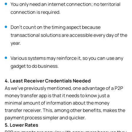
You only need an internet connection; no territorial
connection is required.
Don’t count on the timing aspect because
transactional solutions are accessible every day of the
year.
Various systems may reinforce it, so you can use any
gadget to do business.
4.
Least Receiver Credentials Needed
As we’ve previously mentioned, one advantage of a P2P
money transfer app is that it needs to know just a
minimal amount of information about the money
transfer receiver. This, among other benefits, makes the
payment process simpler and quicker.
5.
Lower Rates