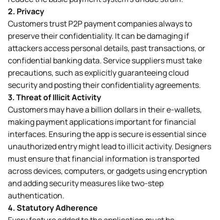
2.
Privacy
Customers trust P2P payment companies always to
preserve their confidentiality. It can be damaging if
attackers access personal details, past transactions, or
confidential banking data. Service suppliers must take
precautions, such as explicitly guaranteeing cloud
security and posting their confidentiality agreements.
3.
Threat of Illicit Activity
Customers may have a billion dollars in their e-wallets,
making payment applications important for financial
interfaces. Ensuring the app is secure is essential since
unauthorized entry might lead to illicit activity. Designers
must ensure that financial information is transported
across devices, computers, or gadgets using encryption
and adding security measures like two-step
authentication.
4.
Statutory Adherence
Every feature added to the application must be