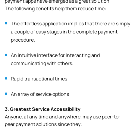
payment apps have emerged as a great solution.
The following benefits help them reduce time:
The effortless application implies that there are simply
a couple of easy stages in the complete payment
procedure.
An intuitive interface for interacting and
communicating with others.
Rapid transactional times
An array of service options
3.
Greatest Service Accessibility
Anyone, at any time and anywhere, may use peer-to-
peer payment solutions since they: