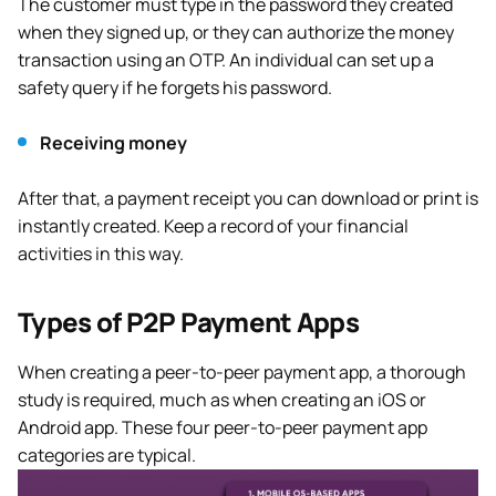
The customer must type in the password they created
when they signed up, or they can authorize the money
transaction using an OTP. An individual can set up a
safety query if he forgets his password.
Receiving money
After that, a payment receipt you can download or print is
instantly created. Keep a record of your financial
activities in this way.
Types of P2P Payment Apps
When creating a peer-to-peer payment app, a thorough
study is required, much as when creating an iOS or
Android app. These four peer-to-peer payment app
categories are typical.