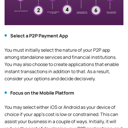
Select a P2P Payment App
You must initially select the nature of your P2P app
among standalone services and financial institutions.
You may also choose to create applications that enable
instant transactions in addition to that. As a result,
consider your options and decide decisively.
Focus on the Mobile Platform
You may select either iOS or Android as your device of
choice if your app’s cost is low or constrained. This can
assist your business in a couple of ways. Initially, it will