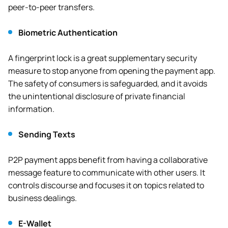
peer-to-peer transfers.
Biometric Authentication
A fingerprint lock is a great supplementary security
measure to stop anyone from opening the payment app.
The safety of consumers is safeguarded, and it avoids
the unintentional disclosure of private financial
information.
Sending Texts
P2P payment apps benefit from having a collaborative
message feature to communicate with other users. It
controls discourse and focuses it on topics related to
business dealings.
E-Wallet