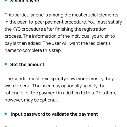
Select payee
This particular one is among the most crucial elements
in the peer-to-peer payment procedure. You must satisfy
the KYC procedure after finishing the registration
process. The information of the individual you wish to
pay is then added. The user will want the recipient’s
name to complete this step.
Set the amount
The sender must next specify how much money they
wish to send. The user may optionally specify the
rationale for the payment in addition to this. This item,
however, may be optional.
Input password to validate the payment