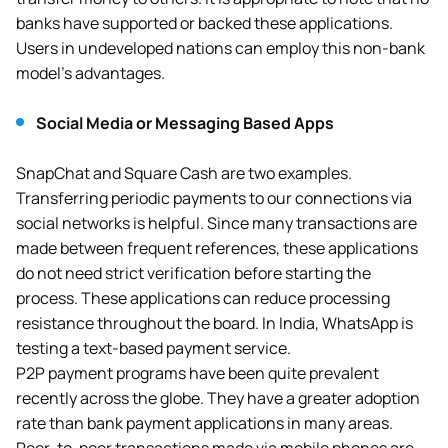
banks have supported or backed these applications.
Users in undeveloped nations can employ this non-bank
model’s advantages.
Social Media or Messaging Based Apps
SnapChat and Square Cash are two examples.
Transferring periodic payments to our connections via
social networks is helpful. Since many transactions are
made between frequent references, these applications
do not need strict verification before starting the
process. These applications can reduce processing
resistance throughout the board. In India, WhatsApp is
testing a text-based payment service.
P2P payment programs have been quite prevalent
recently across the globe. They have a greater adoption
rate than bank payment applications in many areas.