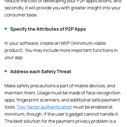
reduce the cost of developing your P2P applications, and
secondly, it will provide you with greater insight into your
consumer base.
Specify the Attributes of P2P Apps
In your software, create an MVP (minimum viable
product). You may include more important functions in
your app.
Address each Safety Threat
Make safety precautions a part of mobile devices, and
maintain them. Usage must be made of face recognition
apps, fingerprint scanners, and additional safe payment
tools.
Two-factor authentication
must be enabled at
minimum, though, if the user’s gadget cannot handle it.
The best solution for the payment privacy problem is a