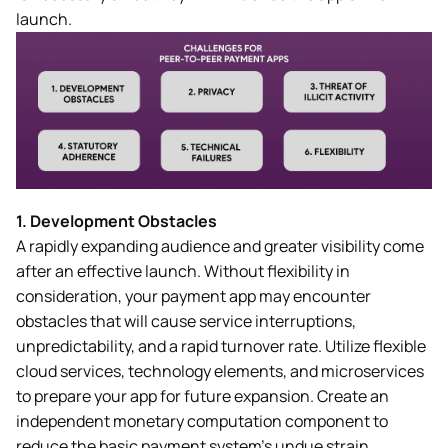
launch.
1.
Development Obstacles
A rapidly expanding audience and greater visibility come
after an effective launch. Without flexibility in
consideration, your payment app may encounter
obstacles that will cause service interruptions,
unpredictability, and a rapid turnover rate. Utilize flexible
cloud services, technology elements, and microservices
to prepare your app for future expansion. Create an
independent monetary computation component to
reduce the basic payment system’s undue strain.