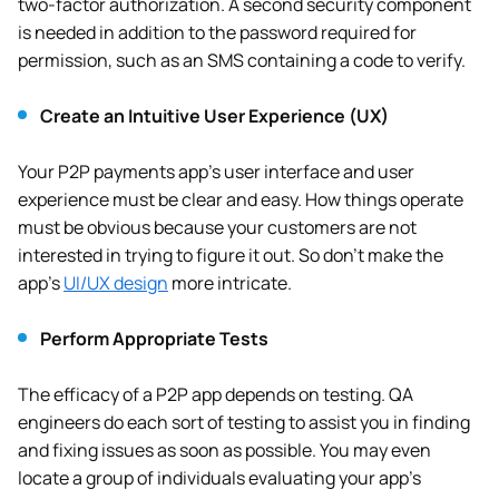
two-factor authorization. A second security component
is needed in addition to the password required for
permission, such as an SMS containing a code to verify.
Create an Intuitive User Experience (UX)
Your P2P payments app’s user interface and user
experience must be clear and easy. How things operate
must be obvious because your customers are not
interested in trying to figure it out. So don’t make the
app’s
UI/UX design
more intricate.
Perform Appropriate Tests
The efficacy of a P2P app depends on testing. QA
engineers do each sort of testing to assist you in finding
and fixing issues as soon as possible. You may even
locate a group of individuals evaluating your app’s