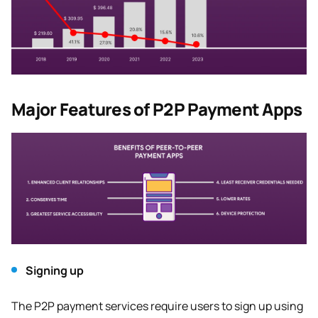
Major Features of P2P Payment Apps
Signing up
The P2P payment services require users to sign up using