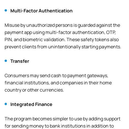
Multi-Factor Authentication
Misuse by unauthorized persons is guarded against the
payment app using multi-factor authentication, OTP,
PIN, and biometric validation. These safety tokens also
prevent clients from unintentionally starting payments.
Transfer
Consumers may send cash to payment gateways,
financial institutions, and companies in their home
country or other currencies.
Integrated Finance
The program becomes simpler to use by adding support
for sending money to bank institutions in addition to