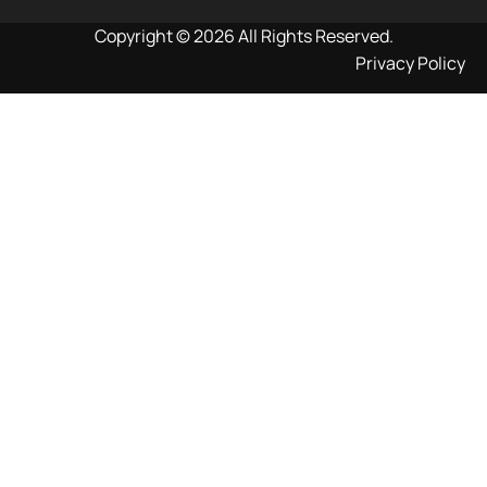
Copyright © 2026 All Rights Reserved.
Privacy Policy