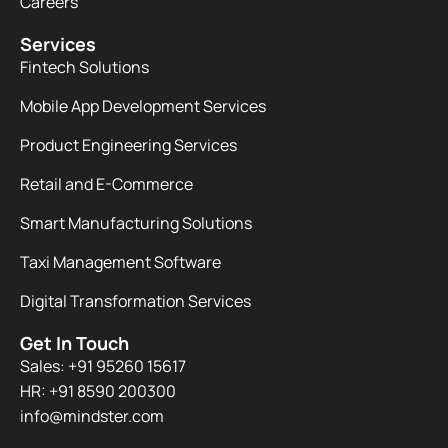
Careers
Services
Fintech Solutions
Mobile App Development Services
Product Engineering Services
Retail and E-Commerce
Smart Manufacturing Solutions
Taxi Management Software
Digital Transformation Services
Get In Touch
Sales: +91 95260 15617
HR: +91 8590 200300​
info@mindster.com