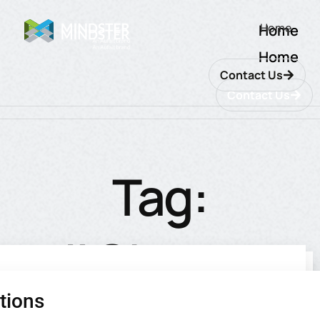
Home
Home
Home
Contact Us
Contact Us
Tag:
#Change
tions
utions
ions