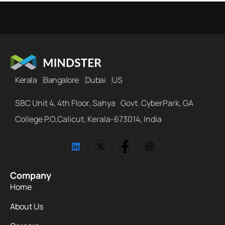
Kerala
Bangalore
Dubai
US
SBC Unit 4, 4th Floor, Sahya Govt. CyberPark, GA
College P.O,Calicut, Kerala-673014, India
Company
Home
About Us