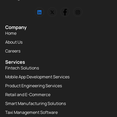
Company
Home
About Us
Careers
Services
Fintech Solutions
Mobile App Development Services
Product Engineering Services
Retail and E-Commerce
Smart Manufacturing Solutions
Taxi Management Software