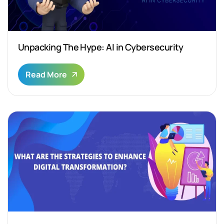
Unpacking The Hype: AI in Cybersecurity
Read More