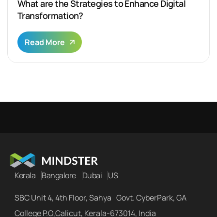
What are the Strategies to Enhance Digital
Transformation?
Read More
Kerala
Bangalore
Dubai
US
SBC Unit 4, 4th Floor, Sahya Govt. CyberPark, GA
College P.O,Calicut, Kerala-673014, India