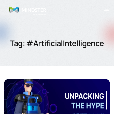
Tag: #ArtificialIntelligence