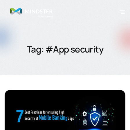
Tag: #App security