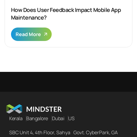
How Does User Feedback Impact Mobile App
Maintenance?
Read More
Kerala
Bangalore
Dubai
US
SBC Unit 4, 4th Floor, Sahya Govt. CyberPark, GA