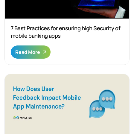
7 Best Practices for ensuring high Security of
mobile banking apps
Read More