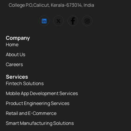
College P.O,Calicut, Kerala-673014, India
Company
Home
About Us
Careers
Services
Fintech Solutions
Mobile App Development Services
Product Engineering Services
Retail and E-Commerce
Smart Manufacturing Solutions