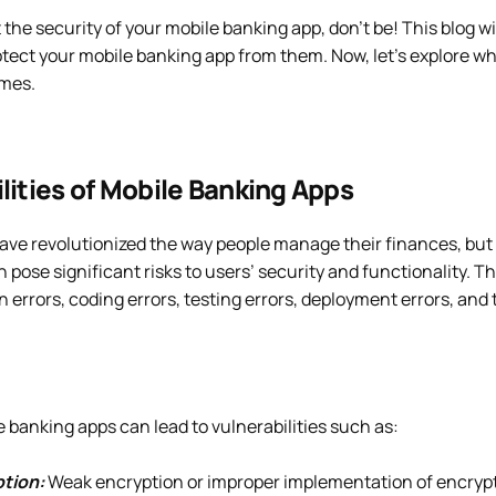
t the security of your mobile banking app, don’t be! This blog w
otect your mobile banking app from them. Now, let’s explore w
imes.
lities of Mobile Banking Apps
ave revolutionized the way people manage their finances, but
n pose significant risks to users’ security and functionality. T
n errors, coding errors, testing errors, deployment errors, and 
e banking apps can lead to vulnerabilities such as:
tion:
Weak encryption or improper implementation of encry