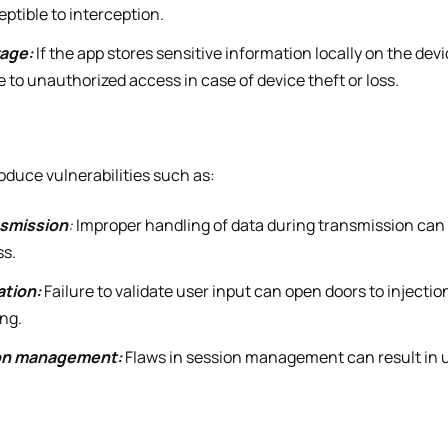
eptible to interception.
rage:
If the app stores sensitive information locally on the dev
to unauthorized access in case of device theft or loss.
oduce vulnerabilities such as:
nsmission
:
Improper handling of data during transmission can 
ss.
ation:
Failure to validate user input can open doors to injecti
ing.
ion management:
Flaws in session management can result in