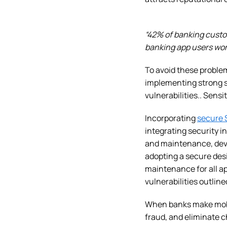
“42% of banking custo
banking app users worr
To avoid these problem
implementing strong s
vulnerabilities.. Sens
Incorporating
secure 
integrating security 
and maintenance, deve
adopting a secure des
maintenance for all ap
vulnerabilities outlin
When banks make mobil
fraud, and eliminate 