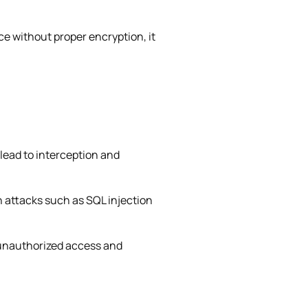
ice without proper encryption, it
lead to interception and
on attacks such as SQL injection
 unauthorized access and