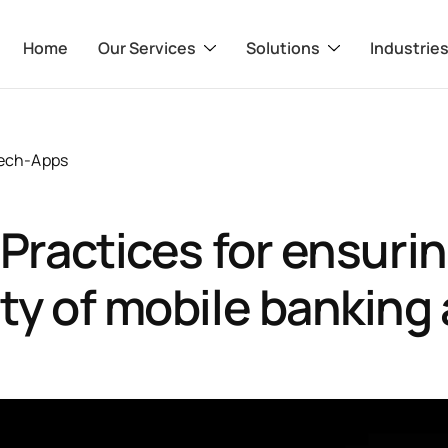
Home
Our Services
Solutions
Industrie
tech-Apps
 Practices for ensuri
ty of mobile banking