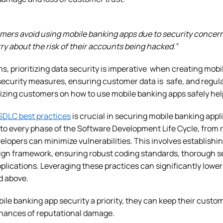
mers avoid using mobile banking apps due to security concern
y about the risk of their accounts being hacked.”
s, prioritizing data security is imperative when creating mob
ecurity measures, ensuring customer data is safe, and regula
itizing customers on how to use mobile banking apps safely hel
SDLC best practices
is crucial in securing mobile banking appli
into every phase of the Software Development Life Cycle, fro
lopers can minimize vulnerabilities. This involves establishi
ign framework, ensuring robust coding standards, thorough se
plications. Leveraging these practices can significantly lower
ed above.
e banking app security a priority, they can keep their custom
chances of reputational damage.