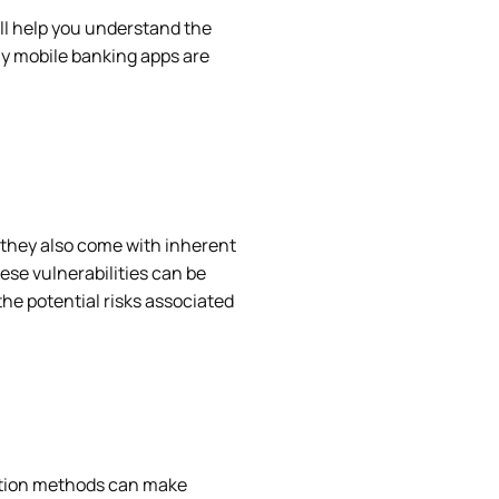
ill help you understand the
hy mobile banking apps are
 they also come with inherent
hese vulnerabilities can be
the potential risks associated
ption methods can make