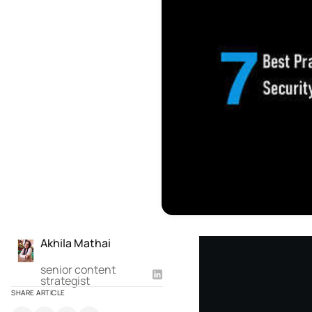
Akhila Mathai
senior content
strategist
SHARE ARTICLE