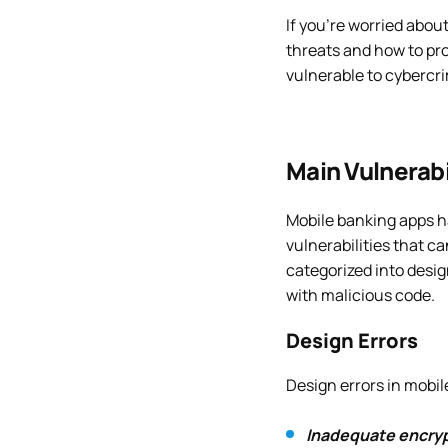
If you’re worried abou
threats and how to pr
vulnerable to cybercr
Main Vulnerabi
Mobile banking apps h
vulnerabilities that ca
categorized into desig
with malicious code.
Design Errors
Design errors in mobil
Inadequate encryp