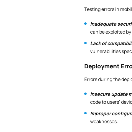
Testing errors in mobi
Inadequate securi
can be exploited by
Lack of compatibili
vulnerabilities spec
Deployment Err
Errors during the dep
Insecure update 
code to users’ devi
Improper configur
weaknesses.