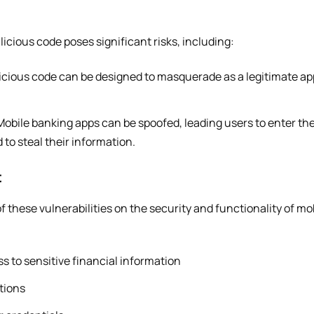
cious code poses significant risks, including:
icious code can be designed to masquerade as a legitimate app
obile banking apps can be spoofed, leading users to enter thei
 to steal their information.
t
f these vulnerabilities on the security and functionality of mo
 to sensitive financial information
tions