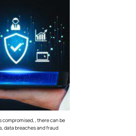
y is compromised, , there can be
es, data breaches and fraud