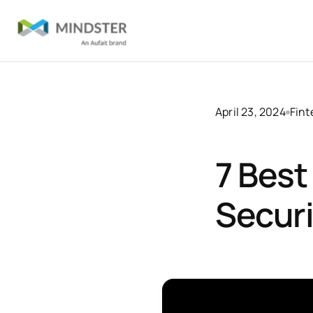
April 23, 2024
Fin
7 Best
Securi