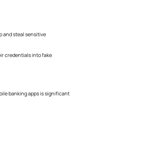
 and steal sensitive
r credentials into fake
bile banking apps is significant