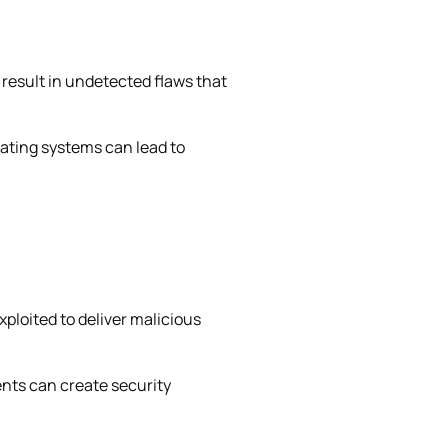
n result in undetected flaws that
rating systems can lead to
xploited to deliver malicious
nts can create security