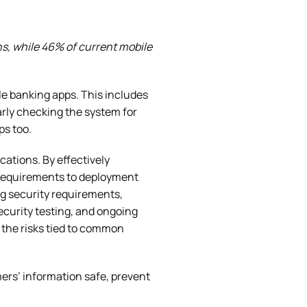
s, while 46% of current mobile
ile banking apps. This includes
rly checking the system for
ps too.
cations. By effectively
m requirements to deployment
ng security requirements,
curity testing, and ongoing
 the risks tied to common
ers’ information safe, prevent