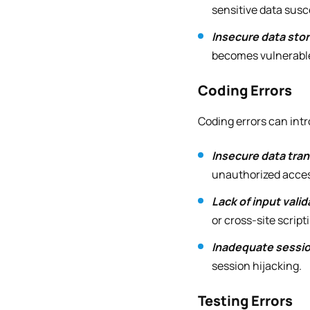
sensitive data susc
Insecure data sto
becomes vulnerable 
Coding Errors
Coding errors can intr
Insecure data tra
unauthorized acce
Lack of input valid
or cross-site script
Inadequate sess
session hijacking.
Testing Errors