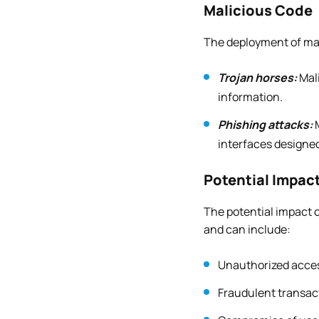
Malicious Code
The deployment of mali
Trojan horses:
Mal
information.
Phishing attacks:
M
interfaces designed
Potential Impac
The potential impact o
and can include:
Unauthorized access
Fraudulent transac