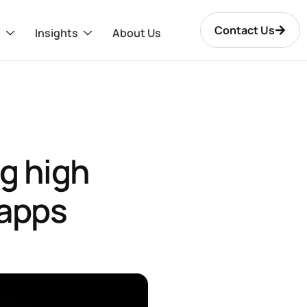
Contact Us
s
Insights
About Us
ng high
 apps