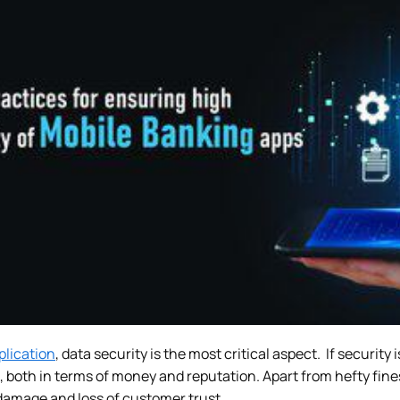
plication
, data security is the most critical aspect. If securit
 both in terms of money and reputation. Apart from hefty fin
 damage and loss of customer trust.