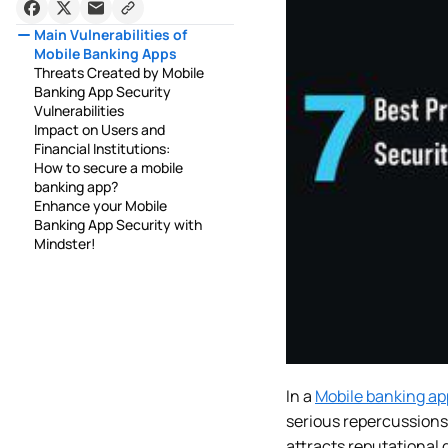
Main Vulnerabilities of
Mobile Banking Apps
Threats Created by Mobile
Banking App Security
Vulnerabilities
Impact on Users and
Financial Institutions:
How to secure a mobile
banking app?
Enhance your Mobile
Banking App Security with
Mindster!
In a
Mobile banking ap
serious repercussions,
attracts reputational