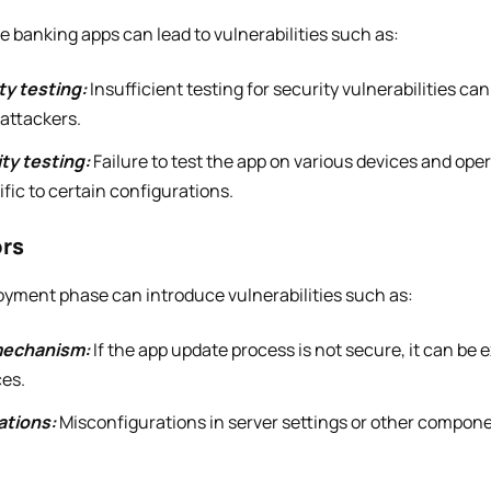
le banking apps can lead to vulnerabilities such as:
ty testing:
Insufficient testing for security vulnerabilities ca
 attackers.
ty testing:
Failure to test the app on various devices and ope
ific to certain configurations.
ors
loyment phase can introduce vulnerabilities such as:
mechanism:
If the app update process is not secure, it can be e
ces.
ations:
Misconfigurations in server settings or other compone