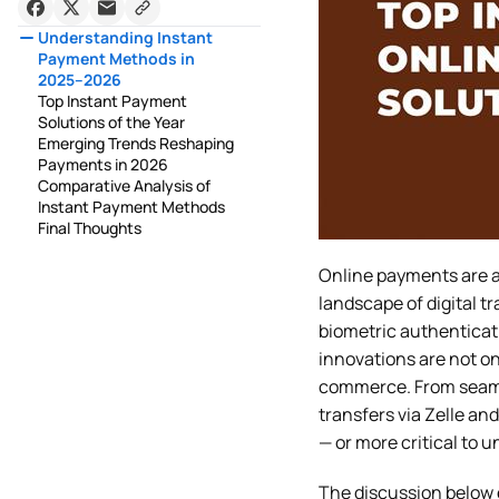
Understanding Instant
Payment Methods in
2025–2026
Top Instant Payment
Solutions of the Year
Emerging Trends Reshaping
Payments in 2026
Comparative Analysis of
Instant Payment Methods
Final Thoughts
Online payments are 
landscape of digital 
biometric authenticat
innovations are not on
commerce. From seaml
transfers via Zelle a
— or more critical to 
The discussion below e