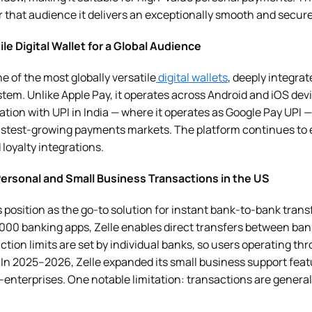
or that audience it delivers an exceptionally smooth and secur
ile Digital Wallet for a Global Audience
 of the most globally versatile
digital wallets
, deeply integra
tem. Unlike Apple Pay, it operates across Android and iOS dev
gration with UPI in India — where it operates as Google Pay UPI
 fastest-growing payments markets. The platform continues to
 loyalty integrations.
 Personal and Small Business Transactions in the US
 position as the go-to solution for instant bank-to-bank transf
2,000 banking apps, Zelle enables direct transfers between ba
ction limits are set by individual banks, so users operating th
In 2025–2026, Zelle expanded its small business support featu
enterprises. One notable limitation: transactions are generall