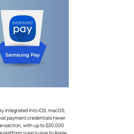
ly integrated into iOS, macOS,
that payment credentials never
ransaction, with up to $20,000
 platform is exclusive to Apple