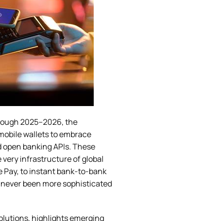
rough 2025–2026, the
mobile wallets to embrace
d open banking APIs. These
very infrastructure of global
Pay, to instant bank-to-bank
e never been more sophisticated
olutions, highlights emerging