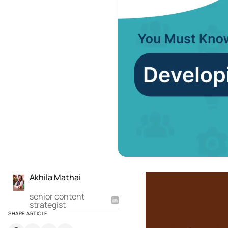
Akhila Mathai
senior content
strategist
SHARE ARTICLE