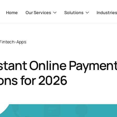
Home
Our Services
Solutions
Industrie
Fintech-Apps
stant Online Paymen
ons for 2026