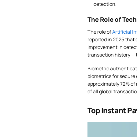
detection.
The Role of Tec
The role of
Artificial 
reported in 2025 that
improvement in detecti
transaction history — 
Biometric authenticati
biometrics for secure 
approximately 72% of 
of all global transact
Top Instant Pa