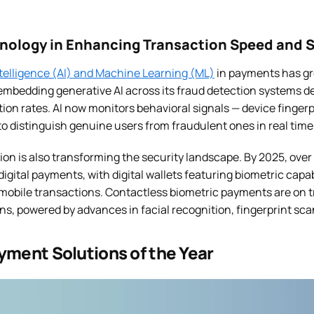
hnology in Enhancing Transaction Speed and S
Intelligence (AI) and Machine Learning (ML)
in payments has gr
 embedding generative AI across its fraud detection systems d
on rates. AI now monitors behavioral signals — device fingerp
to distinguish genuine users from fraudulent ones in real time
on is also transforming the security landscape. By 2025, over 
digital payments, with digital wallets featuring biometric capa
mobile transactions. Contactless biometric payments are on tr
ions, powered by advances in facial recognition, fingerprint sc
yment Solutions of the Year