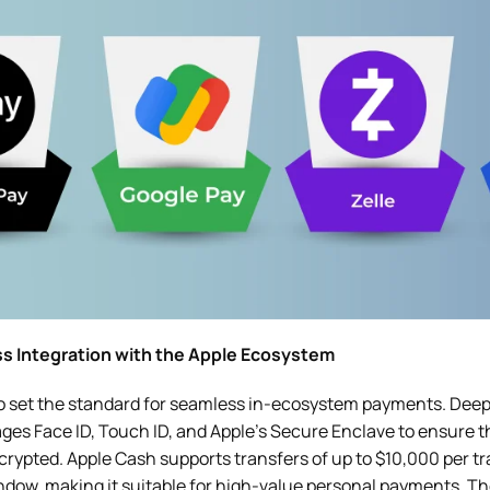
ss Integration with the Apple Ecosystem
o set the standard for seamless in-ecosystem payments. Deep
ages Face ID, Touch ID, and Apple’s Secure Enclave to ensure 
rypted. Apple Cash supports transfers of up to $10,000 per t
dow, making it suitable for high-value personal payments. The