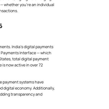
 — whether you’re an individual
nsactions.
6
ents. India’s digital payments
ied Payments Interface — which
tates, total digital payment
e is now active in over 72
me payment systems have
digital economy. Additionally,
adding transparency and