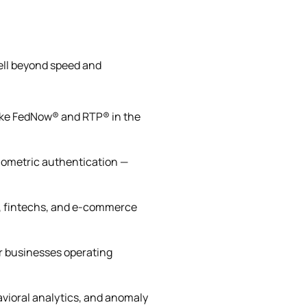
ell beyond speed and
like FedNow® and RTP® in the
iometric authentication —
, fintechs, and e-commerce
or businesses operating
vioral analytics, and anomaly