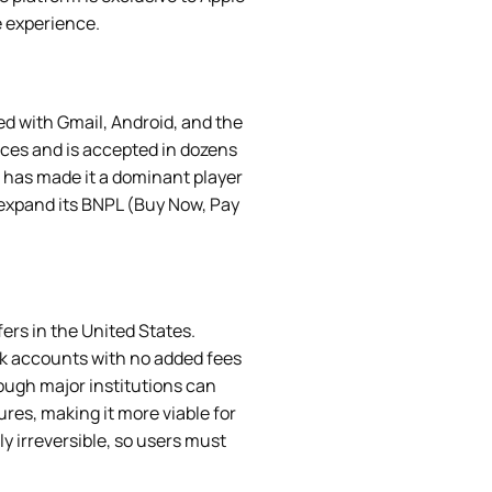
e experience.
ted with Gmail, Android, and the
ices and is accepted in dozens
 — has made it a dominant player
 expand its BNPL (Buy Now, Pay
ers in the United States.
nk accounts with no added fees
rough major institutions can
res, making it more viable for
y irreversible, so users must