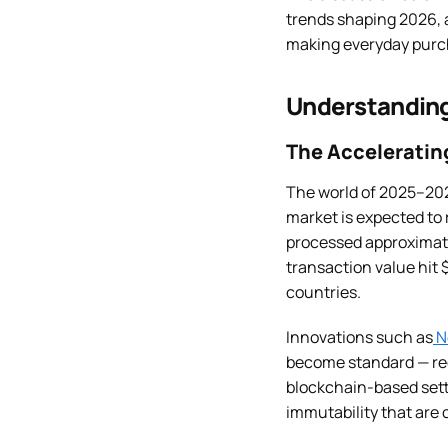
trends shaping 2026, a
making everyday purch
Understanding
The Accelerating
The world of 2025–202
market is expected to 
processed approximatel
transaction value hit $
countries.
Innovations such as
N
become standard — red
blockchain-based sett
immutability that are c