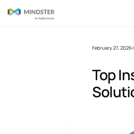
February 27, 2026
Top In
Soluti