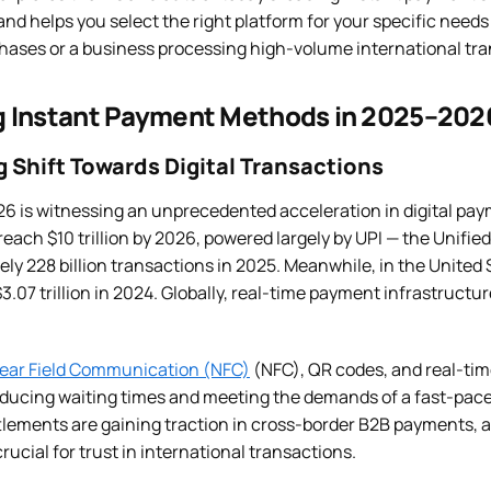
nd helps you select the right platform for your specific needs
ases or a business processing high-volume international tra
 Instant Payment Methods in 2025–202
 Shift Towards Digital Transactions
6 is witnessing an unprecedented acceleration in digital paym
reach $10 trillion by 2026, powered largely by UPI — the Unif
y 228 billion transactions in 2025. Meanwhile, in the United S
3.07 trillion in 2024. Globally, real-time payment infrastructur
ear Field Communication (NFC)
(NFC), QR codes, and real-ti
ucing waiting times and meeting the demands of a fast-paced 
lements are gaining traction in cross-border B2B payments, 
rucial for trust in international transactions.