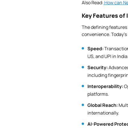
Also Read:
How can Ne
Key Features of
The defining features
convenience. Today’s 
Speed:
Transaction
US, and UPI in India
Security:
Advanced 
including fingerpri
Interoperability:
Op
platforms.
Global Reach:
Mult
internationally.
AI-Powered Protec