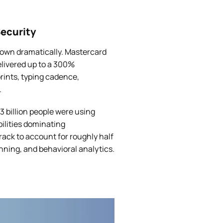
ecurity
own dramatically. Mastercard
elivered up to a 300%
rints, typing cadence,
.
3 billion people were using
bilities dominating
ack to account for roughly half
anning, and behavioral analytics.