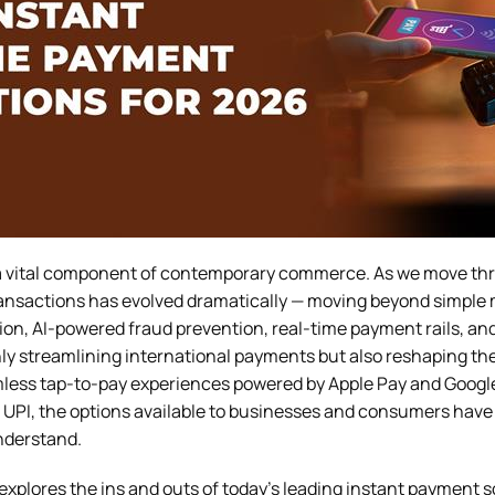
a vital component of contemporary commerce. As we move th
transactions has evolved dramatically — moving beyond simple 
ion, AI-powered fraud prevention, real-time payment rails, an
ly streamlining international payments but also reshaping the 
ess tap-to-pay experiences powered by Apple Pay and Google 
nd UPI, the options available to businesses and consumers hav
understand.
xplores the ins and outs of today’s leading instant payment s