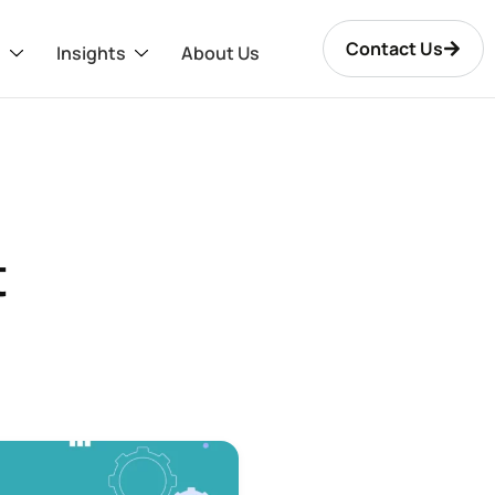
Contact Us
s
Insights
About Us
t