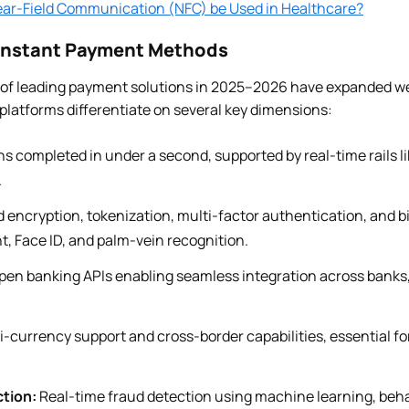
ar-Field Communication (NFC) be Used in Healthcare?
 Instant Payment Methods
 of leading payment solutions in 2025–2026 have expanded w
platforms differentiate on several key dimensions:
s completed in under a second, supported by real-time rails 
.
encryption, tokenization, multi-factor authentication, and b
nt, Face ID, and palm-vein recognition.
en banking APIs enabling seamless integration across banks
i-currency support and cross-border capabilities, essential f
tion:
Real-time fraud detection using machine learning, beha