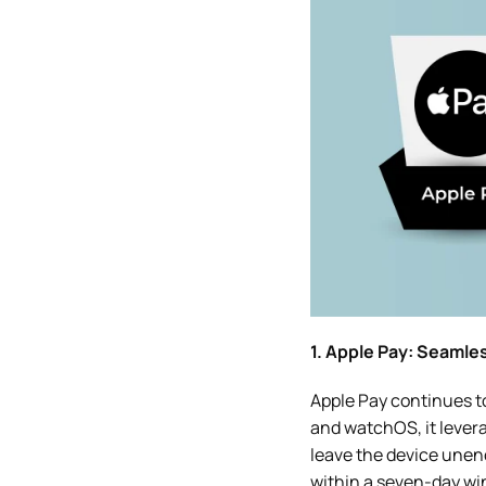
1. Apple Pay: Seamle
Apple Pay continues t
and watchOS, it lever
leave the device unenc
within a seven-day win