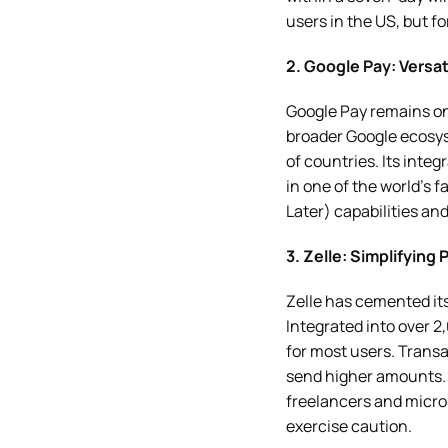
users in the US, but f
2. Google Pay: Versat
Google Pay remains one
broader Google ecosys
of countries. Its inte
in one of the world’s
Later) capabilities and
3. Zelle: Simplifying
Zelle has cemented its
Integrated into over 
for most users. Transa
send higher amounts. 
freelancers and micro-
exercise caution.