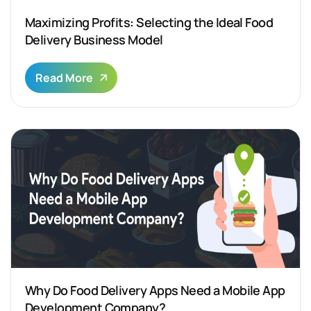
Maximizing Profits: Selecting the Ideal Food
Delivery Business Model
Read More
Why Do Food Delivery Apps Need a Mobile App
Development Company?