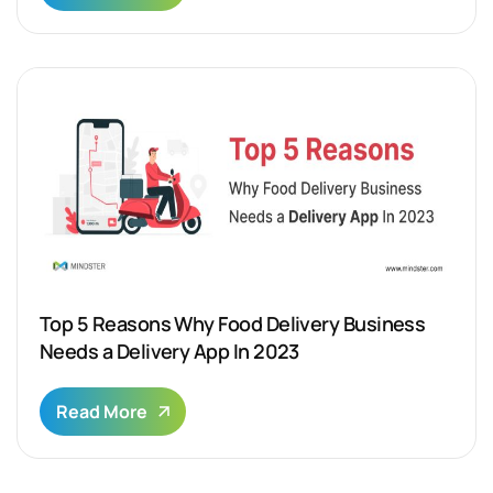
Top 5 Reasons Why Food Delivery Business
Needs a Delivery App In 2023
Read More