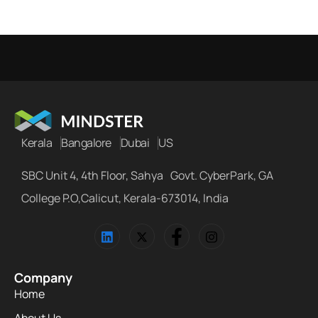
Kerala
Bangalore
Dubai
US
SBC Unit 4, 4th Floor, Sahya Govt. CyberPark, GA
College P.O,Calicut, Kerala-673014, India
Company
Home