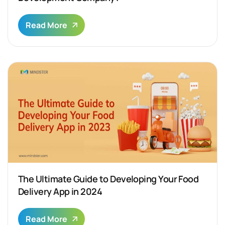
Read More
The Ultimate Guide to Developing Your Food
Delivery App in 2024
Read More