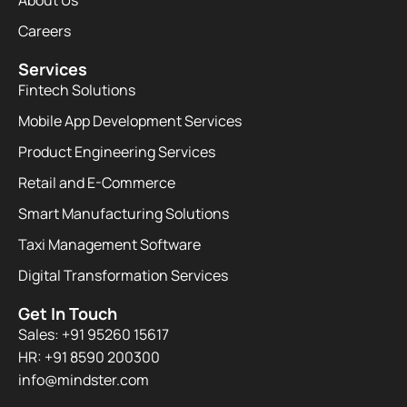
About Us
Careers
Services
Fintech Solutions
Mobile App Development Services
Product Engineering Services
Retail and E-Commerce
Smart Manufacturing Solutions
Taxi Management Software
Digital Transformation Services
Get In Touch
Sales: +91 95260 15617
HR: +91 8590 200300​
info@mindster.com