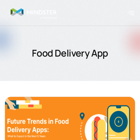
Food Delivery App