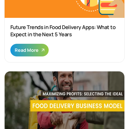
Future Trends in Food Delivery Apps: What to
Expect in the Next 5 Years
Read More