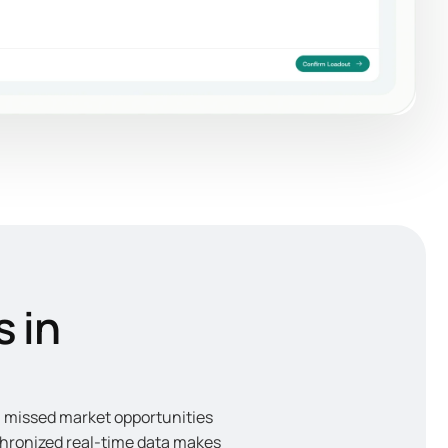
s in
in missed market opportunities
chronized real-time data makes