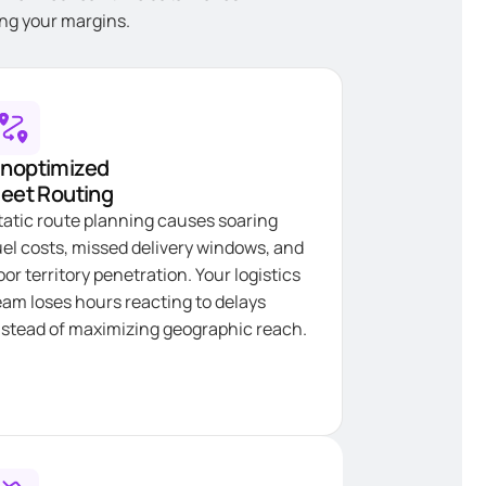
ning your margins.
noptimized
leet Routing
tatic route planning causes soaring
uel costs, missed delivery windows, and
oor territory penetration. Your logistics
eam loses hours reacting to delays
nstead of maximizing geographic reach.