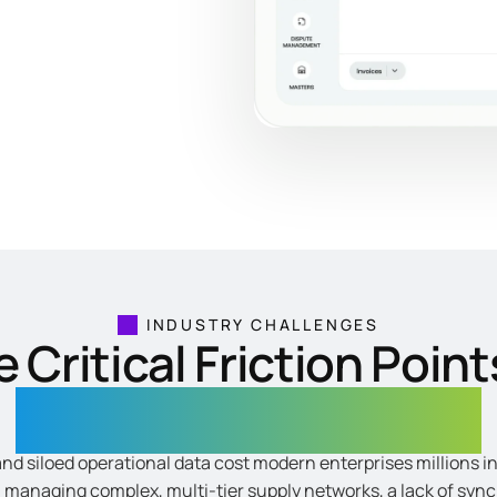
INDUSTRY CHALLENGES
 Critical Friction Point
Enterprise Distribution
and siloed operational data cost modern enterprises millions 
n managing complex, multi-tier supply networks, a lack of syn