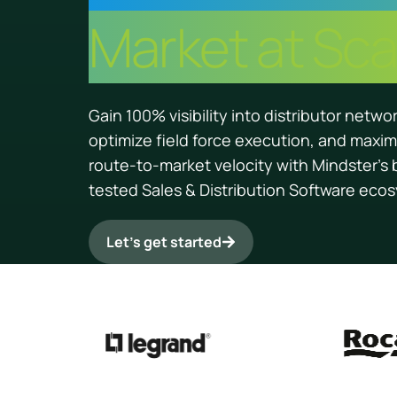
Market at Sca
Gain 100% visibility into distributor netwo
optimize field force execution, and maxim
route-to-market velocity with Mindster’s 
tested Sales & Distribution Software eco
Let’s get started