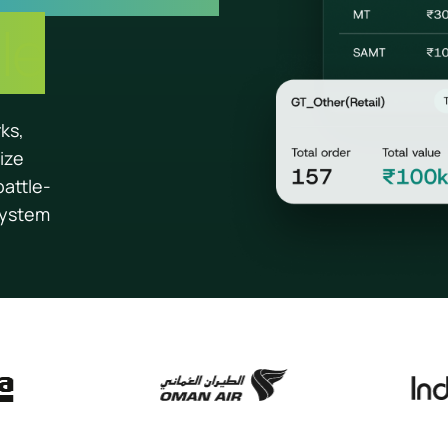
le
rks,
ize
battle-
system