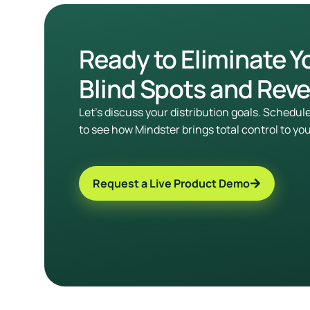
Ready to Eliminate Y
Blind Spots and Rev
Let’s discuss your distribution goals. Schedu
to see how Mindster brings total control to yo
Request a Live Product Demo