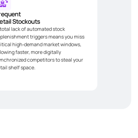
requent
etail Stockouts
 total lack of automated stock
eplenishment triggers means you miss
ritical high‑demand market windows,
lowing faster, more digitally
ynchronized competitors to steal your
tail shelf space.