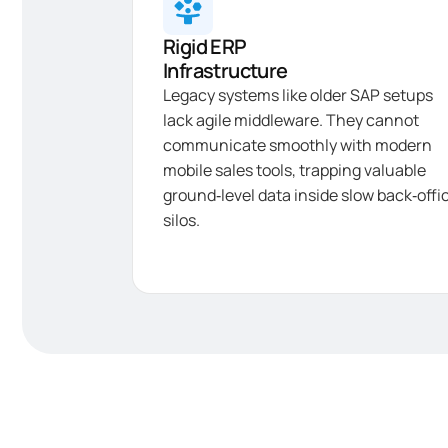
Rigid ERP
Infrastructure
Legacy systems like older SAP setups
lack agile middleware. They cannot
communicate smoothly with modern
mobile sales tools, trapping valuable
ground‑level data inside slow back‑offi
silos.