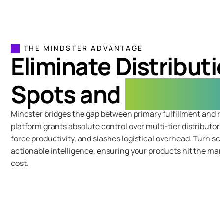
THE MINDSTER ADVANTAGE
Eliminate Distributi
Spots and
Revenue 
Mindster bridges the gap between primary fulfillment and r
platform grants absolute control over multi-tier distributo
force productivity, and slashes logistical overhead. Turn s
actionable intelligence, ensuring your products hit the ma
cost.