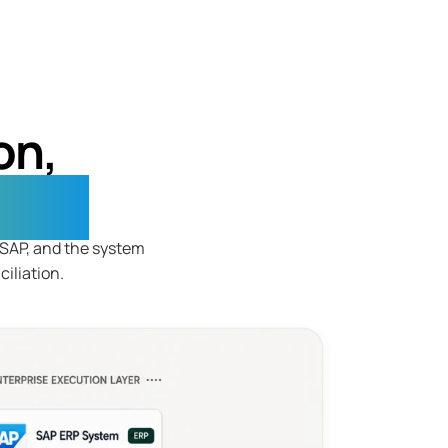
on,
ning
h SAP, and the system
iliation.