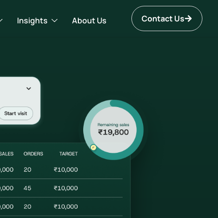
Contact Us
Insights
About Us