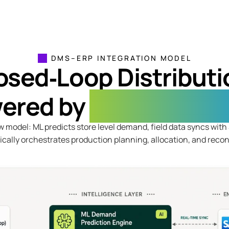
DMS–ERP INTEGRATION MODEL
osed‑Loop Distributi
ered by
Machine Lear
w model: ML predicts store level demand, field data syncs wit
cally orchestrates production planning, allocation, and reconc