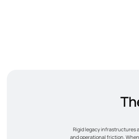
The
Rigid legacy infrastructures 
and operational friction. Whe