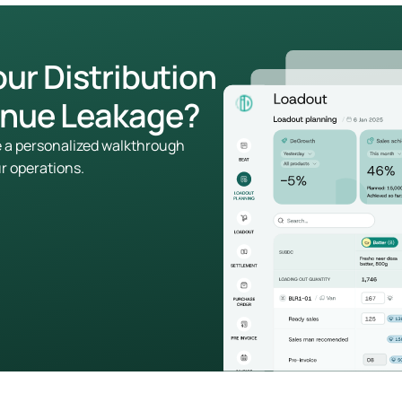
our Distribution
enue Leakage?
le a personalized walkthrough
ur operations.