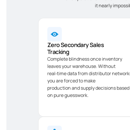
it nearly impossi
Zero Secondary Sales
Tracking
Complete blindness once inventory
leaves your warehouse. Without
real‑time data from distributor network
you are forced to make
production and supply decisions based
on pure guesswork.