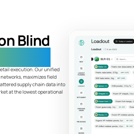
on Blind
Leakage
etail execution. Our unified
r networks, maximizes field
cattered supply chain data into
rket at the lowest operational