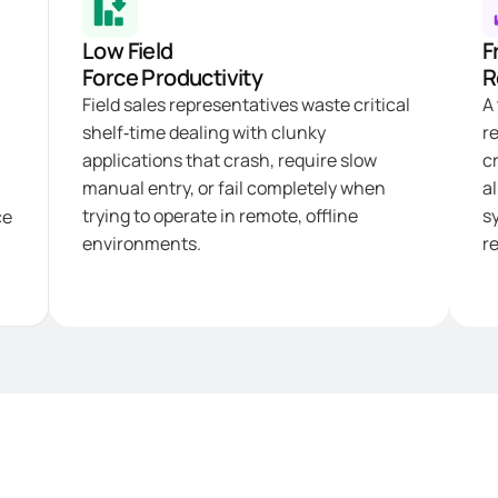
Low Field
F
Force Productivity
R
Field sales representatives waste critical
A
shelf‑time dealing with clunky
r
applications that crash, require slow
c
manual entry, or fail completely when
al
trying to operate in remote, offline
s
ce
environments.
re