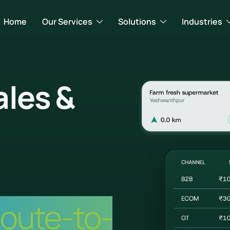
Home
Our Services
Solutions
Industries
ales &
Route-to-