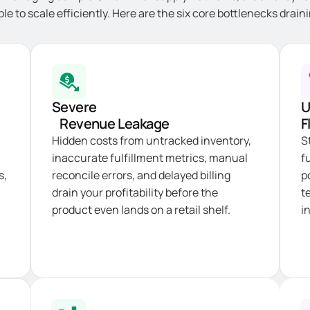
ble to scale efficiently. Here are the six core bottlenecks drai
Severe
U
Revenue Leakage
F
Hidden costs from untracked inventory,
S
inaccurate fulfillment metrics, manual
f
s,
reconcile errors, and delayed billing
p
drain your profitability before the
t
product even lands on a retail shelf.
i