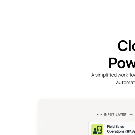
Cl
Pow
A simplified workflo
automati