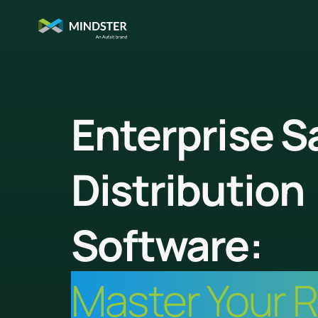
Enterprise S
Distribution
Software:
Master Your 