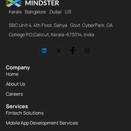
Kerala
Bangalore
Dubai
US
SBC Unit 4, 4th Floor, Sahya Govt. CyberPark, GA
College P.O,Calicut, Kerala-673014, India
Company
Home
About Us
Careers
Services
Fintech Solutions
Mobile App Development Services