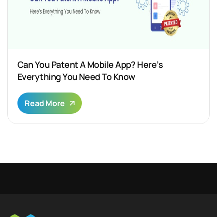
Can You Patent A Mobile App? Here’s
Everything You Need To Know
Read More