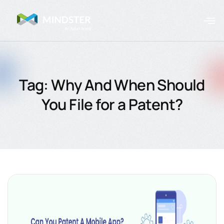
Tag: Why And When Should
You File for a Patent?