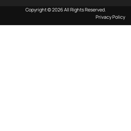
Copyright © 2026 All Rights Reserved.
Privacy Policy