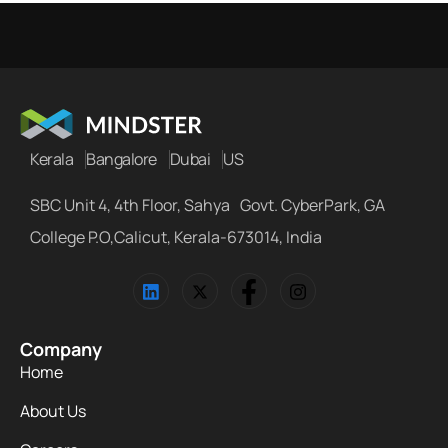
Kerala
Bangalore
Dubai
US
SBC Unit 4, 4th Floor, Sahya Govt. CyberPark, GA
College P.O,Calicut, Kerala-673014, India
Company
Home
About Us