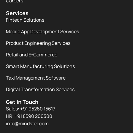
Careers
Services
Fintech Solutions
Mobile App Development Services
Product Engineering Services
Retail and E-Commerce
Smart Manufacturing Solutions
Taxi Management Software
Digital Transformation Services
Get In Touch
Sales: +91 95260 15617
HR: +91 8590 200300​
info@mindster.com