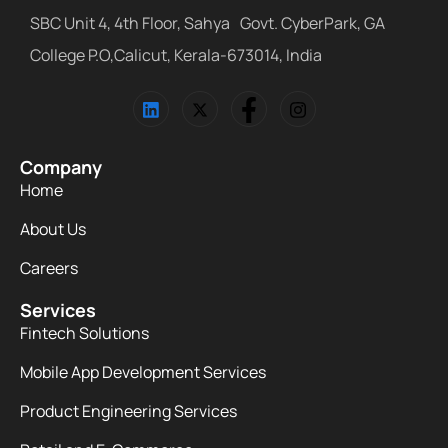
SBC Unit 4, 4th Floor, Sahya Govt. CyberPark, GA
College P.O,Calicut, Kerala-673014, India
Company
Home
About Us
Careers
Services
Fintech Solutions
Mobile App Development Services
Product Engineering Services