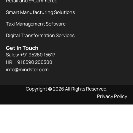
Retail and E-Commerce
Smart Manufacturing Solutions
Taxi Management Software
Digital Transformation Services
Get In Touch
Sales: +91 95260 15617
HR: +91 8590 200300​
info@mindster.com
Copyright © 2026 All Rights Reserved.
Privacy Policy