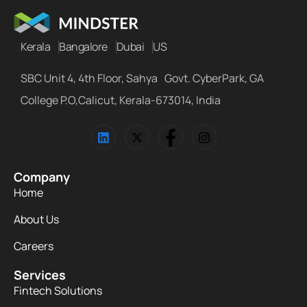
Kerala
Bangalore
Dubai
US
SBC Unit 4, 4th Floor, Sahya Govt. CyberPark, GA
College P.O,Calicut, Kerala-673014, India
Company
Home
About Us
Careers
Services
Fintech Solutions