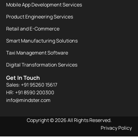
Mobile App Development Services
Product Engineering Services
Retail and E-Commerce
Smart Manufacturing Solutions
Taxi Management Software
Digital Transformation Services
Get In Touch
Sales: +91 95260 15617
HR: +91 8590 200300​
info@mindster.com
Copyright © 2026 All Rights Reserved.
Privacy Policy