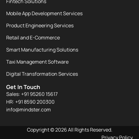
Fintech Solutions
Mobile App Development Services
Product Engineering Services
Retail and E-Commerce
Smart Manufacturing Solutions
Taxi Management Software
Digital Transformation Services
Get In Touch
Sales: +91 95260 15617
HR: +91 8590 200300​
info@mindster.com
Copyright © 2026 All Rights Reserved.
Privacy Policy