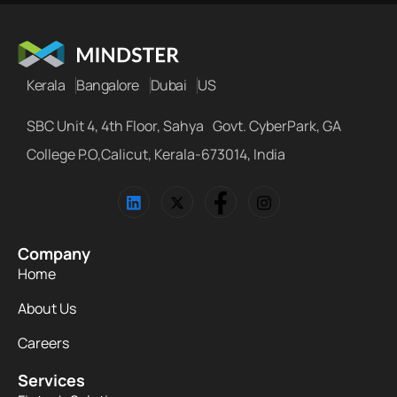
Kerala
Bangalore
Dubai
US
SBC Unit 4, 4th Floor, Sahya Govt. CyberPark, GA
College P.O,Calicut, Kerala-673014, India
Company
Home
About Us
Careers
Services