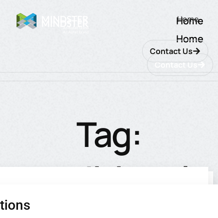
Home
Home
Home
Contact Us
Contact Us
Tag:
traditional
tions
utions
ions