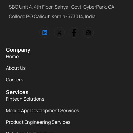
SBC Unit 4, 4th Floor, Sahya Govt. CyberPark, GA
College P.O,Calicut, Kerala-673014, India
Company
Home
About Us
Careers
Services
Fintech Solutions
Mobile App Development Services
Product Engineering Services