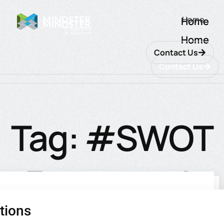
Home
Home
Home
Contact Us
Contact Us
Tag: #SWOT
Framework
tions
utions
ions