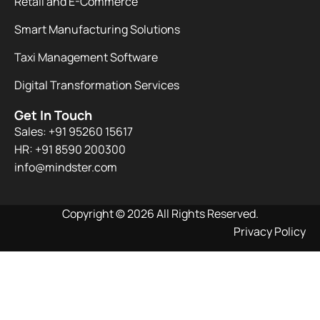
Retail and E-Commerce
Smart Manufacturing Solutions
Taxi Management Software
Digital Transformation Services
Get In Touch
Sales: +91 95260 15617
HR: +91 8590 200300​
info@mindster.com
Copyright © 2026 All Rights Reserved.
Privacy Policy