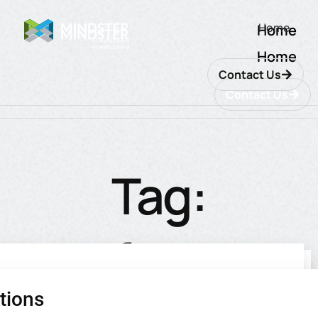
Home
Home
Home
Contact Us
Contact Us
Tag:
software
tions
utions
ions