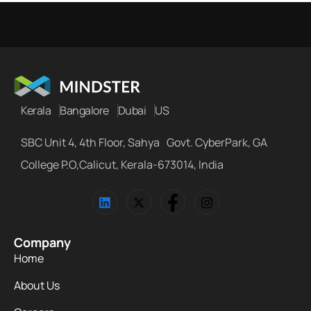
Kerala
Bangalore
Dubai
US
SBC Unit 4, 4th Floor, Sahya Govt. CyberPark, GA
College P.O,Calicut, Kerala-673014, India
Company
Home
About Us