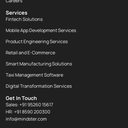
Careers
Services
Fintech Solutions
Mobile App Development Services
Product Engineering Services
Retail and E-Commerce
Smart Manufacturing Solutions
Taxi Management Software
Digital Transformation Services
Get In Touch
Sales: +91 95260 15617
HR: +91 8590 200300​
info@mindster.com