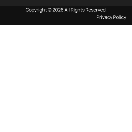
Copyright © 2026 All Rights Reserved.
Privacy Policy