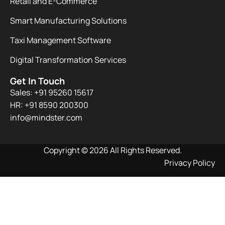
Retail and E-Commerce
Smart Manufacturing Solutions
Taxi Management Software
Digital Transformation Services
Get In Touch
Sales: +91 95260 15617
HR: +91 8590 200300​
info@mindster.com
Copyright © 2026 All Rights Reserved.
Privacy Policy