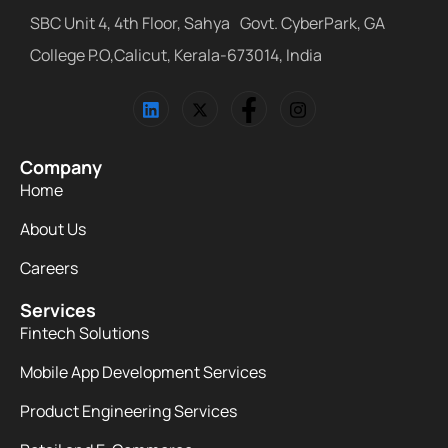
SBC Unit 4, 4th Floor, Sahya Govt. CyberPark, GA
College P.O,Calicut, Kerala-673014, India
Company
Home
About Us
Careers
Services
Fintech Solutions
Mobile App Development Services
Product Engineering Services