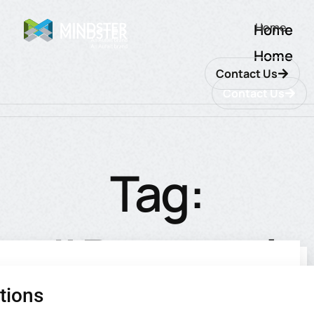
Home
Home
Home
Contact Us
Contact Us
Tag:
#Personal
tions
utions
ions