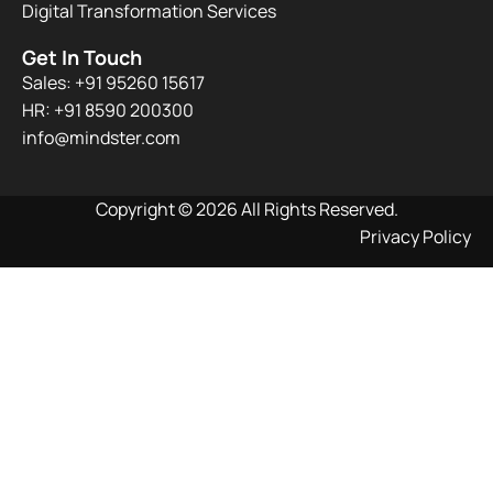
Digital Transformation Services
Get In Touch
Sales: +91 95260 15617
HR: +91 8590 200300​
info@mindster.com
Copyright © 2026 All Rights Reserved.
Privacy Policy