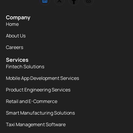
Company
Home
About Us
Careers
Services
Fintech Solutions
Mobile App Development Services
Product Engineering Services
Retail and E-Commerce
Smart Manufacturing Solutions
Taxi Management Software