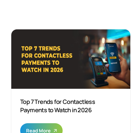
Top 7 Trends for Contactless
Payments to Watch in 2026
Read More