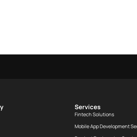
y
Services
Fintech Solutions
Mobile App Development Se