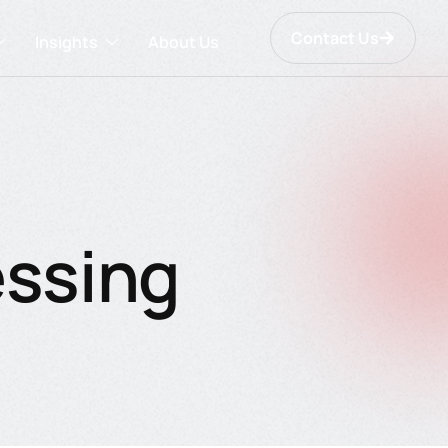
Contact Us
Insights
About Us
essing