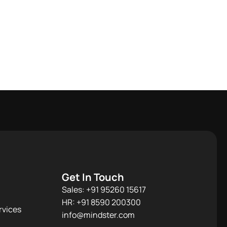
Get In Touch
Sales: +91 95260 15617
HR: +91 8590 200300​
rvices
info@mindster.com