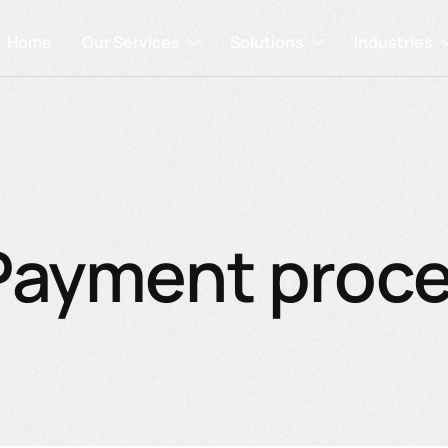
Home
Our Services
Solutions
Industries
Payment proc