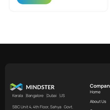
Compan
Home
Kerala
Bangalore
Dubai
US
About Us
SBC Unit 4, 4th Floor, Sahya Govt.