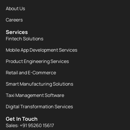
About Us
Careers
Services
Fintech Solutions
Mobile App Development Services
Product Engineering Services
Retail and E-Commerce
Smart Manufacturing Solutions
Taxi Management Software
Digital Transformation Services
Get In Touch
Sales: +91 95260 15617