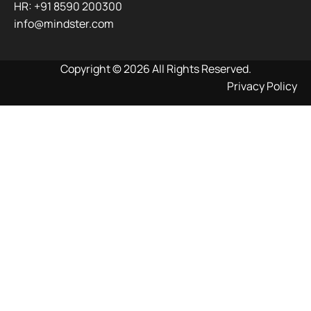
HR: +91 8590 200300​
info@mindster.com
Copyright © 2026 All Rights Reserved.
Privacy Policy