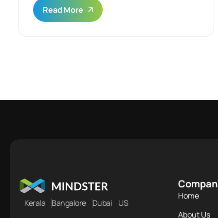
Read More
Compan
Home
Kerala
Bangalore
Dubai
US
About Us