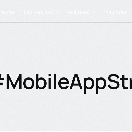
Home
Our Services
Solutions
Industries
#MobileAppSt