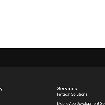
y
Services
Fintech Solutions
Mobile App Development Se