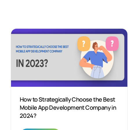
How to Strategically Choose the Best
Mobile App Development Company in
2024?