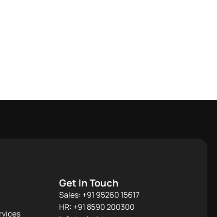
Get In Touch
Sales: +91 95260 15617
HR: +91 8590 200300​
rvices