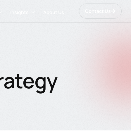
Contact Us
Insights
About Us
rategy