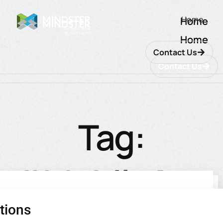
Home
Home
Home
Contact Us
Contact Us
Tag:
#MobileApp
tions
utions
ions