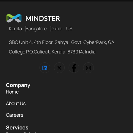
Kerala
Bangalore
Dubai
US
SBC Unit 4, 4th Floor, Sahya Govt. CyberPark, GA
College P.O,Calicut, Kerala-673014, India
Company
Home
About Us
Careers
Services