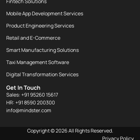
Fintech Solutions
Mobile App Development Services
Product Engineering Services
Retail and E-Commerce
Smart Manufacturing Solutions
Taxi Management Software
Digital Transformation Services
Get In Touch
Sales: +91 95260 15617
HR: +91 8590 200300​
info@mindster.com
Copyright © 2026 All Rights Reserved.
Privacy Policy