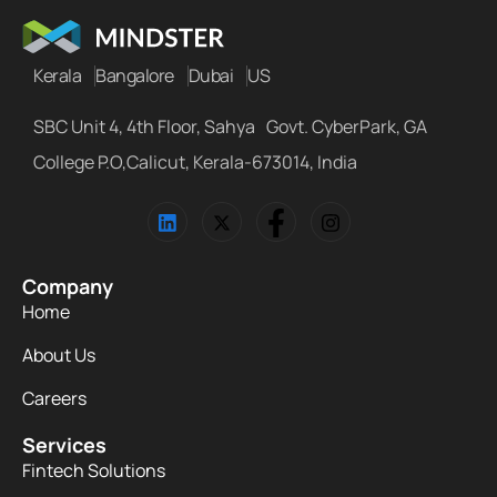
Kerala
Bangalore
Dubai
US
SBC Unit 4, 4th Floor, Sahya Govt. CyberPark, GA
College P.O,Calicut, Kerala-673014, India
Company
Home
About Us
Careers
Services
Fintech Solutions