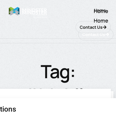
Home
Home
Home
Contact Us
Contact Us
Tag:
#Mobile
tions
utions
ions