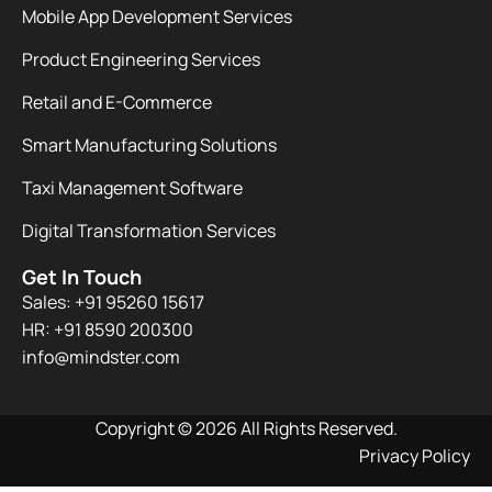
Mobile App Development Services
Product Engineering Services
Retail and E-Commerce
Smart Manufacturing Solutions
Taxi Management Software
Digital Transformation Services
Get In Touch
Sales: +91 95260 15617
HR: +91 8590 200300​
info@mindster.com
Copyright © 2026 All Rights Reserved.
Privacy Policy