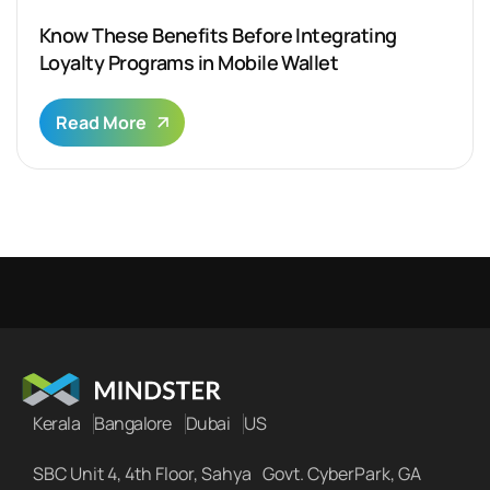
Know These Benefits Before Integrating
Loyalty Programs in Mobile Wallet
Read More
Kerala
Bangalore
Dubai
US
SBC Unit 4, 4th Floor, Sahya Govt. CyberPark, GA