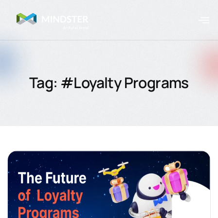
Tag: #Loyalty Programs