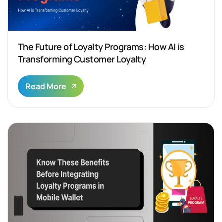
The Future of Loyalty Programs: How AI is
Transforming Customer Loyalty
Read More