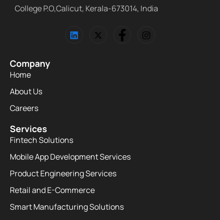
College P.O,Calicut, Kerala-673014, India
Company
Home
About Us
Careers
Services
Fintech Solutions
Mobile App Development Services
Product Engineering Services
Retail and E-Commerce
Smart Manufacturing Solutions